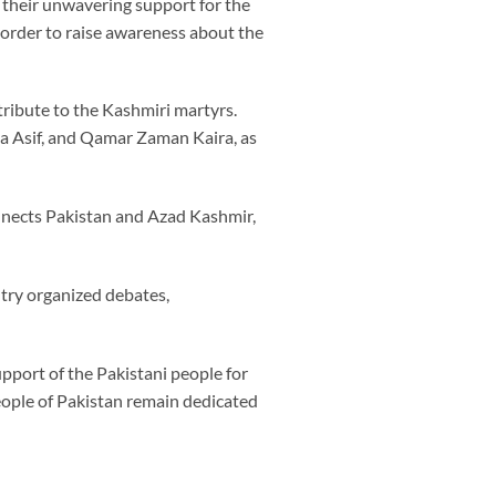
 their unwavering support for the
n order to raise awareness about the
tribute to the Kashmiri martyrs.
ja Asif, and Qamar Zaman Kaira, as
nnects Pakistan and Azad Kashmir,
ntry organized debates,
pport of the Pakistani people for
eople of Pakistan remain dedicated