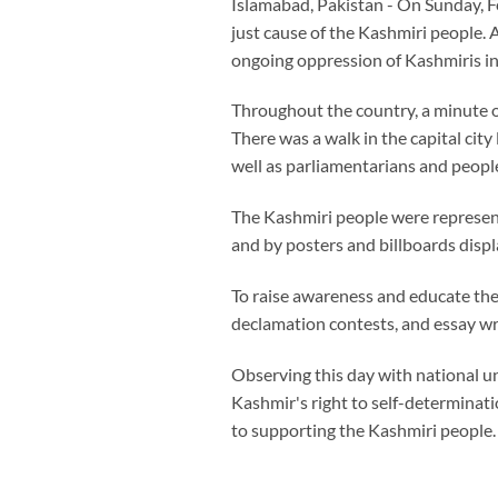
Islamabad, Pakistan - On Sunday, F
just cause of the Kashmiri people. 
ongoing oppression of Kashmiris i
Throughout the country, a minute of
There was a walk in the capital ci
well as parliamentarians and peopl
The Kashmiri people were represen
and by posters and billboards displ
To raise awareness and educate the
declamation contests, and essay wr
Observing this day with national u
Kashmir's right to self-determinat
to supporting the Kashmiri people.