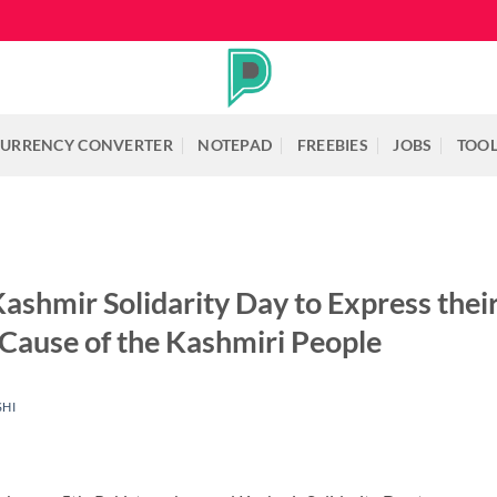
URRENCY CONVERTER
NOTEPAD
FREEBIES
JOBS
TOO
ashmir Solidarity Day to Express the
 Cause of the Kashmiri People
SHI