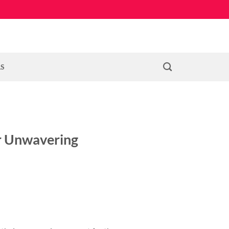
LS
ir Unwavering