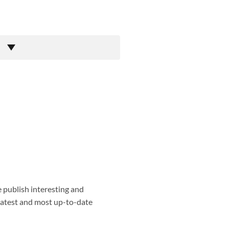
e publish interesting and
 latest and most up-to-date