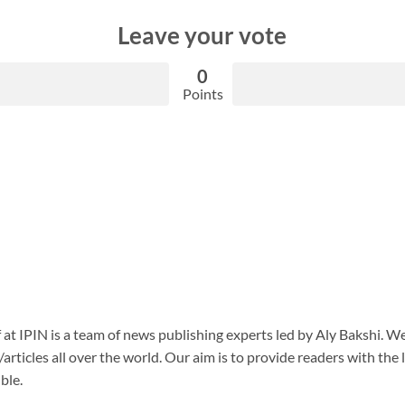
Leave your vote
0
Points
f at IPIN is a team of news publishing experts led by Aly Bakshi. W
articles all over the world. Our aim is to provide readers with the
ble.