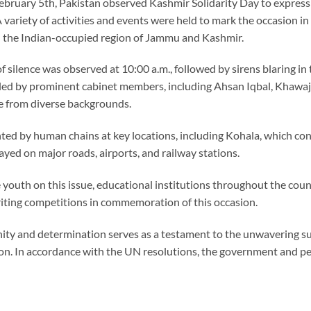
ebruary 5th, Pakistan observed Kashmir Solidarity Day to express
A variety of activities and events were held to mark the occasion i
n the Indian-occupied region of Jammu and Kashmir.
 silence was observed at 10:00 a.m., followed by sirens blaring in 
ty led by prominent cabinet members, including Ahsan Iqbal, Khawa
e from diverse backgrounds.
ted by human chains at key locations, including Kohala, which co
ayed on major roads, airports, and railway stations.
 youth on this issue, educational institutions throughout the cou
iting competitions in commemoration of this occasion.
nity and determination serves as a testament to the unwavering su
ion. In accordance with the UN resolutions, the government and p