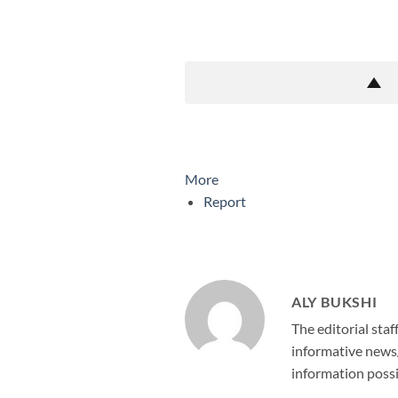
More
Report
ALY BUKSHI
The editorial staf
informative news/
information possi