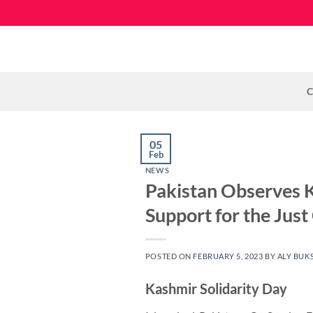
Skip
to
content
C
05
Feb
NEWS
Pakistan Observes K
Support for the Just
POSTED ON
FEBRUARY 5, 2023
BY
ALY BUK
Kashmir Solidarity Day