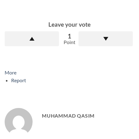
Leave your vote
1
Point
More
Report
MUHAMMAD QASIM