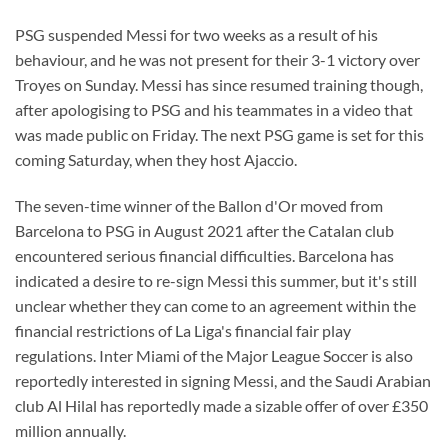
PSG suspended Messi for two weeks as a result of his
behaviour, and he was not present for their 3-1 victory over
Troyes on Sunday. Messi has since resumed training though,
after apologising to PSG and his teammates in a video that
was made public on Friday. The next PSG game is set for this
coming Saturday, when they host Ajaccio.
The seven-time winner of the Ballon d'Or moved from
Barcelona to PSG in August 2021 after the Catalan club
encountered serious financial difficulties. Barcelona has
indicated a desire to re-sign Messi this summer, but it's still
unclear whether they can come to an agreement within the
financial restrictions of La Liga's financial fair play
regulations. Inter Miami of the Major League Soccer is also
reportedly interested in signing Messi, and the Saudi Arabian
club Al Hilal has reportedly made a sizable offer of over £350
million annually.