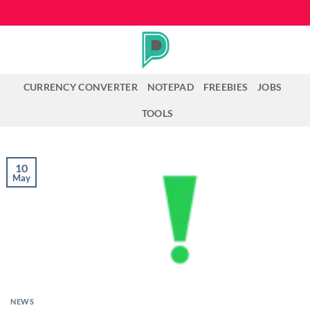
Skip
to
content
CURRENCY CONVERTER
NOTEPAD
FREEBIES
JOBS
TOOLS
10
May
NEWS