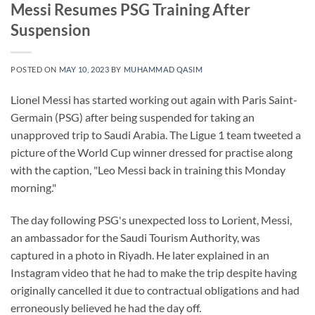
Messi Resumes PSG Training After
Suspension
POSTED ON
MAY 10, 2023
BY
MUHAMMAD QASIM
Lionel Messi has started working out again with Paris Saint-
Germain (PSG) after being suspended for taking an
unapproved trip to Saudi Arabia. The Ligue 1 team tweeted a
picture of the World Cup winner dressed for practise along
with the caption, "Leo Messi back in training this Monday
morning."
The day following PSG's unexpected loss to Lorient, Messi,
an ambassador for the Saudi Tourism Authority, was
captured in a photo in Riyadh. He later explained in an
Instagram video that he had to make the trip despite having
originally cancelled it due to contractual obligations and had
erroneously believed he had the day off.