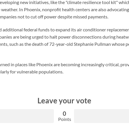
eveloping new initiatives, like the "climate resilience tool kit" wh
e weather. In Phoenix, nonprofit health centers are also advocatin
companies not to cut off power despite missed payments.
additional federal funds to expand its air conditioner replacemen
mpanies are being urged to halt power disconnections during heatw
dents, such as the death of 72-year-old Stephanie Pullman whose p
rned in places like Phoenix are becoming increasingly critical, pro
ularly for vulnerable populations.
Leave your vote
0
Points