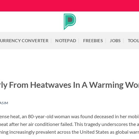
URRENCY CONVERTER
NOTEPAD
FREEBIES
JOBS
TOO
erly From Heatwaves In A Warming Wo
ASIM
intense heat, an 80-year-old woman was found deceased in her mo
eat after her air conditioner failed. This tragedy underscores the 
ng increasingly prevalent across the United States as global warm