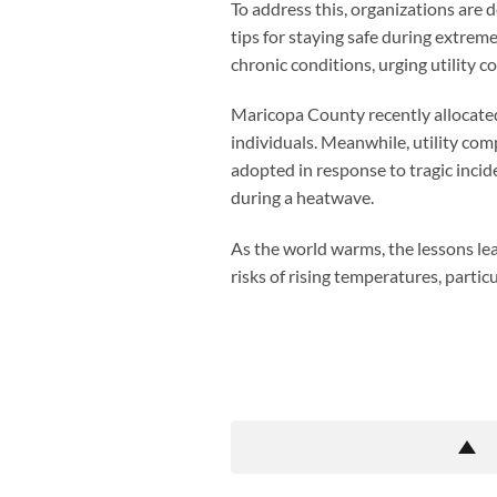
To address this, organizations are d
tips for staying safe during extrem
chronic conditions, urging utility 
Maricopa County recently allocated 
individuals. Meanwhile, utility co
adopted in response to tragic inci
during a heatwave.
As the world warms, the lessons lea
risks of rising temperatures, partic