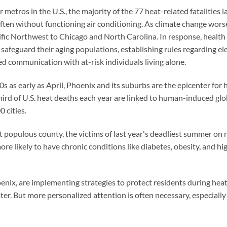
 metros in the U.S., the majority of the 77 heat-related fatalities
ten without functioning air conditioning. As climate change worse
ic Northwest to Chicago and North Carolina. In response, health clin
safeguard their aging populations, establishing rules regarding e
d communication with at-risk individuals living alone.
 as early as April, Phoenix and its suburbs are the epicenter for h
hird of U.S. heat deaths each year are linked to human-induced gl
 cities.
 populous county, the victims of last year's deadliest summer on 
ore likely to have chronic conditions like diabetes, obesity, and hi
hoenix, are implementing strategies to protect residents during he
ter. But more personalized attention is often necessary, especially