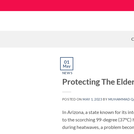
Skip
to
content
C
01
May
NEWS
Protecting The Eld
POSTED ON
MAY 1, 2023
BY
MUHAMMAD Q
In Arizona, a state known for its 
to the scorching 99-degree (37°C) h
during heatwaves, a problem becomi