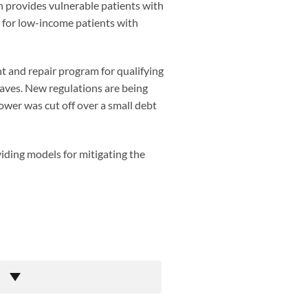
ich provides vulnerable patients with
g for low-income patients with
t and repair program for qualifying
aves. New regulations are being
ower was cut off over a small debt
viding models for mitigating the