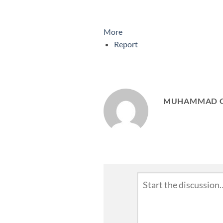
More
Report
MUHAMMAD 
Leave
Comment
*
a
Reply