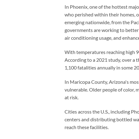
In Phoenix, one of the hottest major
who perished within their homes, of
emerging nationwide, from the Pacif
governments are working to better 
air conditioning usage, and enhance
With temperatures reaching high 90s
According to a 2021 study, over a t
1,100 fatalities annually in some 200
In Maricopa County, Arizona's most
vulnerable. Older people of color, m
at risk.
Cities across the U.S., including P
centers and distributing bottled wa
reach these facilities.