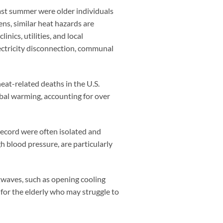
 last summer were older individuals
ns, similar heat hazards are
ics, utilities, and local
lectricity disconnection, communal
eat-related deaths in the U.S.
obal warming, accounting for over
record were often isolated and
gh blood pressure, are particularly
atwaves, such as opening cooling
 for the elderly who may struggle to