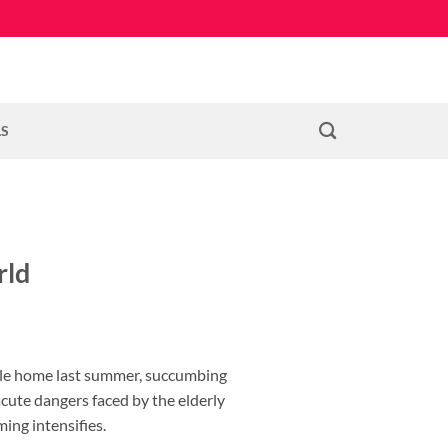
LS
rld
bile home last summer, succumbing
acute dangers faced by the elderly
ing intensifies.