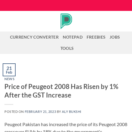
Skip
to
content
CURRENCY CONVERTER
NOTEPAD
FREEBIES
JOBS
TOOLS
21
Feb
NEWS
Price of Peugeot 2008 Has Risen by 1%
After the GST Increase
POSTED ON
FEBRUARY 21, 2023
BY
ALY BUKSHI
Peugeot Pakistan has increased the price of its Peugeot 2008
crossover SUVs by 18% due to the government's