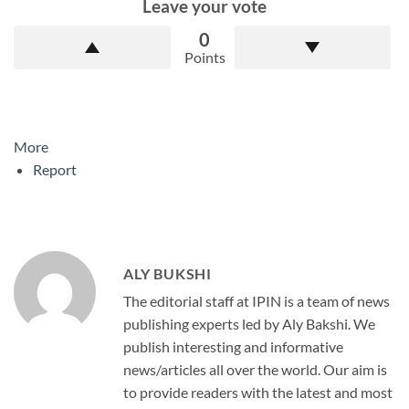
Leave your vote
0
Points
More
Report
ALY BUKSHI
The editorial staff at IPIN is a team of news
publishing experts led by Aly Bakshi. We
publish interesting and informative
news/articles all over the world. Our aim is
to provide readers with the latest and most