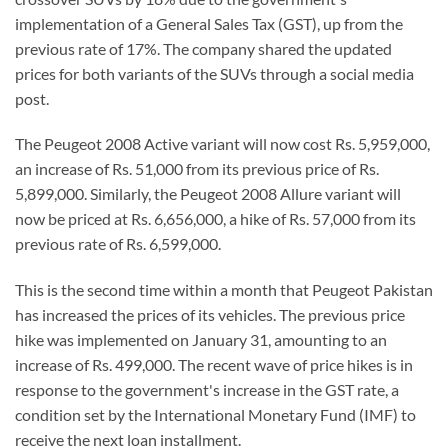
implementation of a General Sales Tax (GST), up from the
previous rate of 17%. The company shared the updated
prices for both variants of the SUVs through a social media
post.
The Peugeot 2008 Active variant will now cost Rs. 5,959,000,
an increase of Rs. 51,000 from its previous price of Rs.
5,899,000. Similarly, the Peugeot 2008 Allure variant will
now be priced at Rs. 6,656,000, a hike of Rs. 57,000 from its
previous rate of Rs. 6,599,000.
This is the second time within a month that Peugeot Pakistan
has increased the prices of its vehicles. The previous price
hike was implemented on January 31, amounting to an
increase of Rs. 499,000. The recent wave of price hikes is in
response to the government's increase in the GST rate, a
condition set by the International Monetary Fund (IMF) to
receive the next loan installment.