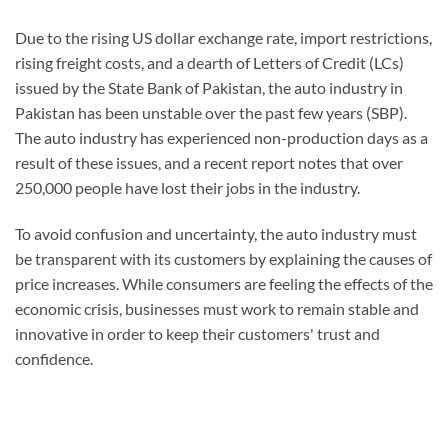
Due to the rising US dollar exchange rate, import restrictions,
rising freight costs, and a dearth of Letters of Credit (LCs)
issued by the State Bank of Pakistan, the auto industry in
Pakistan has been unstable over the past few years (SBP).
The auto industry has experienced non-production days as a
result of these issues, and a recent report notes that over
250,000 people have lost their jobs in the industry.
To avoid confusion and uncertainty, the auto industry must
be transparent with its customers by explaining the causes of
price increases. While consumers are feeling the effects of the
economic crisis, businesses must work to remain stable and
innovative in order to keep their customers' trust and
confidence.