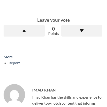
Leave your vote
0
Points
More
Report
IMAD KHAN
Imad Khan has the skills and experience to
deliver top-notch content that informs,