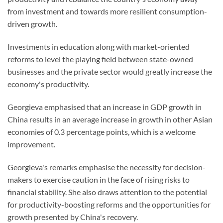
from investment and towards more resilient consumption-
driven growth.
Investments in education along with market-oriented
reforms to level the playing field between state-owned
businesses and the private sector would greatly increase the
economy's productivity.
Georgieva emphasised that an increase in GDP growth in
China results in an average increase in growth in other Asian
economies of 0.3 percentage points, which is a welcome
improvement.
Georgieva's remarks emphasise the necessity for decision-
makers to exercise caution in the face of rising risks to
financial stability. She also draws attention to the potential
for productivity-boosting reforms and the opportunities for
growth presented by China's recovery.