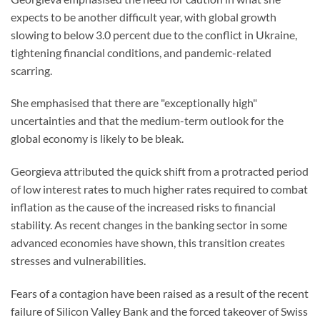
expects to be another difficult year, with global growth
slowing to below 3.0 percent due to the conflict in Ukraine,
tightening financial conditions, and pandemic-related
scarring.
She emphasised that there are "exceptionally high"
uncertainties and that the medium-term outlook for the
global economy is likely to be bleak.
Georgieva attributed the quick shift from a protracted period
of low interest rates to much higher rates required to combat
inflation as the cause of the increased risks to financial
stability. As recent changes in the banking sector in some
advanced economies have shown, this transition creates
stresses and vulnerabilities.
Fears of a contagion have been raised as a result of the recent
failure of Silicon Valley Bank and the forced takeover of Swiss