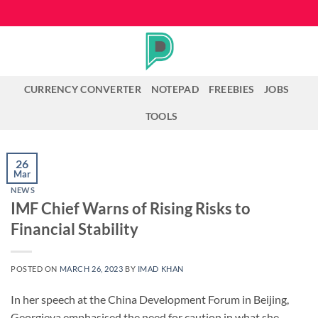
Skip
to
content
CURRENCY CONVERTER
NOTEPAD
FREEBIES
JOBS
TOOLS
26
Mar
NEWS
IMF Chief Warns of Rising Risks to
Financial Stability
POSTED ON
MARCH 26, 2023
BY
IMAD KHAN
In her speech at the China Development Forum in Beijing,
Georgieva emphasised the need for caution in what she