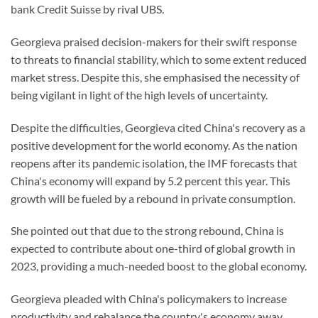
bank Credit Suisse by rival UBS.
Georgieva praised decision-makers for their swift response
to threats to financial stability, which to some extent reduced
market stress. Despite this, she emphasised the necessity of
being vigilant in light of the high levels of uncertainty.
Despite the difficulties, Georgieva cited China's recovery as a
positive development for the world economy. As the nation
reopens after its pandemic isolation, the IMF forecasts that
China's economy will expand by 5.2 percent this year. This
growth will be fueled by a rebound in private consumption.
She pointed out that due to the strong rebound, China is
expected to contribute about one-third of global growth in
2023, providing a much-needed boost to the global economy.
Georgieva pleaded with China's policymakers to increase
productivity and rebalance the country's economy away