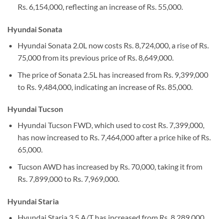
Rs. 6,154,000, reflecting an increase of Rs. 55,000.
Hyundai Sonata
Hyundai Sonata 2.0L now costs Rs. 8,724,000, a rise of Rs.
75,000 from its previous price of Rs. 8,649,000.
The price of Sonata 2.5L has increased from Rs. 9,399,000
to Rs. 9,484,000, indicating an increase of Rs. 85,000.
Hyundai Tucson
Hyundai Tucson FWD, which used to cost Rs. 7,399,000,
has now increased to Rs. 7,464,000 after a price hike of Rs.
65,000.
Tucson AWD has increased by Rs. 70,000, taking it from
Rs. 7,899,000 to Rs. 7,969,000.
Hyundai Staria
Hyundai Staria 3.5 A/T has increased from Rs. 8,289,000