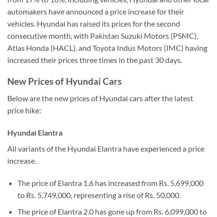
automakers have announced a price increase for their
vehicles. Hyundai has raised its prices for the second
consecutive month, with Pakistan Suzuki Motors (PSMC),
Atlas Honda (HACL), and Toyota Indus Motors (IMC) having
increased their prices three times in the past 30 days.
New Prices of Hyundai Cars
Below are the new prices of Hyundai cars after the latest
price hike:
Hyundai Elantra
All variants of the Hyundai Elantra have experienced a price
increase.
The price of Elantra 1.6 has increased from Rs. 5,699,000
to Rs. 5,749,000, representing a rise of Rs. 50,000.
The price of Elantra 2.0 has gone up from Rs. 6,099,000 to