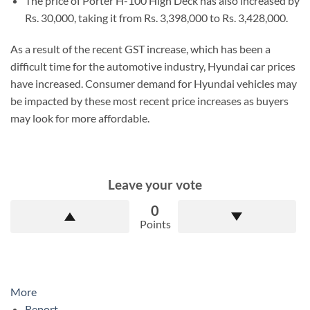
The price of Porter H-100 High Deck has also increased by
Rs. 30,000, taking it from Rs. 3,398,000 to Rs. 3,428,000.
As a result of the recent GST increase, which has been a
difficult time for the automotive industry, Hyundai car prices
have increased. Consumer demand for Hyundai vehicles may
be impacted by these most recent price increases as buyers
may look for more affordable.
Leave your vote
0
Points
More
Report