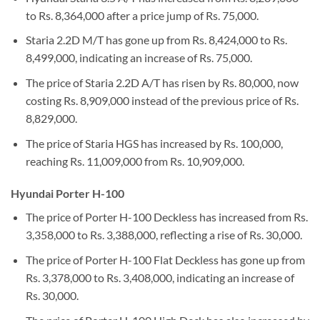
to Rs. 8,364,000 after a price jump of Rs. 75,000.
Staria 2.2D M/T has gone up from Rs. 8,424,000 to Rs.
8,499,000, indicating an increase of Rs. 75,000.
The price of Staria 2.2D A/T has risen by Rs. 80,000, now
costing Rs. 8,909,000 instead of the previous price of Rs.
8,829,000.
The price of Staria HGS has increased by Rs. 100,000,
reaching Rs. 11,009,000 from Rs. 10,909,000.
Hyundai Porter H-100
The price of Porter H-100 Deckless has increased from Rs.
3,358,000 to Rs. 3,388,000, reflecting a rise of Rs. 30,000.
The price of Porter H-100 Flat Deckless has gone up from
Rs. 3,378,000 to Rs. 3,408,000, indicating an increase of
Rs. 30,000.