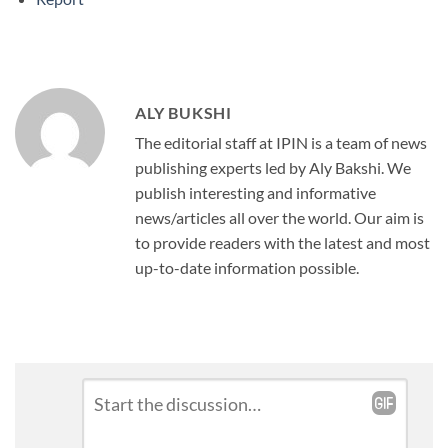
ALY BUKSHI
The editorial staff at IPIN is a team of news
publishing experts led by Aly Bakshi. We
publish interesting and informative
news/articles all over the world. Our aim is
to provide readers with the latest and most
up-to-date information possible.
Leave
Comment
*
a