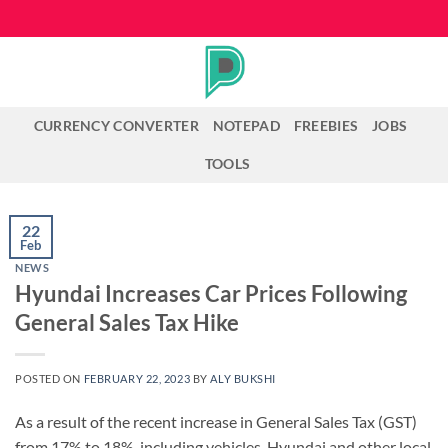
Skip
to
content
CURRENCY CONVERTER
NOTEPAD
FREEBIES
JOBS
TOOLS
22
Feb
NEWS
Hyundai Increases Car Prices Following
General Sales Tax Hike
POSTED ON
FEBRUARY 22, 2023
BY
ALY BUKSHI
As a result of the recent increase in General Sales Tax (GST)
from 17% to 18%, including vehicles, Hyundai and other local