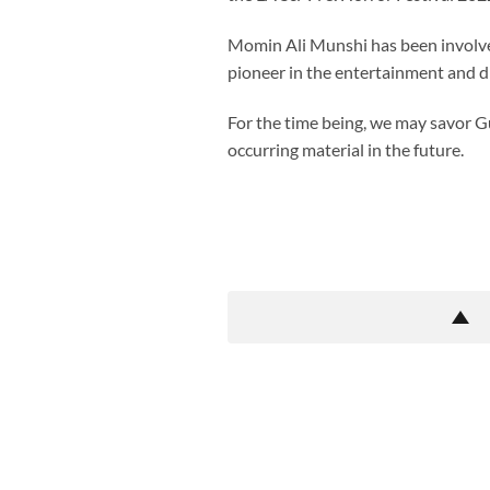
Momin Ali Munshi has been involved
pioneer in the entertainment and digi
For the time being, we may savor Gul
occurring material in the future.