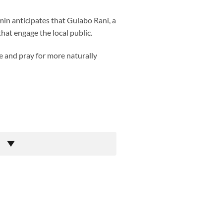
in anticipates that Gulabo Rani, a
that engage the local public.
pe and pray for more naturally