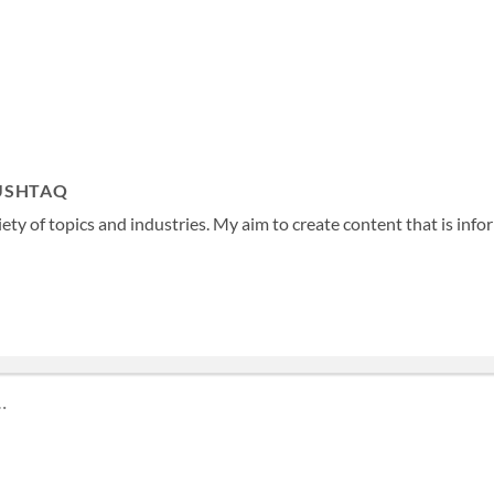
USHTAQ
ety of topics and industries. My aim to create content that is info