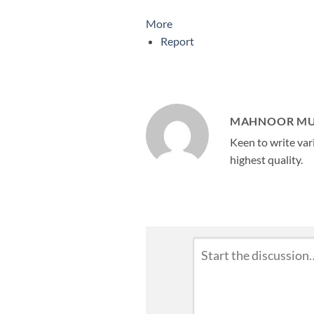
More
Report
MAHNOOR M
Keen to write vari
highest quality.
Leave
Comment
*
a
Reply