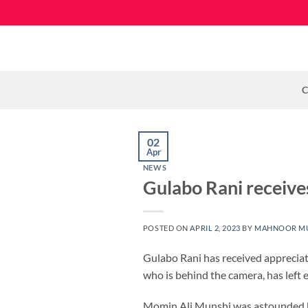
Skip
to
content
C
02
Apr
NEWS
Gulabo Rani receive
POSTED ON
APRIL 2, 2023
BY
MAHNOOR M
Gulabo Rani has received apprecia
who is behind the camera, has left e
Momin Ali Munshi was astounded by