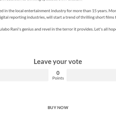
 in the local entertainment industry for more than 15 years. Mom
tal reporting industries, will start a trend of thrilling short films 
abo Rani's genius and revel in the terror it provides. Let's all ho
Leave your vote
0
Points
BUY NOW