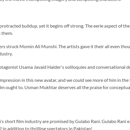
rotracted buildup, yet it begins off strong. The eerie aspect of the
s them.
ers struck Momin Ali Munshi. The artists gave it their all even tho
dustry.
otagonist Usama Javaid Haider's soliloquies and conversational de
ression in this new avatar, and we could see more of him in the
lm ought to. Usman Mukhtar deserves all the praise for conceptuali
's short film industry are promised by Gulabo Rani. Gulabo Rani 
 in addition to thrilling spectators in Pakistan!