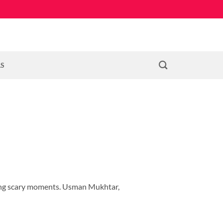
LS
ting scary moments. Usman Mukhtar,