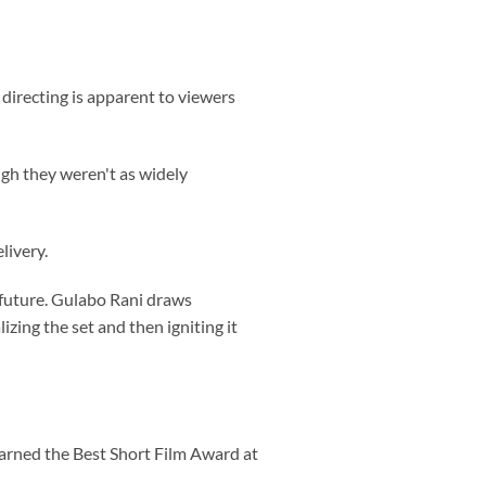
 directing is apparent to viewers
ugh they weren't as widely
livery.
 future. Gulabo Rani draws
zing the set and then igniting it
earned the Best Short Film Award at