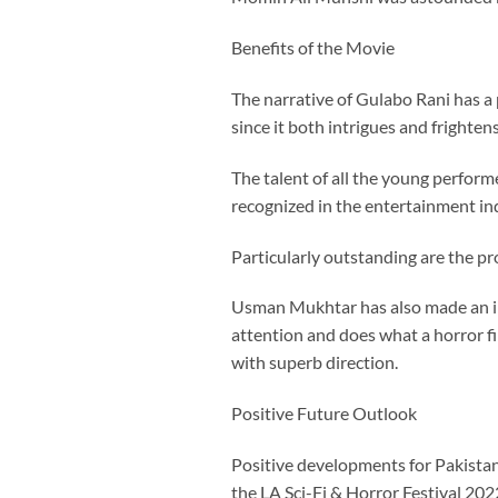
Benefits of the Movie
The narrative of Gulabo Rani has a p
since it both intrigues and frighten
The talent of all the young perform
recognized in the entertainment in
Particularly outstanding are the pr
Usman Mukhtar has also made an imp
attention and does what a horror fi
with superb direction.
Positive Future Outlook
Positive developments for Pakistan
the LA Sci-Fi & Horror Festival 2022