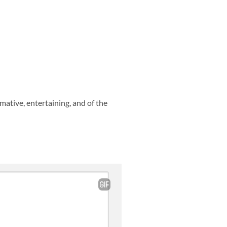
rmative, entertaining, and of the