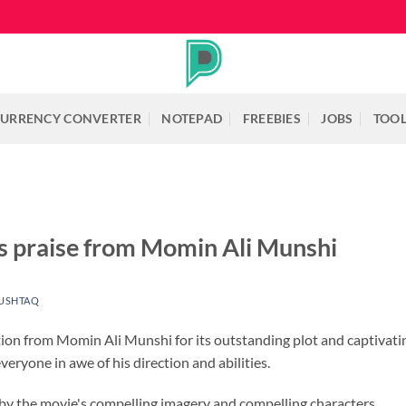
URRENCY CONVERTER
NOTEPAD
FREEBIES
JOBS
TOO
s praise from Momin Ali Munshi
USHTAQ
tion from Momin Ali Munshi for its outstanding plot and captiva
veryone in awe of his direction and abilities.
 the movie's compelling imagery and compelling characters.