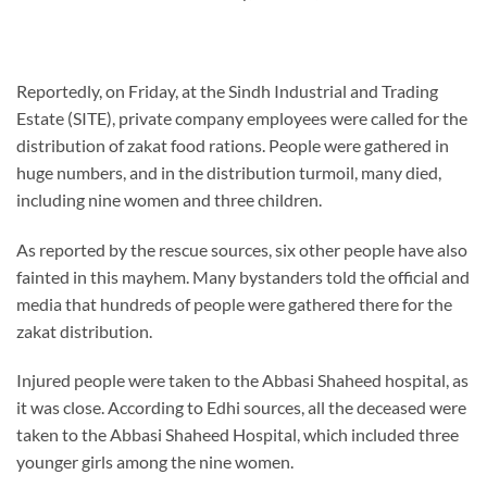
Reportedly, on Friday, at the Sindh Industrial and Trading
Estate (SITE), private company employees were called for the
distribution of zakat food rations. People were gathered in
huge numbers, and in the distribution turmoil, many died,
including nine women and three children.
As reported by the rescue sources, six other people have also
fainted in this mayhem. Many bystanders told the official and
media that hundreds of people were gathered there for the
zakat distribution.
Injured people were taken to the Abbasi Shaheed hospital, as
it was close. According to Edhi sources, all the deceased were
taken to the Abbasi Shaheed Hospital, which included three
younger girls among the nine women.