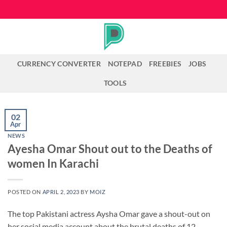
Skip
to
content
CURRENCY CONVERTER
NOTEPAD
FREEBIES
JOBS
TOOLS
02
Apr
NEWS
Ayesha Omar Shout out to the Deaths of
women In Karachi
POSTED ON
APRIL 2, 2023
BY
MOIZ
The top Pakistani actress Aysha Omar gave a shout-out on
her social media account about the brutal deaths of 12