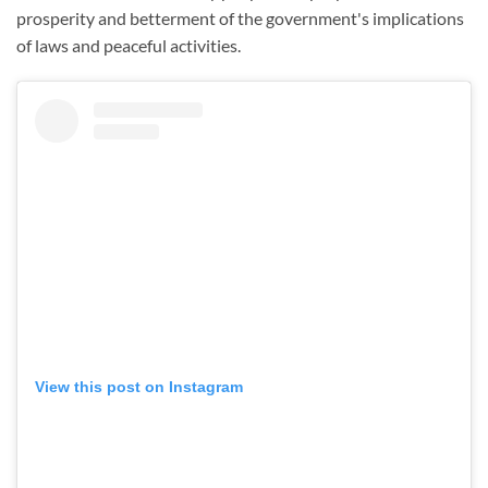
prosperity and betterment of the government's implications
of laws and peaceful activities.
View this post on Instagram