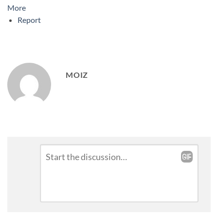
More
Report
MOIZ
Leave
Comment
*
a
Reply