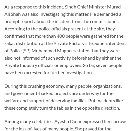
As a response to this incident, Sindh Chief Minister Murad
Ali Shah was also investigating this matter. He demanded a
prompt report about the incident from the commissioner.
According to the police officials present at the site, they
confirmed that more than 400 people were gathered for the
zakat distribution at the Private Factory site. Superintendent
of Police (SP) Muhammad Mughees stated that they were
also not informed of such activity beforehand by either the
Private Industry officials or employees. So far, seven people
have been arrested for further investigation.
During this crushing economy, many people, organizations,
and government-backed projects are underway for the
welfare and support of deserving families. But incidents like
these completely turn the tables in the opposite direction.
Among many celebrities, Ayesha Omar expressed her sorrow
for the loss of lives of many people. She prayed for the