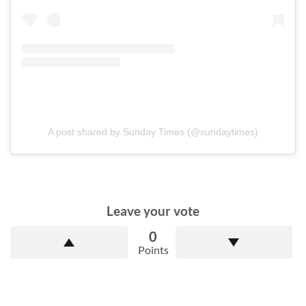
A post shared by Sunday Times (@sundaytimes)
Leave your vote
0
Points