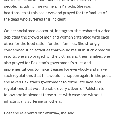
people, including nine women, in Karachi. She was
heartbroken at this sad news and prayed for the families of
the dead who suffered this incident.
On her social media account, Instagram, she reshared a video
depicting the crowd of men and women entangled with each
other for the food ration for their families. She strongly
condemned such activities that would result in such dreadful
results. She also prayed for the victims and their families. She
also prayed for Pakistan's government's rules and
implementations to make it easier for everybody and make
such regulations that this wouldn't happen again. In the post,
she asked Pakistan's government to formulate laws and
regulations that would enable every citizen of Pakistan to
follow and implement those rules with ease and without
inflicting any suffering on others.
Post she re-shared on Saturday, she said,