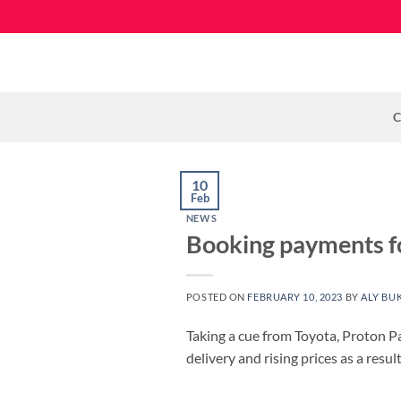
Skip
to
content
C
10
Feb
NEWS
Booking payments fo
POSTED ON
FEBRUARY 10, 2023
BY
ALY BU
Taking a cue from Toyota, Proton P
delivery and rising prices as a resu