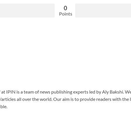
0
Points
f at IPIN is a team of news publishing experts led by Aly Bakshi. W
articles all over the world. Our aim is to provide readers with the
ble.