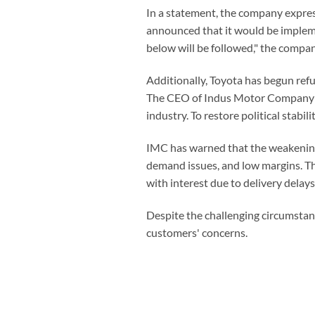
In a statement, the company express
announced that it would be impleme
below will be followed," the compan
Additionally, Toyota has begun ref
The CEO of Indus Motor Company (I
industry. To restore political stab
IMC has warned that the weakening 
demand issues, and low margins. T
with interest due to delivery delays
Despite the challenging circumstan
customers' concerns.