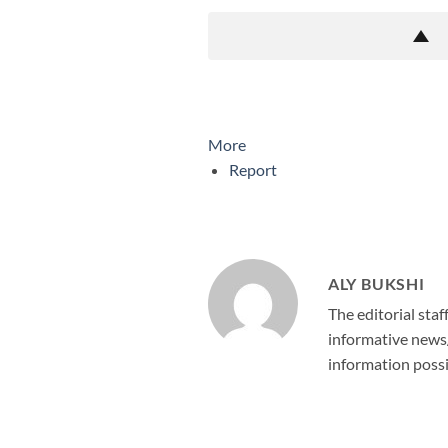
More
Report
ALY BUKSHI
The editorial staf
informative news/
information possi