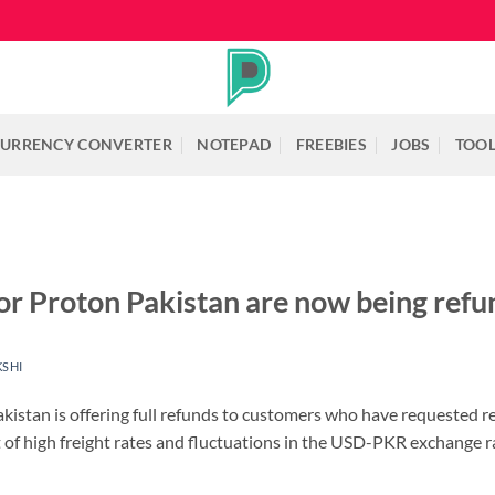
URRENCY CONVERTER
NOTEPAD
FREEBIES
JOBS
TOO
r Proton Pakistan are now being ref
KSHI
akistan is offering full refunds to customers who have requested 
lt of high freight rates and fluctuations in the USD-PKR exchange r