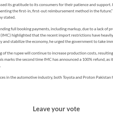
ed its gratitude to its consumers for their patience and support.
nting the first-in, first-out reimbursement method in the future
y stated.
unding full booking payments, including markup, due to a lack of 
MC) highlighted that the recent import restrictions have heavily
ility and stabilize the economy, he urged the government to take im
of the rupee will continue to increase production costs, resultin
his marks the second time IMC has announced a 100% refund, as i
.
ces in the automotive industry, both Toyota and Proton Pakistan 
Leave your vote