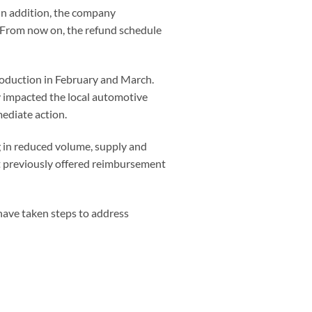
 In addition, the company
.“From now on, the refund schedule
production in February and March.
 impacted the local automotive
mediate action.
g in reduced volume, supply and
t previously offered reimbursement
have taken steps to address