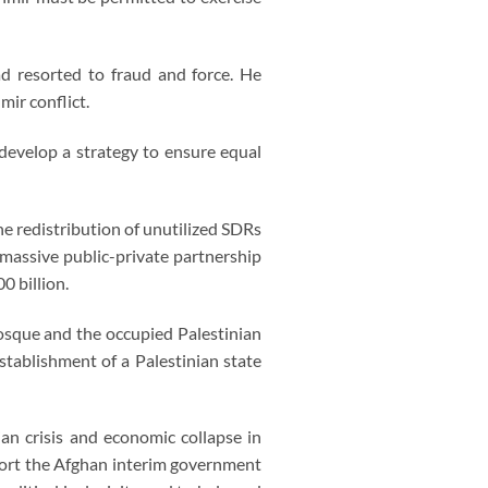
ad resorted to fraud and force. He
ir conflict.
 develop a strategy to ensure equal
he redistribution of unutilized SDRs
 massive public-private partnership
0 billion.
sque and the occupied Palestinian
stablishment of a Palestinian state
an crisis and economic collapse in
pport the Afghan interim government