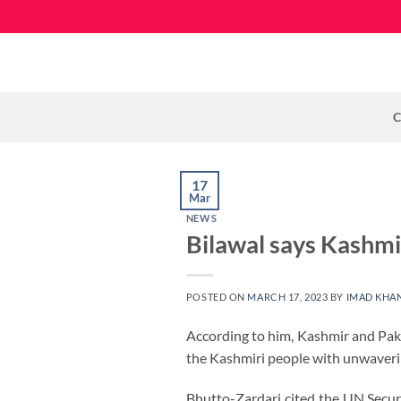
Skip
to
content
C
17
Mar
NEWS
Bilawal says Kashmir
POSTED ON
MARCH 17, 2023
BY
IMAD KHA
According to him, Kashmir and Pakis
the Kashmiri people with unwavering
Bhutto-Zardari cited the UN Secur