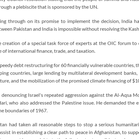
hrough a plebiscite that is sponsored by the UN.
ing through on its promise to implement the decision, India h
tween Pakistan and India is impossible without resolving the Kashm
creation of a special task force of experts at the OIC forum to
 of international finance, trade, and taxation.
edy debt restructuring for 60 financially vulnerable countries, t
ping countries, large lending by multilateral development banks,
ture, and the mobilization of the promised climate financing of $10
denouncing Israel's repeated aggression against the Al-Aqsa Mo
dari, who also addressed the Palestine issue. He demanded the e
the boundaries of 1967.
tan had taken all reasonable steps to stop a serious humanitari
ssist in establishing a clear path to peace in Afghanistan, to su