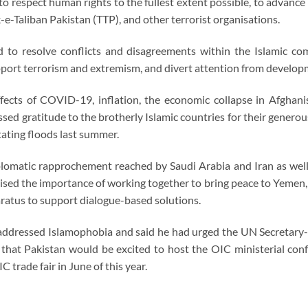
o respect human rights to the fullest extent possible, to advance po
e-Taliban Pakistan (TTP), and other terrorist organisations.
 to resolve conflicts and disagreements within the Islamic com
pport terrorism and extremism, and divert attention from develop
ffects of COVID-19, inflation, the economic collapse in Afghani
ed gratitude to the brotherly Islamic countries for their generous
tating floods last summer.
plomatic rapprochement reached by Saudi Arabia and Iran as well
sed the importance of working together to bring peace to Yemen, S
aratus to support dialogue-based solutions.
 addressed Islamophobia and said he had urged the UN Secretary-
ed that Pakistan would be excited to host the OIC ministerial
C trade fair in June of this year.