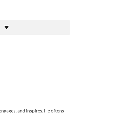
engages, and inspires. He oftens