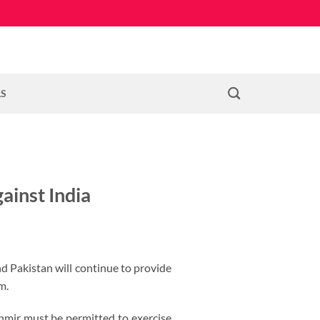
LS
ainst India
nd Pakistan will continue to provide
m.
hmir must be permitted to exercise