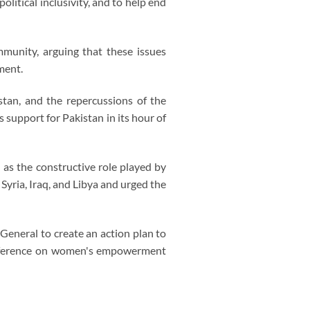
litical inclusivity, and to help end
munity, arguing that these issues
ment.
stan, and the repercussions of the
 support for Pakistan in its hour of
 as the constructive role played by
yria, Iraq, and Libya and urged the
General to create an action plan to
 conference on women's empowerment