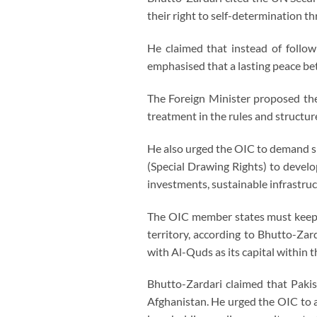
their right to self-determination t
He claimed that instead of follow
emphasised that a lasting peace be
The Foreign Minister proposed the 
treatment in the rules and structure
He also urged the OIC to demand spe
(Special Drawing Rights) to develo
investments, sustainable infrastruc
The OIC member states must keep 
territory, according to Bhutto-Zar
with Al-Quds as its capital within 
Bhutto-Zardari claimed that Pakis
Afghanistan. He urged the OIC to a