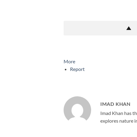
More
Report
IMAD KHAN
Imad Khan has the
explores nature in