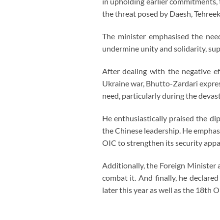
in upholding earlier commitments, t
the threat posed by Daesh, Tehreek-
The minister emphasised the need
undermine unity and solidarity, su
After dealing with the negative e
Ukraine war, Bhutto-Zardari express
need, particularly during the devas
He enthusiastically praised the di
the Chinese leadership. He emphasi
OIC to strengthen its security app
Additionally, the Foreign Minister
combat it. And finally, he declar
later this year as well as the 18th OI