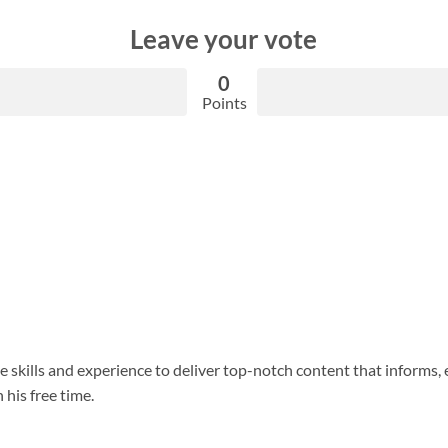
Leave your vote
0
Points
 skills and experience to deliver top-notch content that informs, 
 his free time.