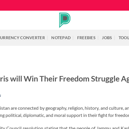
URRENCY CONVERTER
NOTEPAD
FREEBIES
JOBS
TOO
is will Win Their Freedom Struggle Ag
N
tan are connected by geography, religion, history, and culture, a
 political, diplomatic, and moral support in their fight for freedo
ity Council resolution stating that the people of Jammu and Kas