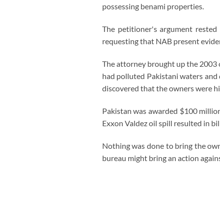
possessing benami properties.
The petitioner's argument rested
requesting that NAB present eviden
The attorney brought up the 2003 o
had polluted Pakistani waters and d
discovered that the owners were hi
Pakistan was awarded $100 million
Exxon Valdez oil spill resulted in bi
Nothing was done to bring the owner
bureau might bring an action again