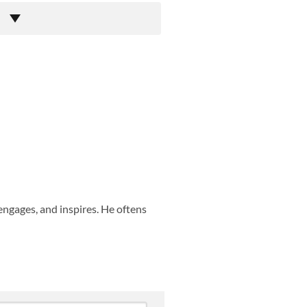
engages, and inspires. He oftens