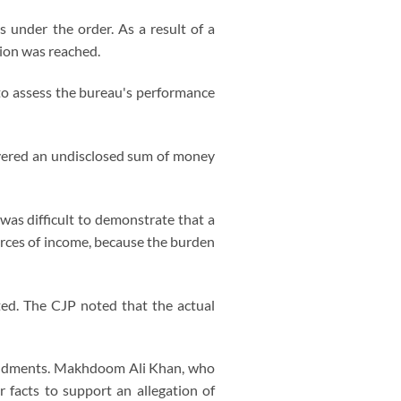
 under the order. As a result of a
ion was reached.
to assess the bureau's performance
overed an undisclosed sum of money
 was difficult to demonstrate that a
urces of income, because the burden
ed. The CJP noted that the actual
amendments. Makhdoom Ali Khan, who
 facts to support an allegation of