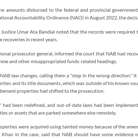
the amounts disbursed to the federal and provincial governments
tional Accountability Ordinance (NAO) in August 2022, the decis
f Justice Umar Ata Bandial noted that the records were required 
 recoveries in recent years.
ional prosecutor general, informed the court that NAB had rec
mme and other misappropriated funds-related headings.
 NAB law changes, calling them a "step in the wrong direction." It
rties and its title documents, which was outside of his known so
f benami properties had shifted to the prosecution.
r" had been redefined, and out-of-date laws had been implement
ties or assets that are parked somewhere else remotely.
e properties were acquired using tainted money because of the 
 Khan in the case, said that NAB should have some evidence or