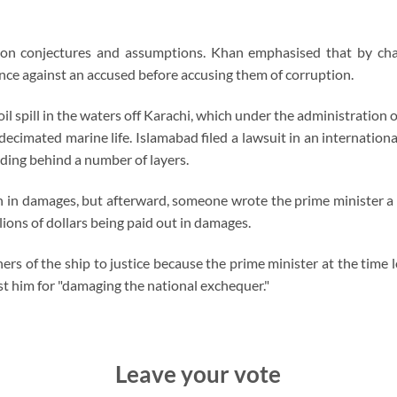
 on conjectures and assumptions. Khan emphasised that by chan
ce against an accused before accusing them of corruption.
il spill in the waters off Karachi, which under the administration
ecimated marine life. Islamabad filed a lawsuit in an internation
ding behind a number of layers.
 in damages, but afterward, someone wrote the prime minister a 
llions of dollars being paid out in damages.
s of the ship to justice because the prime minister at the time l
st him for "damaging the national exchequer."
Leave your vote