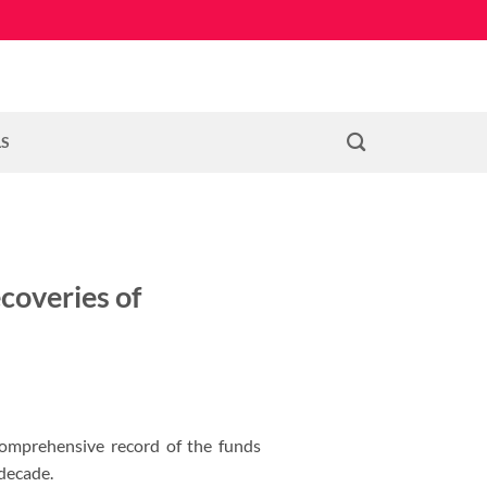
LS
coveries of
comprehensive record of the funds
 decade.