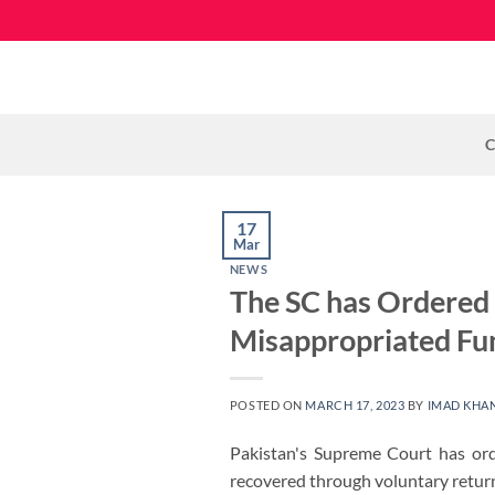
Skip
to
content
C
17
Mar
NEWS
The SC has Ordered 
Misappropriated Fu
POSTED ON
MARCH 17, 2023
BY
IMAD KHA
Pakistan's Supreme Court has ord
recovered through voluntary returns