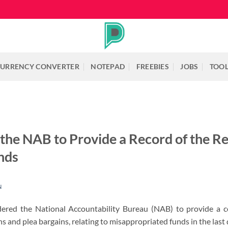
URRENCY CONVERTER
NOTEPAD
FREEBIES
JOBS
TOO
the NAB to Provide a Record of the Re
nds
N
ered the National Accountability Bureau (NAB) to provide a 
 and plea bargains, relating to misappropriated funds in the last