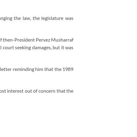
ging the law, the legislature was
 of then-President Pervez Musharraf
al court seeking damages, but it was
letter reminding him that the 1989
ost interest out of concern that the