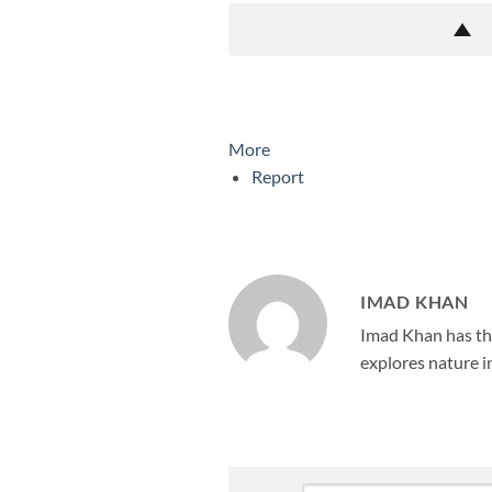
More
Report
IMAD KHAN
Imad Khan has the
explores nature in