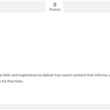
0
Points
 skills and experience to deliver top-notch content that informs, 
 his free time.