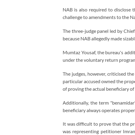
NAB is also required to disclose 
challenge to amendments to the Na
The three-judge panel led by Chie
because NAB allegedly made sizable
Mumtaz Yousaf, the bureau's addit
under the voluntary return progra
The judges, however, criticised the
particular accused owned the prope
of proving the actual beneficiary o
Additionally, the term "benamida
beneficiary always operates proper
It was difficult to prove that th
was representing petitioner Imran