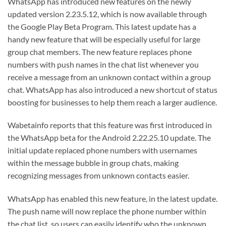
WhatsApp has introduced new features on the newly
updated version 2.23.5.12, which is now available through
the Google Play Beta Program. This latest update has a
handy new feature that will be especially useful for large
group chat members. The new feature replaces phone
numbers with push names in the chat list whenever you
receive a message from an unknown contact within a group
chat. WhatsApp has also introduced a new shortcut of status
boosting for businesses to help them reach a larger audience.
Wabetainfo reports that this feature was first introduced in
the WhatsApp beta for the Android 2.22.25.10 update. The
initial update replaced phone numbers with usernames
within the message bubble in group chats, making
recognizing messages from unknown contacts easier.
WhatsApp has enabled this new feature, in the latest update.
The push name will now replace the phone number within
the chat list, so users can easily identify who the unknown