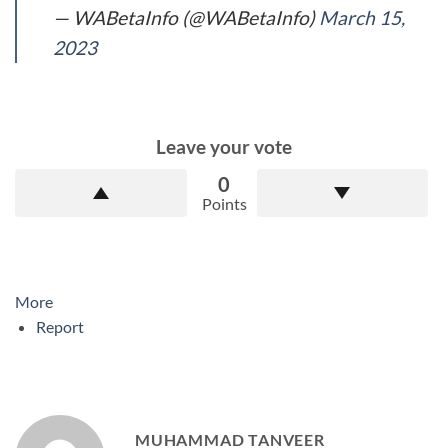
— WABetaInfo (@WABetaInfo)
March 15,
2023
Leave your vote
0
Points
More
Report
MUHAMMAD TANVEER