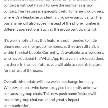
contact is without having to save the number as a new
contact. This feature is especially useful for large group users,
where it’s a headache to identify unknown participants. The
push name will also appear instead of the phone number in
different app sections, such as the group participants list.
It's worth noting that this feature is not intended to hide
phone numbers for group members, as they are still visible
within the chat bubble. Currently, it’s available to a few users,
who have updated the WhatsApp Beta version. Expectations
are there, In the near future, you will able to see this feature
for the rest of the users.
Overall, this update will be a welcome change for many
WhatsApp users who have struggled to identify unknown
contacts in group chats. This new push name feature will
make the group chat easier and greatly impact
communication