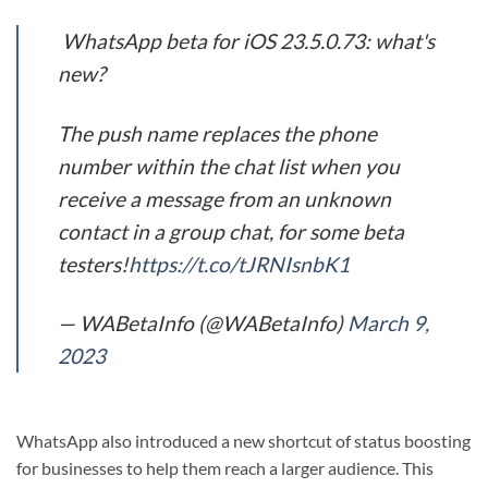
WhatsApp beta for iOS 23.5.0.73: what's
new?
The push name replaces the phone
number within the chat list when you
receive a message from an unknown
contact in a group chat, for some beta
testers!
https://t.co/tJRNIsnbK1
— WABetaInfo (@WABetaInfo)
March 9,
2023
WhatsApp also introduced a new shortcut of status boosting
for businesses to help them reach a larger audience. This