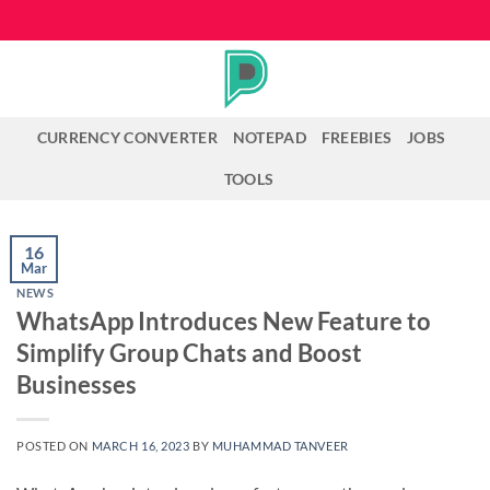
Skip
to
content
CURRENCY CONVERTER
NOTEPAD
FREEBIES
JOBS
TOOLS
16
Mar
NEWS
WhatsApp Introduces New Feature to
Simplify Group Chats and Boost
Businesses
POSTED ON
MARCH 16, 2023
BY
MUHAMMAD TANVEER