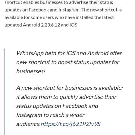
shortcut enables businesses to advertise their status
updates on Facebook and Instagram. The new shortcut is
available for some users who have installed the latest
updated Android 2.23.6.12 and iOS
WhatsApp beta for iOS and Android offer
new shortcut to boost status updates for
businesses!
A new shortcut for businesses is available:
it allows them to quickly advertise their
status updates on Facebook and
Instagram to reach a wider
audience.
https://t.co/j621P2fv9S