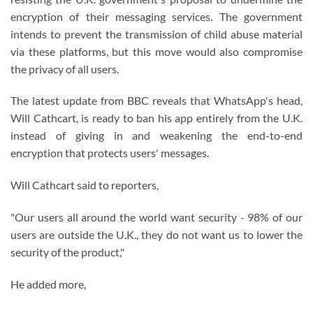
encryption of their messaging services. The government
intends to prevent the transmission of child abuse material
via these platforms, but this move would also compromise
the privacy of all users.
The latest update from BBC reveals that WhatsApp's head,
Will Cathcart, is ready to ban his app entirely from the U.K.
instead of giving in and weakening the end-to-end
encryption that protects users' messages.
Will Cathcart said to reporters,
"Our users all around the world want security - 98% of our
users are outside the U.K., they do not want us to lower the
security of the product,"
He added more,