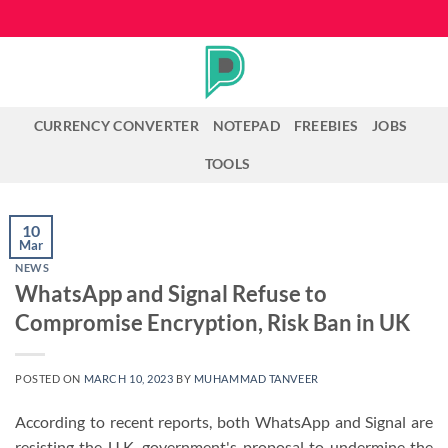
Skip
to
content
CURRENCY CONVERTER
NOTEPAD
FREEBIES
JOBS
TOOLS
10
Mar
NEWS
WhatsApp and Signal Refuse to
Compromise Encryption, Risk Ban in UK
POSTED ON
MARCH 10, 2023
BY
MUHAMMAD TANVEER
According to recent reports, both WhatsApp and Signal are
resisting the U.K. government's proposal to undermine the