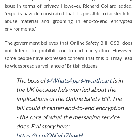
issue in terms of privacy. However, Richard Collard added,
"experts have demonstrated that it's possible to tackle child-
abuse material and grooming in end-to-end encrypted
environments."
The government believes that Online Safety Bill (OSB) does
not intend to prohibit end-to-end encryption. However,
some people have expressed concern that this bill may lead
to widespread surveillance of British citizens.
The boss of
@WhatsApp
@wcathcart
is in
the UK because he's worried about the
implications of the Online Safety Bill. The
bill could threaten end-to-end encryption
- the core of what the messaging service
does. Full story here:
https://t.co/ONiyUZIywH