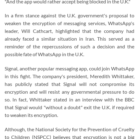
"And the app would rather accept being blocked in the U.K."
In a firm stance against the U.K. government's proposal to
weaken the encryption of messaging services, WhatsApp's
leader, Will Cathcart, highlighted that the company had
already faced a similar situation in Iran. This served as a
reminder of the repercussions of such a decision and the
possible fate of WhatsApp in the U.K.
Signal, another popular messaging app, could join WhatsApp
in this fight. The company's president, Meredith Whittaker,
has publicly stated that Signal will not compromise its
encryption and will resist any governmental pressure to do
so. In fact, Whittaker stated in an interview with the BBC
that Signal would "without a doubt" exit the U.K. if required
to weaken its encryption.
Although, the National Society for the Prevention of Cruelty
to Children (NSPCC) believes that encryption is not a big