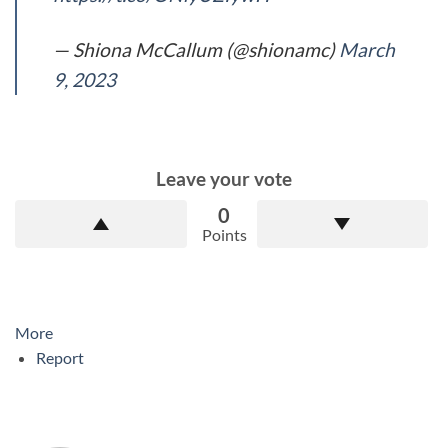
— Shiona McCallum (@shionamc)
March
9, 2023
Leave your vote
0
Points
More
Report