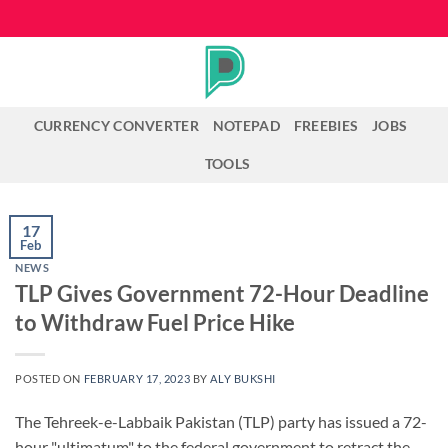
Skip
to
content
CURRENCY CONVERTER
NOTEPAD
FREEBIES
JOBS
TOOLS
17
Feb
NEWS
TLP Gives Government 72-Hour Deadline
to Withdraw Fuel Price Hike
POSTED ON
FEBRUARY 17, 2023
BY
ALY BUKSHI
The Tehreek-e-Labbaik Pakistan (TLP) party has issued a 72-
hour "ultimatum" to the federal government to retract the