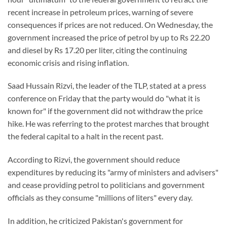
recent increase in petroleum prices, warning of severe
consequences if prices are not reduced. On Wednesday, the
government increased the price of petrol by up to Rs 22.20
and diesel by Rs 17.20 per liter, citing the continuing
economic crisis and rising inflation.
Saad Hussain Rizvi, the leader of the TLP, stated at a press
conference on Friday that the party would do "what it is
known for" if the government did not withdraw the price
hike. He was referring to the protest marches that brought
the federal capital to a halt in the recent past.
According to Rizvi, the government should reduce
expenditures by reducing its "army of ministers and advisers"
and cease providing petrol to politicians and government
officials as they consume "millions of liters" every day.
In addition, he criticized Pakistan's government for