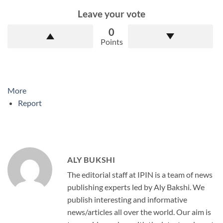
Leave your vote
0
Points
More
Report
ALY BUKSHI
The editorial staff at IPIN is a team of news
publishing experts led by Aly Bakshi. We
publish interesting and informative
news/articles all over the world. Our aim is