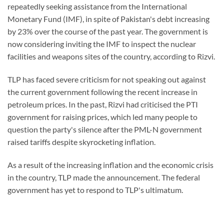
repeatedly seeking assistance from the International
Monetary Fund (IMF), in spite of Pakistan's debt increasing
by 23% over the course of the past year. The government is
now considering inviting the IMF to inspect the nuclear
facilities and weapons sites of the country, according to Rizvi.
TLP has faced severe criticism for not speaking out against
the current government following the recent increase in
petroleum prices. In the past, Rizvi had criticised the PTI
government for raising prices, which led many people to
question the party's silence after the PML-N government
raised tariffs despite skyrocketing inflation.
As a result of the increasing inflation and the economic crisis
in the country, TLP made the announcement. The federal
government has yet to respond to TLP's ultimatum.