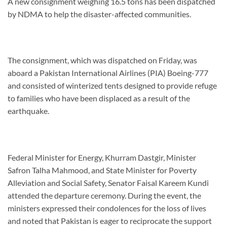
A new consignment weighing 16.5 tons has been dispatched
by NDMA to help the disaster-affected communities.
The consignment, which was dispatched on Friday, was
aboard a Pakistan International Airlines (PIA) Boeing-777
and consisted of winterized tents designed to provide refuge
to families who have been displaced as a result of the
earthquake.
Federal Minister for Energy, Khurram Dastgir, Minister
Safron Talha Mahmood, and State Minister for Poverty
Alleviation and Social Safety, Senator Faisal Kareem Kundi
attended the departure ceremony. During the event, the
ministers expressed their condolences for the loss of lives
and noted that Pakistan is eager to reciprocate the support