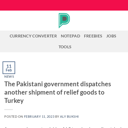
Skip
to
content
CURRENCY CONVERTER
NOTEPAD
FREEBIES
JOBS
TOOLS
11
Feb
NEWS
The Pakistani government dispatches
another shipment of relief goods to
Turkey
POSTED ON
FEBRUARY 11, 2023
BY
ALY BUKSHI