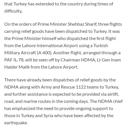
that Turkey has extended to the country during times of
difficulty.
On the orders of Prime Minister Shehbaz Sharif, three flights
carrying relief goods have been dispatched to Turkey. It was
the Prime Minister himself who dispatched the first flight
from the Lahore International Airport using a Turkish
Military Aircraft (A 400). Another flight, arranged through a
PAF IL-78, will be seen off by Chairman NDMA, Lt Gen Inam
Haider Malik from the Lahore Airport.
There have already been dispatches of relief goods by the
NDMA along with Army and Rescue 1122 teams to Turkey,
and further assistance is expected to be provided via airlift,
road, and marine routes in the coming days. The NDMA chief
has emphasized the need to provide ongoing support to
those in Turkey and Syria who have been affected by the
earthquake.