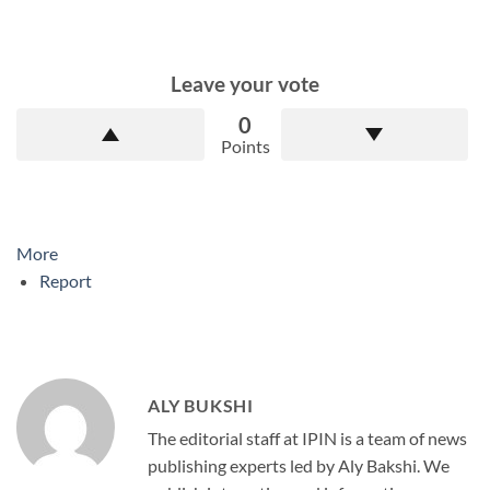
Leave your vote
0
Points
More
Report
ALY BUKSHI
The editorial staff at IPIN is a team of news
publishing experts led by Aly Bakshi. We