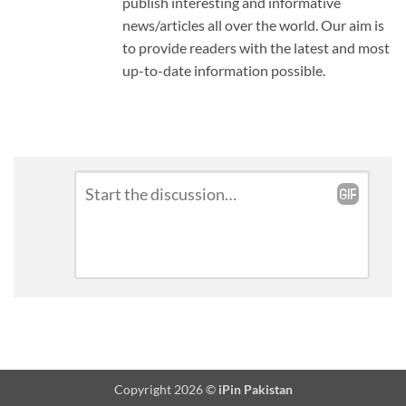
publish interesting and informative
news/articles all over the world. Our aim is
to provide readers with the latest and most
up-to-date information possible.
Leave
Comment
*
a
Reply
Copyright 2026 ©
iPin Pakistan