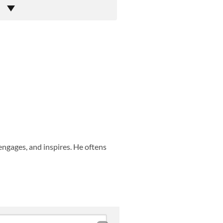
engages, and inspires. He oftens