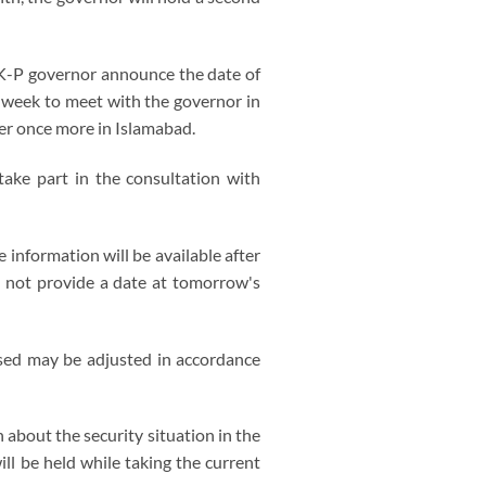
e K-P governor announce the date of
t week to meet with the governor in
her once more in Islamabad.
take part in the consultation with
information will be available after
s not provide a date at tomorrow's
psed may be adjusted in accordance
 about the security situation in the
ll be held while taking the current