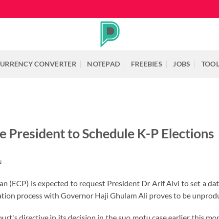
URRENCY CONVERTER
NOTEPAD
FREEBIES
JOBS
TOO
 President to Schedule K-P Elections
N
n (ECP) is expected to request President Dr Arif Alvi to set a 
tation process with Governor Haji Ghulam Ali proves to be unprodu
t's directive in its decision in the suo motu case earlier this mo