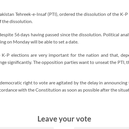
kistan Tehreek-e-Insaf (PTI), ordered the dissolution of the K-
 the dissolution.
despite 56 days having passed since the dissolution. Political an
g on Monday will be able to set a date.
e K-P elections are very important for the nation and that, depe
e significantly. The opposition parties want to unseat the PTI, th
democratic right to vote are agitated by the delay in announcing t
ordance with the Constitution as soon as possible after the situa
Leave your vote