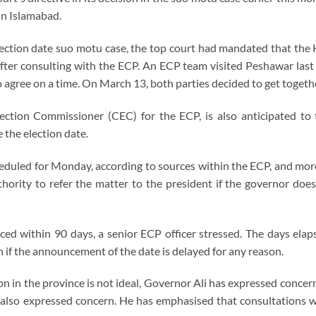
in Islamabad.
election date suo motu case, the top court had mandated that th
after consulting with the ECP. An ECP team visited Peshawar las
o agree on a time. On March 13, both parties decided to get toget
lection Commissioner (CEC) for the ECP, is also anticipated to 
 the election date.
eduled for Monday, according to sources within the ECP, and more 
hority to refer the matter to the president if the governor doe
ed within 90 days, a senior ECP officer stressed. The days ela
n if the announcement of the date is delayed for any reason.
n in the province is not ideal, Governor Ali has expressed concern
 also expressed concern. He has emphasised that consultations wi