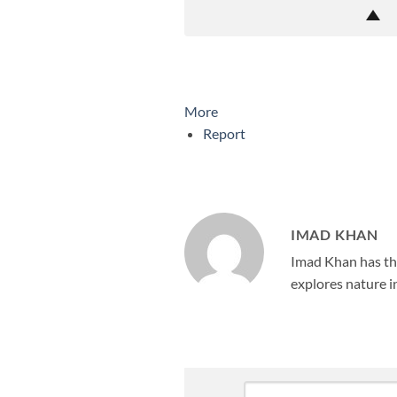
More
Report
IMAD KHAN
Imad Khan has the
explores nature in
Leave
Comment