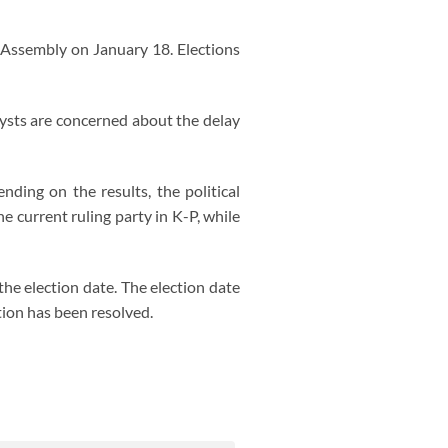
P Assembly on January 18. Elections
alysts are concerned about the delay
nding on the results, the political
e current ruling party in K-P, while
he election date. The election date
tion has been resolved.