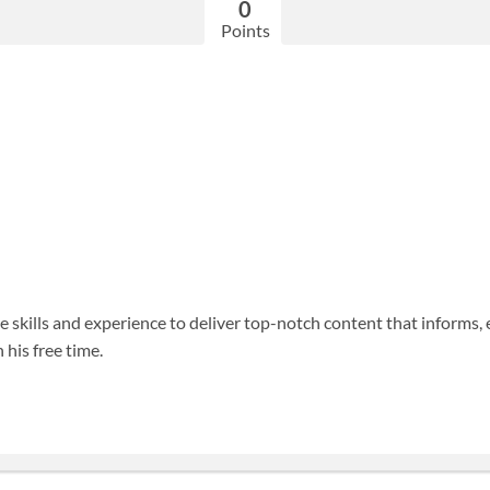
0
Points
 skills and experience to deliver top-notch content that informs, 
 his free time.