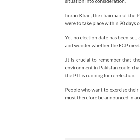
situation into consideration.
Imran Khan, the chairman of the Pa
were to take place within 90 days of
Yet no election date has been set, 
and wonder whether the ECP meetin
.It is crucial to remember that th
environment in Pakistan could chang
the PTI is running for re-election.
People who want to exercise their 
must therefore be announced in acc