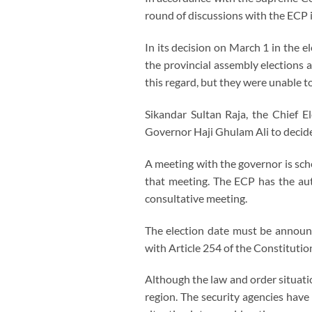
round of discussions with the ECP 
In its decision on March 1 in the 
the provincial assembly elections 
this regard, but they were unable t
Sikandar Sultan Raja, the Chief E
Governor Haji Ghulam Ali to decide
A meeting with the governor is sch
that meeting. The ECP has the aut
consultative meeting.
The election date must be announc
with Article 254 of the Constitutio
Although the law and order situatio
region. The security agencies have