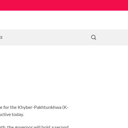
LS
date for the Khyber-Pakhtunkhwa (K-
ctive today.
nth, the governor will hold a second