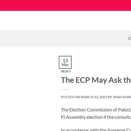
Skip
to
content
C
13
Mar
NEWS
The ECP May Ask the
POSTED ON
MARCH 13, 2023
BY
IMAD KHA
The Election Commission of Pakista
P) Assembly election if the consul
In accordance with the Supreme Cour