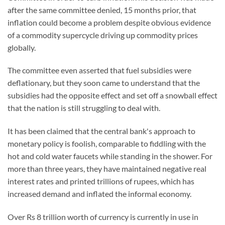
after the same committee denied, 15 months prior, that
inflation could become a problem despite obvious evidence
of a commodity supercycle driving up commodity prices
globally.
The committee even asserted that fuel subsidies were
deflationary, but they soon came to understand that the
subsidies had the opposite effect and set off a snowball effect
that the nation is still struggling to deal with.
It has been claimed that the central bank's approach to
monetary policy is foolish, comparable to fiddling with the
hot and cold water faucets while standing in the shower. For
more than three years, they have maintained negative real
interest rates and printed trillions of rupees, which has
increased demand and inflated the informal economy.
Over Rs 8 trillion worth of currency is currently in use in