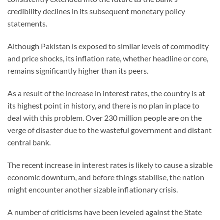
credibility declines in its subsequent monetary policy
statements.
Although Pakistan is exposed to similar levels of commodity
and price shocks, its inflation rate, whether headline or core,
remains significantly higher than its peers.
As a result of the increase in interest rates, the country is at
its highest point in history, and there is no plan in place to
deal with this problem. Over 230 million people are on the
verge of disaster due to the wasteful government and distant
central bank.
The recent increase in interest rates is likely to cause a sizable
economic downturn, and before things stabilise, the nation
might encounter another sizable inflationary crisis.
A number of criticisms have been leveled against the State