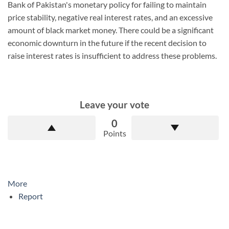
Bank of Pakistan's monetary policy for failing to maintain
price stability, negative real interest rates, and an excessive
amount of black market money. There could be a significant
economic downturn in the future if the recent decision to
raise interest rates is insufficient to address these problems.
Leave your vote
0
Points
More
Report