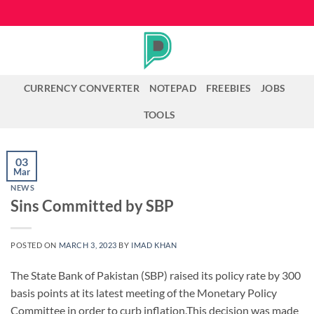
Skip
to
content
CURRENCY CONVERTER
NOTEPAD
FREEBIES
JOBS
TOOLS
03
Mar
NEWS
Sins Committed by SBP
POSTED ON
MARCH 3, 2023
BY
IMAD KHAN
The State Bank of Pakistan (SBP) raised its policy rate by 300
basis points at its latest meeting of the Monetary Policy
Committee in order to curb inflation.This decision was made