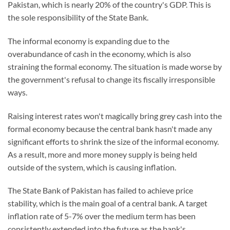
Pakistan, which is nearly 20% of the country's GDP. This is
the sole responsibility of the State Bank.
The informal economy is expanding due to the
overabundance of cash in the economy, which is also
straining the formal economy. The situation is made worse by
the government's refusal to change its fiscally irresponsible
ways.
Raising interest rates won't magically bring grey cash into the
formal economy because the central bank hasn't made any
significant efforts to shrink the size of the informal economy.
As a result, more and more money supply is being held
outside of the system, which is causing inflation.
The State Bank of Pakistan has failed to achieve price
stability, which is the main goal of a central bank. A target
inflation rate of 5-7% over the medium term has been
consistently extended into the future as the bank's