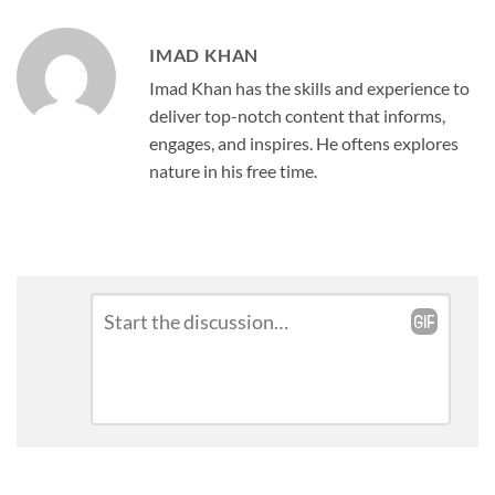
IMAD KHAN
Imad Khan has the skills and experience to
deliver top-notch content that informs,
engages, and inspires. He oftens explores
nature in his free time.
Leave
Comment
*
a
Reply