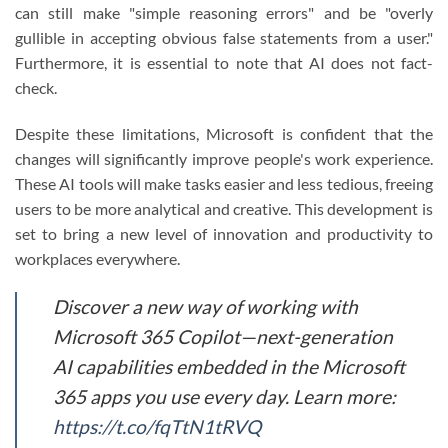
can still make "simple reasoning errors" and be "overly
gullible in accepting obvious false statements from a user."
Furthermore, it is essential to note that AI does not fact-
check.
Despite these limitations, Microsoft is confident that the
changes will significantly improve people's work experience.
These AI tools will make tasks easier and less tedious, freeing
users to be more analytical and creative. This development is
set to bring a new level of innovation and productivity to
workplaces everywhere.
Discover a new way of working with
Microsoft 365 Copilot—next-generation
AI capabilities embedded in the Microsoft
365 apps you use every day. Learn more:
https://t.co/fqTtN1tRVQ