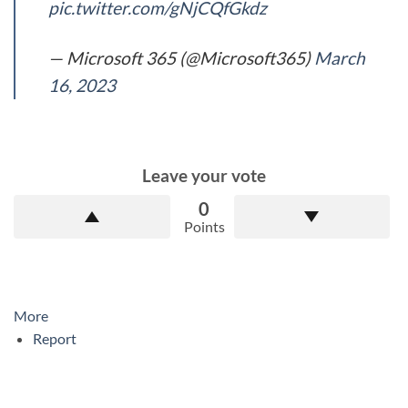
pic.twitter.com/gNjCQfGkdz
— Microsoft 365 (@Microsoft365)
March
16, 2023
Leave your vote
0
Points
More
Report