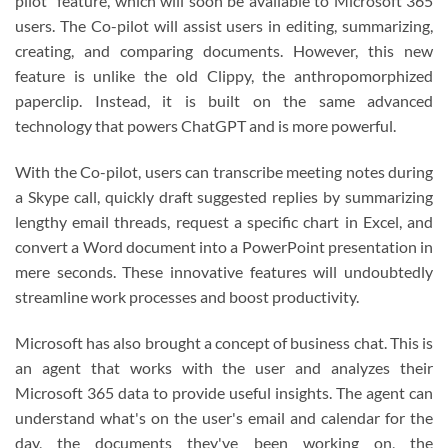
pilot" feature, which will soon be available to Microsoft 365
users. The Co-pilot will assist users in editing, summarizing,
creating, and comparing documents. However, this new
feature is unlike the old Clippy, the anthropomorphized
paperclip. Instead, it is built on the same advanced
technology that powers ChatGPT and is more powerful.
With the Co-pilot, users can transcribe meeting notes during
a Skype call, quickly draft suggested replies by summarizing
lengthy email threads, request a specific chart in Excel, and
convert a Word document into a PowerPoint presentation in
mere seconds. These innovative features will undoubtedly
streamline work processes and boost productivity.
Microsoft has also brought a concept of business chat. This is
an agent that works with the user and analyzes their
Microsoft 365 data to provide useful insights. The agent can
understand what's on the user's email and calendar for the
day, the documents they've been working on, the