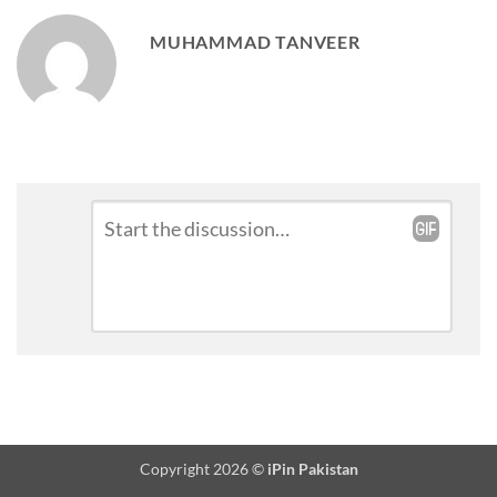
MUHAMMAD TANVEER
Leave
Comment
*
a
Reply
Copyright 2026 ©
iPin Pakistan