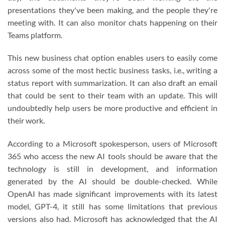
presentations they've been making, and the people they're
meeting with. It can also monitor chats happening on their
Teams platform.
This new business chat option enables users to easily come
across some of the most hectic business tasks, i.e., writing a
status report with summarization. It can also draft an email
that could be sent to their team with an update. This will
undoubtedly help users be more productive and efficient in
their work.
According to a Microsoft spokesperson, users of Microsoft
365 who access the new AI tools should be aware that the
technology is still in development, and information
generated by the AI should be double-checked. While
OpenAI has made significant improvements with its latest
model, GPT-4, it still has some limitations that previous
versions also had. Microsoft has acknowledged that the AI