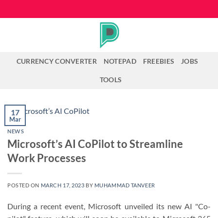
Skip
to
content
CURRENCY CONVERTER
NOTEPAD
FREEBIES
JOBS
TOOLS
17
Mar
NEWS
Microsoft’s AI CoPilot to Streamline
Work Processes
POSTED ON
MARCH 17, 2023
BY
MUHAMMAD TANVEER
During a recent event, Microsoft unveiled its new AI "Co-