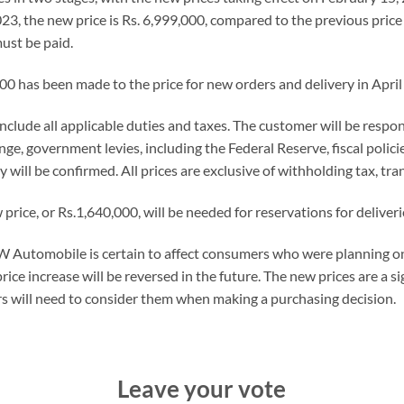
3, the new price is Rs. 6,999,000, compared to the previous price 
ust be paid.
000 has been made to the price for new orders and delivery in April 
 include all applicable duties and taxes. The customer will be respon
e, government levies, including the Federal Reserve, fiscal policies
ry will be confirmed. All prices are exclusive of withholding tax, tra
ice, or Rs.1,640,000, will be needed for reservations for deliverie
 Automobile is certain to affect consumers who were planning o
ice increase will be reversed in the future. The new prices are a s
s will need to consider them when making a purchasing decision.
Leave your vote