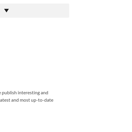
e publish interesting and
 latest and most up-to-date