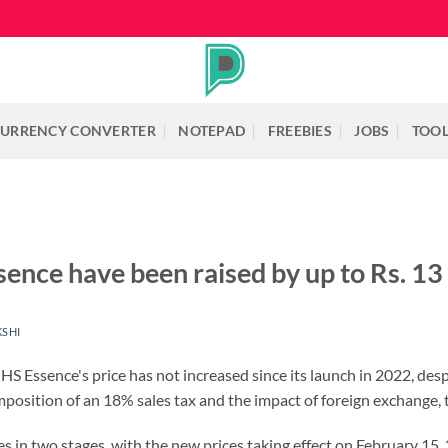
URRENCY CONVERTER
NOTEPAD
FREEBIES
JOBS
TOO
ence have been raised by up to Rs. 13 
KSHI
 Essence's price has not increased since its launch in 2022, desp
position of an 18% sales tax and the impact of foreign exchange, t
s in two stages, with the new prices taking effect on February 15