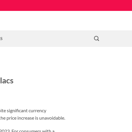
LS
lacs
ite significant currency
he price increase is unavoidable.
, 2023. For consumers with a