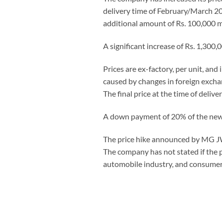
delivery time of February/March 202
additional amount of Rs. 100,000 m
A significant increase of Rs. 1,300,
Prices are ex-factory, per unit, and
caused by changes in foreign exchang
The final price at the time of delive
A down payment of 20% of the new pr
The price hike announced by MG JW
The company has not stated if the pr
automobile industry, and consumer