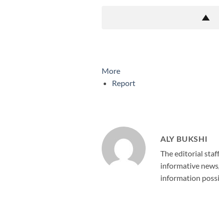
More
Report
ALY BUKSHI
The editorial staf
informative news/
information possi