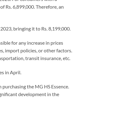
of Rs. 6,899,000. Therefore, an
2023, bringing it to Rs. 8,199,000.
sible for any increase in prices
, import policies, or other factors.
nsportation, transit insurance, etc.
s in April.
n purchasing the MG HS Essence.
ignificant development in the