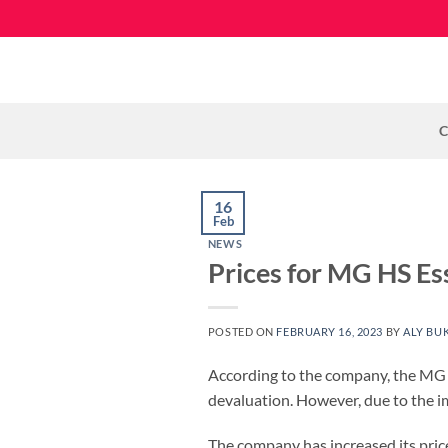
Skip
to
content
C
16
Feb
NEWS
Prices for MG HS Ess
POSTED ON
FEBRUARY 16, 2023
BY
ALY BU
According to the company, the MG HS
devaluation. However, due to the im
The company has increased its price