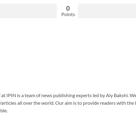
0
Points
f at IPIN is a team of news publishing experts led by Aly Bakshi. W
articles all over the world. Our aim is to provide readers with the
ble.