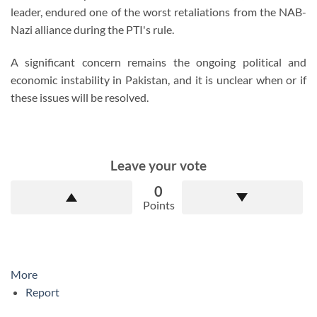
leader, endured one of the worst retaliations from the NAB-
Nazi alliance during the PTI's rule.
A significant concern remains the ongoing political and
economic instability in Pakistan, and it is unclear when or if
these issues will be resolved.
Leave your vote
0
Points
More
Report