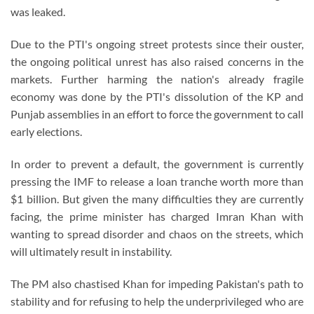
was leaked.
Due to the PTI's ongoing street protests since their ouster,
the ongoing political unrest has also raised concerns in the
markets. Further harming the nation's already fragile
economy was done by the PTI's dissolution of the KP and
Punjab assemblies in an effort to force the government to call
early elections.
In order to prevent a default, the government is currently
pressing the IMF to release a loan tranche worth more than
$1 billion. But given the many difficulties they are currently
facing, the prime minister has charged Imran Khan with
wanting to spread disorder and chaos on the streets, which
will ultimately result in instability.
The PM also chastised Khan for impeding Pakistan's path to
stability and for refusing to help the underprivileged who are