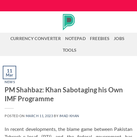
Skip
to
content
CURRENCY CONVERTER
NOTEPAD
FREEBIES
JOBS
TOOLS
11
Mar
NEWS
PM Shahbaz: Khan Sabotaging his Own
IMF Programme
POSTED ON
MARCH 11, 2023
BY
IMAD KHAN
In recent developments, the blame game between Pakistan
Tehreek-e-Insaf (PTI) and the federal government has