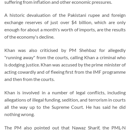
suffering from inflation and other economic pressures.
A historic devaluation of the Pakistani rupee and foreign
exchange reserves of just over $4 billion, which are only
enough for about a month's worth of imports, are the results
of the economy's decline.
Khan was also criticised by PM Shehbaz for allegedly
"running away" from the courts, calling Khan a criminal who
is dodging justice. Khan was accused by the prime minister of
acting cowardly and of fleeing first from the IMF programme
and then from the courts.
Khan is involved in a number of legal conflicts, including
allegations of illegal funding, sedition, and terrorism in courts
all the way up to the Supreme Court. He has said he did
nothing wrong.
The PM also pointed out that Nawaz Sharif, the PML-N