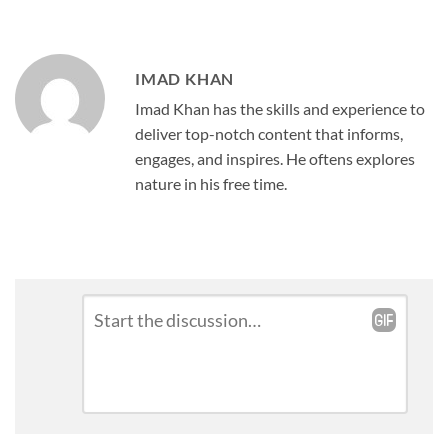
IMAD KHAN
Imad Khan has the skills and experience to
deliver top-notch content that informs,
engages, and inspires. He oftens explores
nature in his free time.
Leave
Comment
*
a
Reply