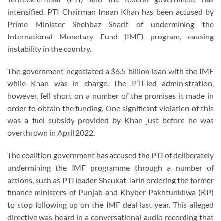
intensified. PTI Chairman Imran Khan has been accused by
Prime Minister Shehbaz Sharif of undermining the
International Monetary Fund (IMF) program, causing
instability in the country.
The government negotiated a $6.5 billion loan with the IMF
while Khan was in charge. The PTI-led administration,
however, fell short on a number of the promises it made in
order to obtain the funding. One significant violation of this
was a fuel subsidy provided by Khan just before he was
overthrown in April 2022.
The coalition government has accused the PTI of deliberately
undermining the IMF programme through a number of
actions, such as PTI leader Shaukat Tarin ordering the former
finance ministers of Punjab and Khyber Pakhtunkhwa (KP)
to stop following up on the IMF deal last year. This alleged
directive was heard in a conversational audio recording that