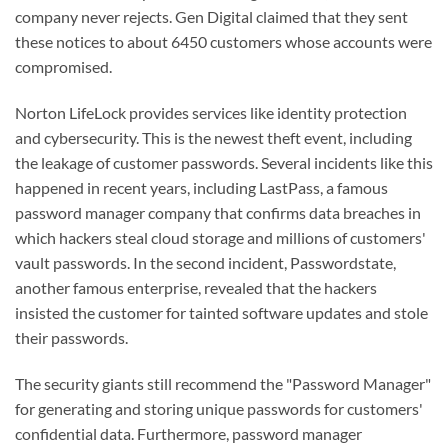
company never rejects. Gen Digital claimed that they sent
these notices to about 6450 customers whose accounts were
compromised.
Norton LifeLock provides services like identity protection
and cybersecurity. This is the newest theft event, including
the leakage of customer passwords. Several incidents like this
happened in recent years, including LastPass, a famous
password manager company that confirms data breaches in
which hackers steal cloud storage and millions of customers'
vault passwords. In the second incident, Passwordstate,
another famous enterprise, revealed that the hackers
insisted the customer for tainted software updates and stole
their passwords.
The security giants still recommend the "Password Manager"
for generating and storing unique passwords for customers'
confidential data. Furthermore, password manager