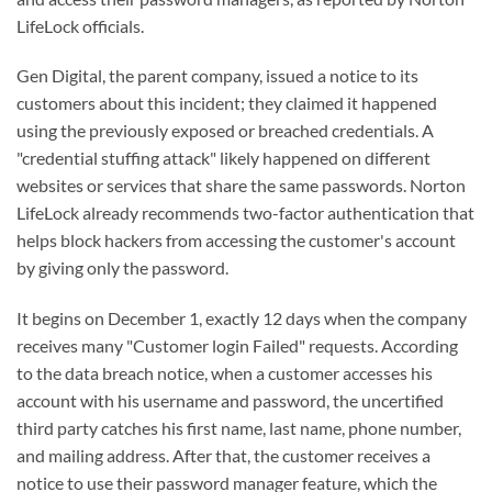
LifeLock officials.
Gen Digital, the parent company, issued a notice to its
customers about this incident; they claimed it happened
using the previously exposed or breached credentials. A
"credential stuffing attack" likely happened on different
websites or services that share the same passwords. Norton
LifeLock already recommends two-factor authentication that
helps block hackers from accessing the customer's account
by giving only the password.
It begins on December 1, exactly 12 days when the company
receives many "Customer login Failed" requests. According
to the data breach notice, when a customer accesses his
account with his username and password, the uncertified
third party catches his first name, last name, phone number,
and mailing address. After that, the customer receives a
notice to use their password manager feature, which the