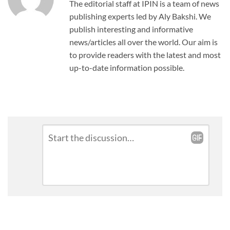
The editorial staff at IPIN is a team of news
publishing experts led by Aly Bakshi. We
publish interesting and informative
news/articles all over the world. Our aim is
to provide readers with the latest and most
up-to-date information possible.
Leave
Comment
*
a
Reply