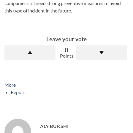
companies still need strong preventive measures to avoid
this type of incident in the future.
Leave your vote
0
Points
More
Report
ALY BUKSHI