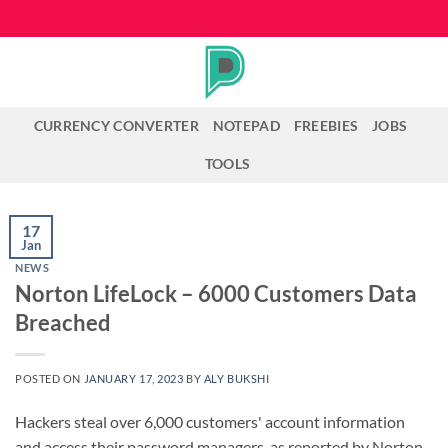
Skip
to
content
CURRENCY CONVERTER
NOTEPAD
FREEBIES
JOBS
TOOLS
17
Jan
NEWS
Norton LifeLock – 6000 Customers Data
Breached
POSTED ON
JANUARY 17, 2023
BY
ALY BUKSHI
Hackers steal over 6,000 customers' account information
and access their password managers, as reported by Norton