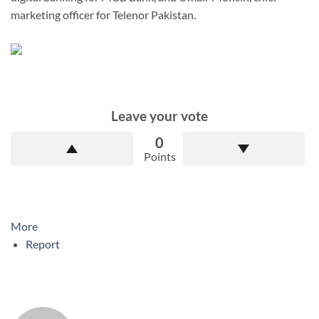
marketing officer for Telenor Pakistan.
Leave your vote
0
Points
More
Report