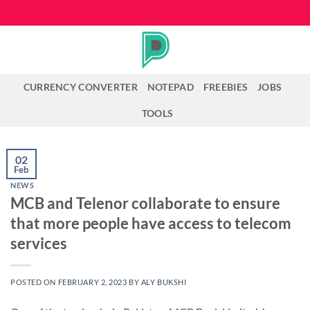
Skip
to
content
CURRENCY CONVERTER
NOTEPAD
FREEBIES
JOBS
TOOLS
02
Feb
NEWS
MCB and Telenor collaborate to ensure
that more people have access to telecom
services
POSTED ON
FEBRUARY 2, 2023
BY
ALY BUKSHI