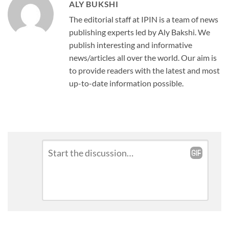
ALY BUKSHI
The editorial staff at IPIN is a team of news
publishing experts led by Aly Bakshi. We
publish interesting and informative
news/articles all over the world. Our aim is
to provide readers with the latest and most
up-to-date information possible.
Leave
Comment
*
a
Reply