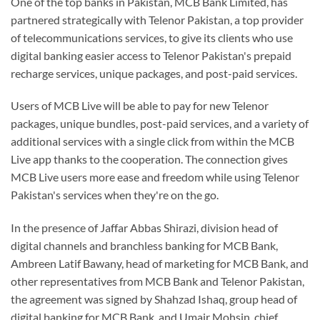
One of the top banks in Pakistan, MCB Bank Limited, has
partnered strategically with Telenor Pakistan, a top provider
of telecommunications services, to give its clients who use
digital banking easier access to Telenor Pakistan's prepaid
recharge services, unique packages, and post-paid services.
Users of MCB Live will be able to pay for new Telenor
packages, unique bundles, post-paid services, and a variety of
additional services with a single click from within the MCB
Live app thanks to the cooperation. The connection gives
MCB Live users more ease and freedom while using Telenor
Pakistan's services when they're on the go.
In the presence of Jaffar Abbas Shirazi, division head of
digital channels and branchless banking for MCB Bank,
Ambreen Latif Bawany, head of marketing for MCB Bank, and
other representatives from MCB Bank and Telenor Pakistan,
the agreement was signed by Shahzad Ishaq, group head of
digital banking for MCB Bank, and Umair Mohsin, chief