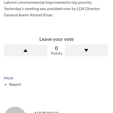
Lahore's environmental improvements top priority.
Yesterday's meeting was presided over by LDA Director
General Aamir Ahmad Khan.
Leave your vote
0
Points
More
Report
ALY BUKSHI