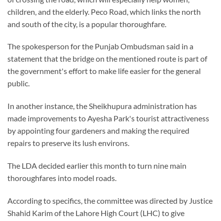
children, and the elderly. Peco Road, which links the north
and south of the city, is a popular thoroughfare.
The spokesperson for the Punjab Ombudsman said in a
statement that the bridge on the mentioned route is part of
the government's effort to make life easier for the general
public.
In another instance, the Sheikhupura administration has
made improvements to Ayesha Park's tourist attractiveness
by appointing four gardeners and making the required
repairs to preserve its lush environs.
The LDA decided earlier this month to turn nine main
thoroughfares into model roads.
According to specifics, the committee was directed by Justice
Shahid Karim of the Lahore High Court (LHC) to give