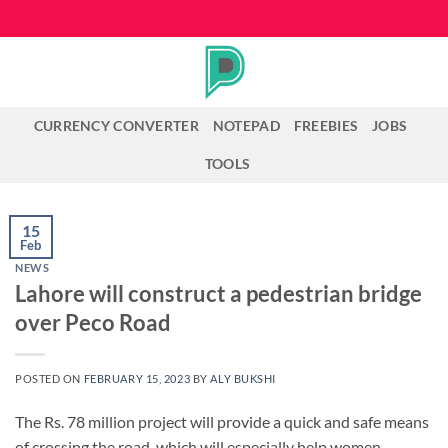
Skip
to
content
CURRENCY CONVERTER
NOTEPAD
FREEBIES
JOBS
TOOLS
15
Feb
NEWS
Lahore will construct a pedestrian bridge
over Peco Road
POSTED ON
FEBRUARY 15, 2023
BY
ALY BUKSHI
The Rs. 78 million project will provide a quick and safe means
of crossing the road, which will especially help women,