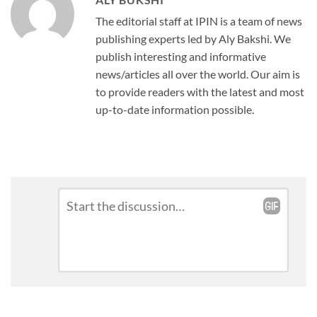
The editorial staff at IPIN is a team of news
publishing experts led by Aly Bakshi. We
publish interesting and informative
news/articles all over the world. Our aim is
to provide readers with the latest and most
up-to-date information possible.
Leave
Comment
*
a
Reply