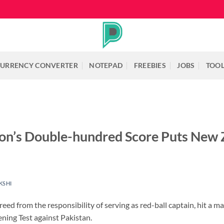
URRENCY CONVERTER
NOTEPAD
FREEBIES
JOBS
TOO
son’s Double-hundred Score Puts New 
KSHI
ed from the responsibility of serving as red-ball captain, hit a m
ning Test against Pakistan.