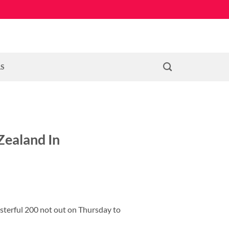
LS
Zealand In
asterful 200 not out on Thursday to