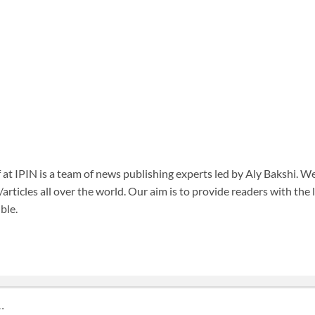
f at IPIN is a team of news publishing experts led by Aly Bakshi. W
articles all over the world. Our aim is to provide readers with the
ble.