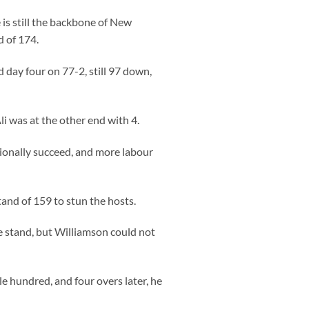
 is still the backbone of New
d of 174.
 day four on 77-2, still 97 down,
 was at the other end with 4.
sionally succeed, and more labour
and of 159 to stun the hosts.
 stand, but Williamson could not
le hundred, and four overs later, he