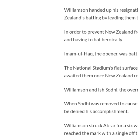
Williamson handed up his resignatio
Zealand's batting by leading them 
In order to prevent New Zealand fro
and having to bat heroically.
Imam-ul-Haq, the opener, was batti
The National Stadium's flat surface
awaited them once New Zealand r
Williamson and Ish Sodhi, the overn
When Sodhi was removed to cause a
be denied his accomplishment.
Williamson struck Abrar for a six w
reached the mark with a single off t