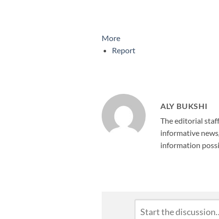
More
Report
ALY BUKSHI
The editorial staf
informative news/
information possi
Leave
Comment
*