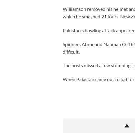
Williamson removed his helmet and h
which he smashed 21 fours. New Ze
Pakistan's bowling attack appeared
Spinners Abrar and Nauman (3-185) 
difficult.
The hosts missed a few stumpings, 
When Pakistan came out to bat for t