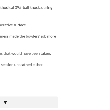
ethodical 395-ball knock, during
erative surface.
piness made the bowlers' job more
es that would have been taken.
 session unscathed either.