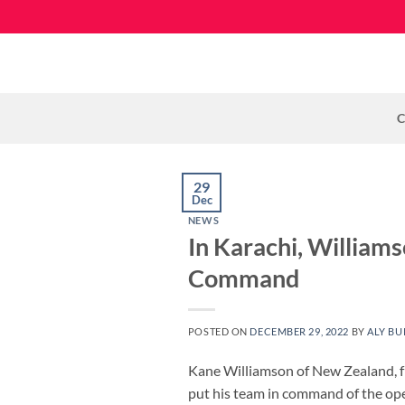
Skip
to
content
C
29
Dec
NEWS
In Karachi, William
Command
POSTED ON
DECEMBER 29, 2022
BY
ALY BU
Kane Williamson of New Zealand, fre
put his team in command of the ope