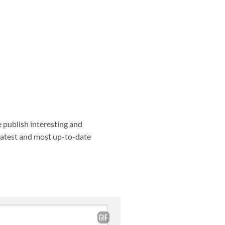
e publish interesting and
 latest and most up-to-date