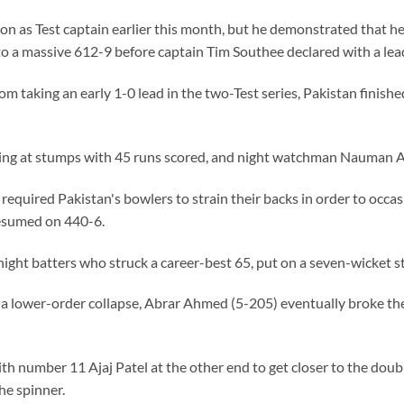
n as Test captain earlier this month, but he demonstrated that he
to a massive 612-9 before captain Tim Southee declared with a lea
m taking an early 1-0 lead in the two-Test series, Pakistan finished
ng at stumps with 45 runs scored, and night watchman Nauman Ali
 required Pakistan's bowlers to strain their backs in order to occa
esumed on 440-6.
ight batters who struck a career-best 65, put on a seven-wicket st
 lower-order collapse, Abrar Ahmed (5-205) eventually broke the
ith number 11 Ajaj Patel at the other end to get closer to the doub
he spinner.