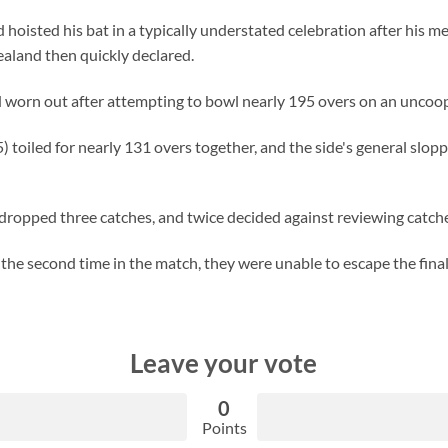
oisted his bat in a typically understated celebration after his m
aland then quickly declared.
 worn out after attempting to bowl nearly 195 overs on an uncoop
toiled for nearly 131 overs together, and the side's general slop
dropped three catches, and twice decided against reviewing catch
he second time in the match, they were unable to escape the final
Leave your vote
0
Points