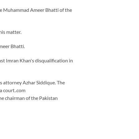
tice Muhammad Ameer Bhatti of the
his matter.
meer Bhatti.
st Imran Khan's disqualification in
is attorney Azhar Siddique. The
 a court..com
he chairman of the Pakistan