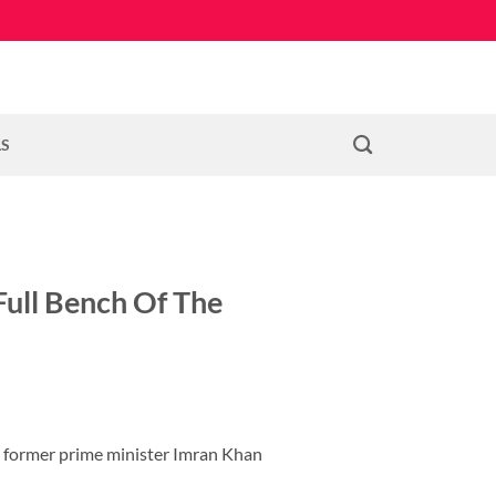
LS
Full Bench Of The
nd former prime minister Imran Khan