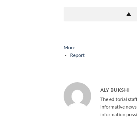
More
Report
ALY BUKSHI
The editorial staf
informative news/
information possi