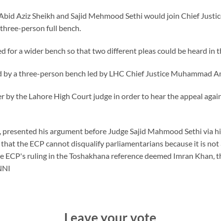
s Abid Aziz Sheikh and Sajid Mehmood Sethi would join Chief Jus
three-person full bench.
d for a wider bench so that two different pleas could be heard in t
ard by a three-person bench led by LHC Chief Justice Muhammad A
r by the Lahore High Court judge in order to hear the appeal again
i, presented his argument before Judge Sajid Mahmood Sethi via h
n that the ECP cannot disqualify parliamentarians because it is not
he ECP's ruling in the Toshakhana reference deemed Imran Khan, t
—NNI
Leave your vote