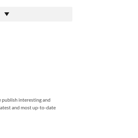
e publish interesting and
 latest and most up-to-date