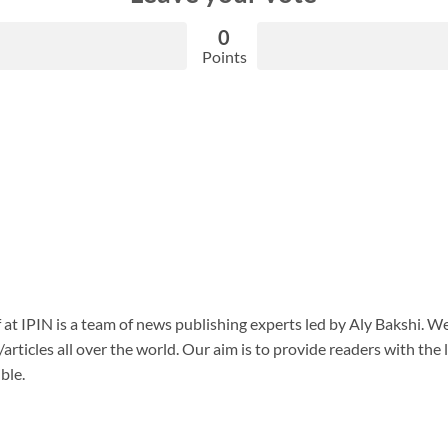
0
Points
f at IPIN is a team of news publishing experts led by Aly Bakshi. W
articles all over the world. Our aim is to provide readers with the
ble.