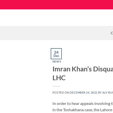
Skip
to
content
C
24
Dec
NEWS
Imran Khan’s Disqua
LHC
POSTED ON
DECEMBER 24, 2022
BY
ALY BU
In order to hear appeals involving 
in the Toshakhana case, the Lahore