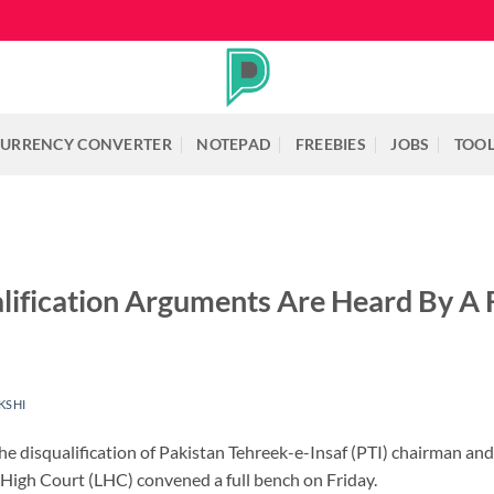
URRENCY CONVERTER
NOTEPAD
FREEBIES
JOBS
TOO
lification Arguments Are Heard By A 
KSHI
the disqualification of Pakistan Tehreek-e-Insaf (PTI) chairman a
 High Court (LHC) convened a full bench on Friday.