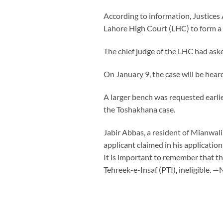
According to information, Justice
Lahore High Court (LHC) to form a 
The chief judge of the LHC had aske
On January 9, the case will be he
A larger bench was requested earlie
the Toshakhana case.
Jabir Abbas, a resident of Mianwal
applicant claimed in his applicatio
It is important to remember that t
Tehreek-e-Insaf (PTI), ineligible. 