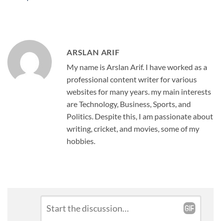
ARSLAN ARIF
My name is Arslan Arif. I have worked as a
professional content writer for various
websites for many years. my main interests
are Technology, Business, Sports, and
Politics. Despite this, I am passionate about
writing, cricket, and movies, some of my
hobbies.
Leave
Comment
*
a