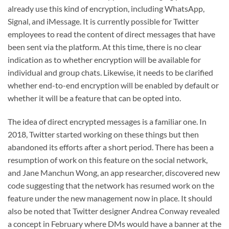
already use this kind of encryption, including WhatsApp,
Signal, and iMessage. It is currently possible for Twitter
employees to read the content of direct messages that have
been sent via the platform. At this time, there is no clear
indication as to whether encryption will be available for
individual and group chats. Likewise, it needs to be clarified
whether end-to-end encryption will be enabled by default or
whether it will be a feature that can be opted into.
The idea of direct encrypted messages is a familiar one. In
2018, Twitter started working on these things but then
abandoned its efforts after a short period. There has been a
resumption of work on this feature on the social network,
and Jane Manchun Wong, an app researcher, discovered new
code suggesting that the network has resumed work on the
feature under the new management now in place. It should
also be noted that Twitter designer Andrea Conway revealed
a concept in February where DMs would have a banner at the