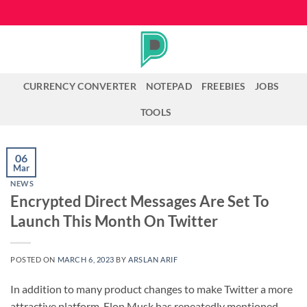
Skip
to
content
CURRENCY CONVERTER
NOTEPAD
FREEBIES
JOBS
TOOLS
06
Mar
NEWS
Encrypted Direct Messages Are Set To
Launch This Month On Twitter
POSTED ON
MARCH 6, 2023
BY
ARSLAN ARIF
In addition to many product changes to make Twitter a more
attractive platform, Elon Musk has repeatedly mentioned