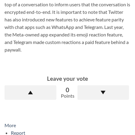
top of a conversation to inform users that the conversation is
encrypted end-to-end. It is important to note that Twitter
has also introduced new features to achieve feature parity
with chat apps such as WhatsApp and Telegram. Last year,
the Meta-owned app expanded its emoji reaction feature,
and Telegram made custom reactions a paid feature behind a
paywall.
Leave your vote
0
Points
More
Report