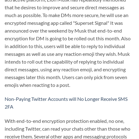
that he desires to improve and secure direct messages as
much as possible. To make DMs more secure, he will use an
encrypted messaging app called "Superset Signal" It was
announced over the weekend by Musk that end-to-end
encryption for DM is going to be rolled out this month. Also
in addition to this, users will be able to reply to individual
messages as well as use any reaction emoji they wish. Musk
intends to roll out the capability of replying to individual
direct messages, using any reaction emoji, and encrypting
messages later this month. Users can only pick from seven
emojis when reacting to a post.
Non-Paying Twitter Accounts will No Longer Receive SMS
2FA
With end-to-end encryption protection enabled, no one,
including Twitter, can read your chats other than those who
receive them. Several other apps and messaging protocols