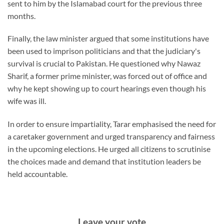
sent to him by the Islamabad court for the previous three
months.
Finally, the law minister argued that some institutions have
been used to imprison politicians and that the judiciary's
survival is crucial to Pakistan. He questioned why Nawaz
Sharif, a former prime minister, was forced out of office and
why he kept showing up to court hearings even though his
wife was ill.
In order to ensure impartiality, Tarar emphasised the need for
a caretaker government and urged transparency and fairness
in the upcoming elections. He urged all citizens to scrutinise
the choices made and demand that institution leaders be
held accountable.
Leave your vote