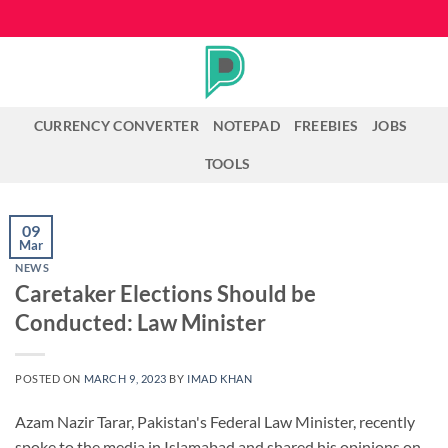
Skip
to
content
CURRENCY CONVERTER
NOTEPAD
FREEBIES
JOBS
TOOLS
09
Mar
NEWS
Caretaker Elections Should be
Conducted: Law Minister
POSTED ON
MARCH 9, 2023
BY
IMAD KHAN
Azam Nazir Tarar, Pakistan's Federal Law Minister, recently
spoke to the media in Islamabad and shared his opinions on