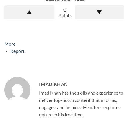
0
Points
More
Report
IMAD KHAN
Imad Khan has the skills and experience to
deliver top-notch content that informs,
engages, and inspires. He oftens explores
nature in his free time.