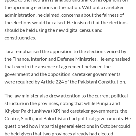
the upcoming elections in the nation. Without a caretaker
administration, he claimed, concerns about the fairness of
the elections would be raised. He insisted that the elections
should be held using the new digital census and
constituencies.
Tarar emphasised the opposition to the elections voiced by
the Finance, Interior, and Defense Ministries. He emphasised
that even in the absence of agreement between the
government and the opposition, caretaker governments
were required by Article 224 of the Pakistani Constitution.
The law minister also drew attention to the current political
structure in the provinces, noting that while Punjab and
Khyber Pakhtunkhwa (KP) had caretaker governments, the
Centre, Sindh, and Balochistan had political governments. He
questioned how impartial general elections in October could
be held given that two provinces already had elected