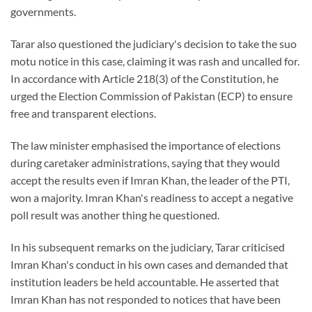
governments.
Tarar also questioned the judiciary's decision to take the suo
motu notice in this case, claiming it was rash and uncalled for.
In accordance with Article 218(3) of the Constitution, he
urged the Election Commission of Pakistan (ECP) to ensure
free and transparent elections.
The law minister emphasised the importance of elections
during caretaker administrations, saying that they would
accept the results even if Imran Khan, the leader of the PTI,
won a majority. Imran Khan's readiness to accept a negative
poll result was another thing he questioned.
In his subsequent remarks on the judiciary, Tarar criticised
Imran Khan's conduct in his own cases and demanded that
institution leaders be held accountable. He asserted that
Imran Khan has not responded to notices that have been