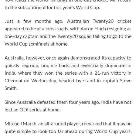
to the subcontinent for this year's World Cup.
Just a few months ago, Australian Twenty20 cricket
appeared to be at a crossroads, with Aaron Finch resigning as
one-day captain and the Twenty20 squad failing to go to the
World Cup semifinals at home.
Australia, however, once again demonstrated its capacity to
quickly regroup, bounce back, and eventually dominate in
India, where they won the series with a 21-run victory in
Chennai on Wednesday, headed by stand-in captain Steve
Smith.
Since Australia defeated them four years ago, India have not
lost an ODI series at home.
Mitchell Marsh, an all-around player, remarked that it may be
quite simple to look too far ahead during World Cup years.