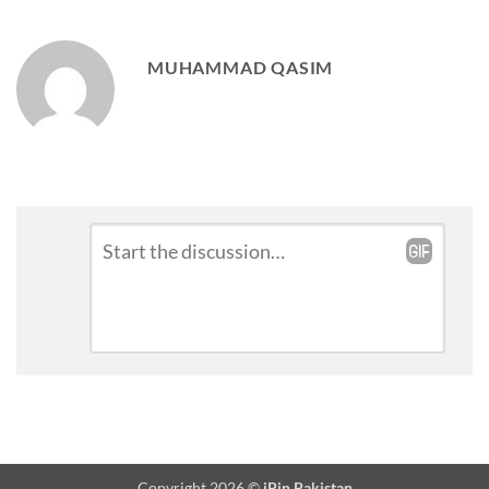
MUHAMMAD QASIM
Leave
Comment
*
a
Reply
Copyright 2026 ©
iPin Pakistan