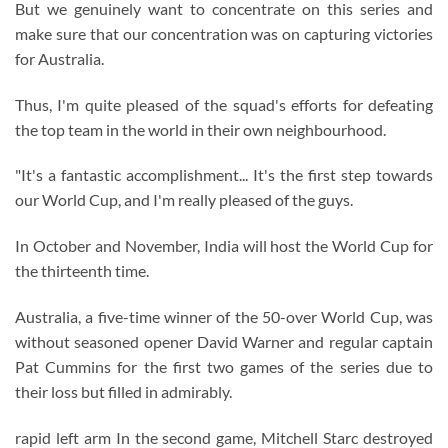
But we genuinely want to concentrate on this series and
make sure that our concentration was on capturing victories
for Australia.
Thus, I'm quite pleased of the squad's efforts for defeating
the top team in the world in their own neighbourhood.
"It's a fantastic accomplishment... It's the first step towards
our World Cup, and I'm really pleased of the guys.
In October and November, India will host the World Cup for
the thirteenth time.
Australia, a five-time winner of the 50-over World Cup, was
without seasoned opener David Warner and regular captain
Pat Cummins for the first two games of the series due to
their loss but filled in admirably.
rapid left arm In the second game, Mitchell Starc destroyed