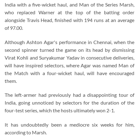
India with a five-wicket haul, and Man of the Series Marsh,
who replaced Warner at the top of the batting order
alongside Travis Head, finished with 194 runs at an average
of 97.00.
Although Ashton Agar's performance in Chennai, when the
second spinner turned the game on its head by dismissing
Virat Kohli and Suryakumar Yadav in consecutive deliveries,
will have inspired selectors, where Agar was named Man of
the Match with a four-wicket haul, will have encouraged
them.
The left-armer had previously had a disappointing tour of
India, going unnoticed by selectors for the duration of the
four-test series, which the hosts ultimately won 2-1.
It has undoubtedly been a mediocre six weeks for him,
according to Marsh.