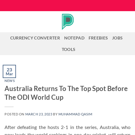
Skip
to
content
CURRENCY CONVERTER
NOTEPAD
FREEBIES
JOBS
TOOLS
23
Mar
NEWS
Australia Returns To The Top Spot Before
The ODI World Cup
POSTED ON
MARCH 23, 2023
BY
MUHAMMAD QASIM
After defeating the hosts 2-1 in the series, Australia, who
now leads the world rankings in one-day cricket, will return