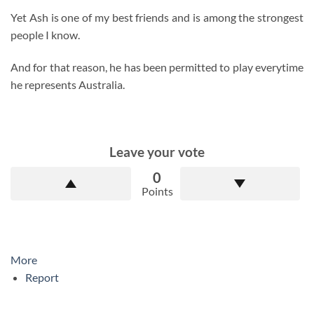
Yet Ash is one of my best friends and is among the strongest
people I know.
And for that reason, he has been permitted to play everytime
he represents Australia.
Leave your vote
0
Points
More
Report