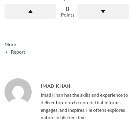
0
Points
More
Report
IMAD KHAN
Imad Khan has the skills and experience to
deliver top-notch content that informs,
engages, and inspires. He oftens explores
nature in his free time.