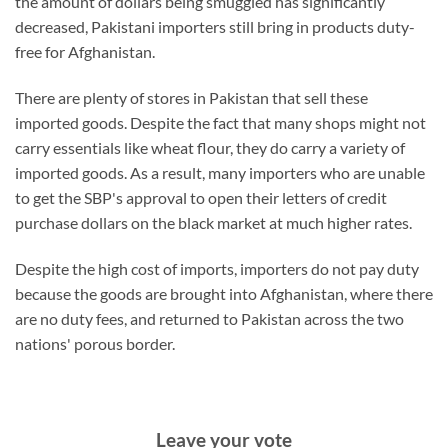
the amount of dollars being smuggled has significantly
decreased, Pakistani importers still bring in products duty-
free for Afghanistan.
There are plenty of stores in Pakistan that sell these
imported goods. Despite the fact that many shops might not
carry essentials like wheat flour, they do carry a variety of
imported goods. As a result, many importers who are unable
to get the SBP's approval to open their letters of credit
purchase dollars on the black market at much higher rates.
Despite the high cost of imports, importers do not pay duty
because the goods are brought into Afghanistan, where there
are no duty fees, and returned to Pakistan across the two
nations' porous border.
Leave your vote