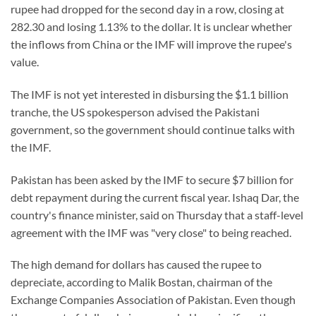
rupee had dropped for the second day in a row, closing at
282.30 and losing 1.13% to the dollar. It is unclear whether
the inflows from China or the IMF will improve the rupee's
value.
The IMF is not yet interested in disbursing the $1.1 billion
tranche, the US spokesperson advised the Pakistani
government, so the government should continue talks with
the IMF.
Pakistan has been asked by the IMF to secure $7 billion for
debt repayment during the current fiscal year. Ishaq Dar, the
country's finance minister, said on Thursday that a staff-level
agreement with the IMF was "very close" to being reached.
The high demand for dollars has caused the rupee to
depreciate, according to Malik Bostan, chairman of the
Exchange Companies Association of Pakistan. Even though