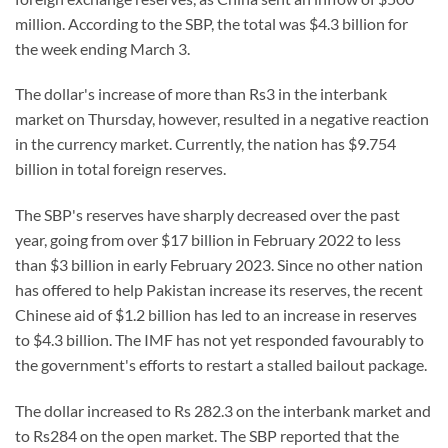
million. According to the SBP, the total was $4.3 billion for
the week ending March 3.
The dollar's increase of more than Rs3 in the interbank
market on Thursday, however, resulted in a negative reaction
in the currency market. Currently, the nation has $9.754
billion in total foreign reserves.
The SBP's reserves have sharply decreased over the past
year, going from over $17 billion in February 2022 to less
than $3 billion in early February 2023. Since no other nation
has offered to help Pakistan increase its reserves, the recent
Chinese aid of $1.2 billion has led to an increase in reserves
to $4.3 billion. The IMF has not yet responded favourably to
the government's efforts to restart a stalled bailout package.
The dollar increased to Rs 282.3 on the interbank market and
to Rs284 on the open market. The SBP reported that the