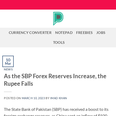
Skip
to
content
CURRENCY CONVERTER
NOTEPAD
FREEBIES
JOBS
TOOLS
10
Mar
NEWS
As the SBP Forex Reserves Increase, the
Rupee Falls
POSTED ON
MARCH 10, 2023
BY
IMAD KHAN
The State Bank of Pakistan (SBP) has received a boost to its
foreign exchange reserves, as China sent an inflow of $500