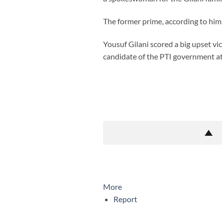
The former prime, according to him
Yousuf Gilani scored a big upset vi
candidate of the PTI government at
More
Report