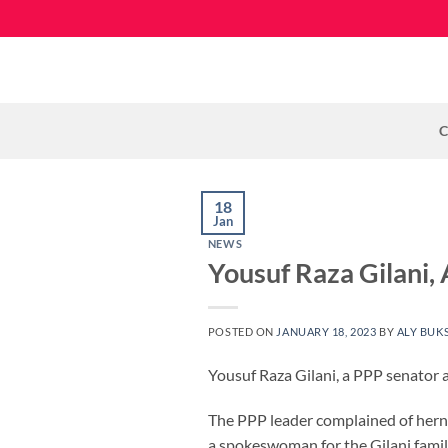
Skip
to
content
C
18
Jan
NEWS
Yousuf Raza Gilani,
POSTED ON
JANUARY 18, 2023
BY
ALY BUK
Yousuf Raza Gilani, a PPP senator 
The PPP leader complained of hernia
a spokeswoman for the Gilani famil