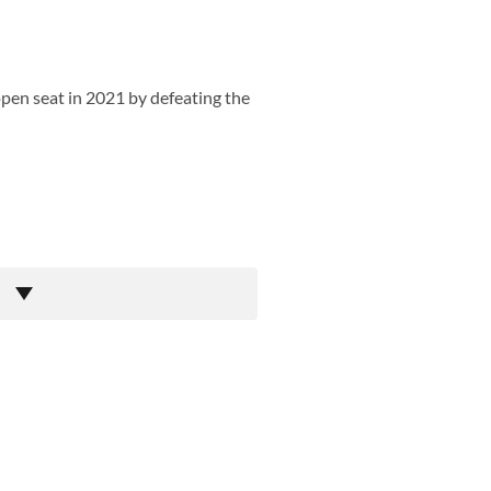
open seat in 2021 by defeating the