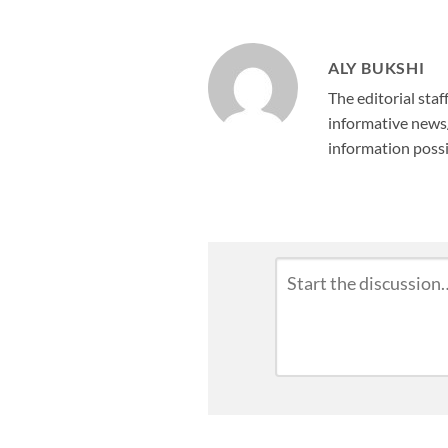
ALY BUKSHI
The editorial staf
informative news/
information possi
Leave
Comment
*
a
Reply