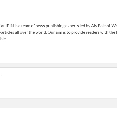
f at IPIN is a team of news publishing experts led by Aly Bakshi. W
articles all over the world. Our aim is to provide readers with the
ble.