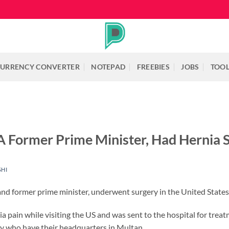
URRENCY CONVERTER
NOTEPAD
FREEBIES
JOBS
TOO
 A Former Prime Minister, Had Hernia 
SHI
and former prime minister, underwent surgery in the United State
 pain while visiting the US and was sent to the hospital for treat
y who have their headquarters in Multan.