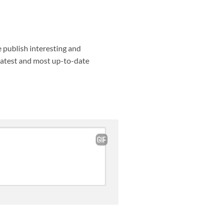
e publish interesting and
 latest and most up-to-date