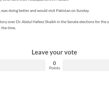
, was doing better and would visit Pakistan on Sunday.
ctory over Dr. Abdul Hafeez Shaikh in the Senate elections for the 
 the time.
Leave your vote
0
Points