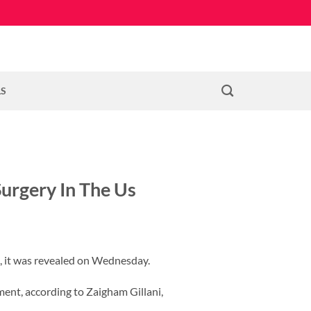
LS
Surgery In The Us
s, it was revealed on Wednesday.
ment, according to Zaigham Gillani,