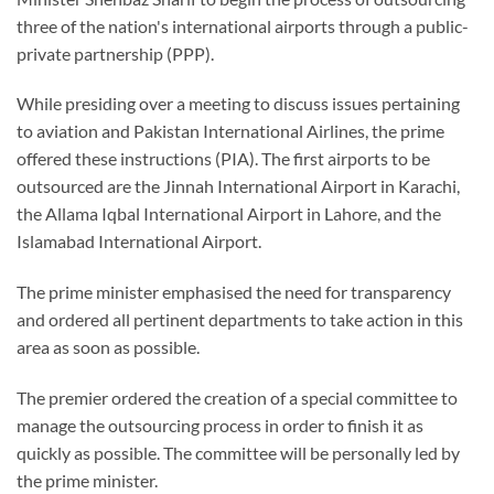
three of the nation's international airports through a public-
private partnership (PPP).
While presiding over a meeting to discuss issues pertaining
to aviation and Pakistan International Airlines, the prime
offered these instructions (PIA). The first airports to be
outsourced are the Jinnah International Airport in Karachi,
the Allama Iqbal International Airport in Lahore, and the
Islamabad International Airport.
The prime minister emphasised the need for transparency
and ordered all pertinent departments to take action in this
area as soon as possible.
The premier ordered the creation of a special committee to
manage the outsourcing process in order to finish it as
quickly as possible. The committee will be personally led by
the prime minister.