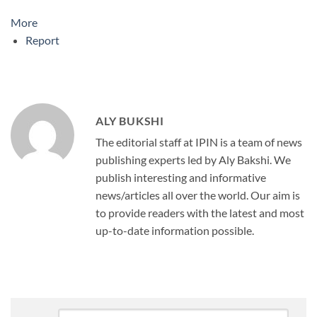
More
Report
ALY BUKSHI
The editorial staff at IPIN is a team of news
publishing experts led by Aly Bakshi. We
publish interesting and informative
news/articles all over the world. Our aim is
to provide readers with the latest and most
up-to-date information possible.
Comment