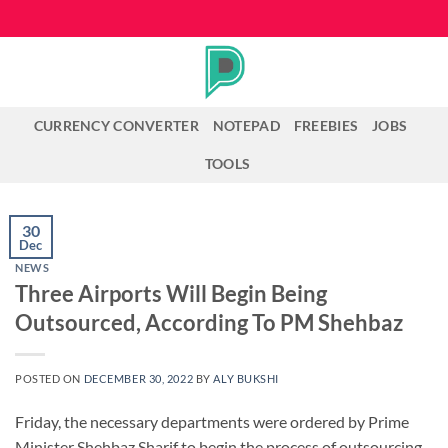
Skip
to
content
CURRENCY CONVERTER
NOTEPAD
FREEBIES
JOBS
TOOLS
30
Dec
NEWS
Three Airports Will Begin Being
Outsourced, According To PM Shehbaz
POSTED ON
DECEMBER 30, 2022
BY
ALY BUKSHI
Friday, the necessary departments were ordered by Prime
Minister Shehbaz Sharif to begin the process of outsourcing