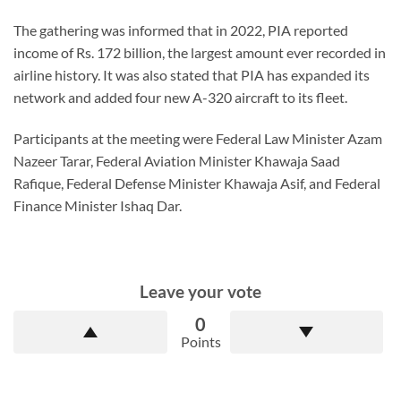
The gathering was informed that in 2022, PIA reported
income of Rs. 172 billion, the largest amount ever recorded in
airline history. It was also stated that PIA has expanded its
network and added four new A-320 aircraft to its fleet.
Participants at the meeting were Federal Law Minister Azam
Nazeer Tarar, Federal Aviation Minister Khawaja Saad
Rafique, Federal Defense Minister Khawaja Asif, and Federal
Finance Minister Ishaq Dar.
Leave your vote
0
Points