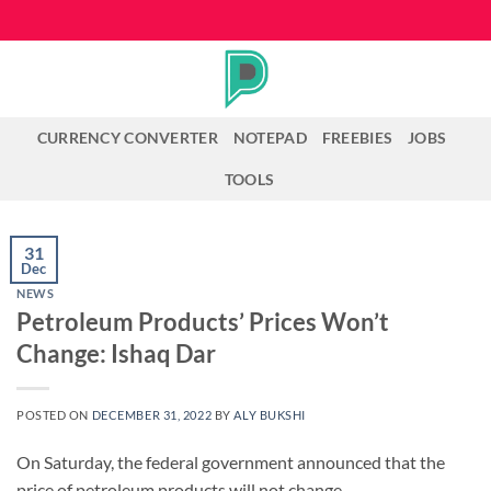
Skip
to
content
CURRENCY CONVERTER
NOTEPAD
FREEBIES
JOBS
TOOLS
31
Dec
NEWS
Petroleum Products’ Prices Won’t
Change: Ishaq Dar
POSTED ON
DECEMBER 31, 2022
BY
ALY BUKSHI
On Saturday, the federal government announced that the
price of petroleum products will not change.