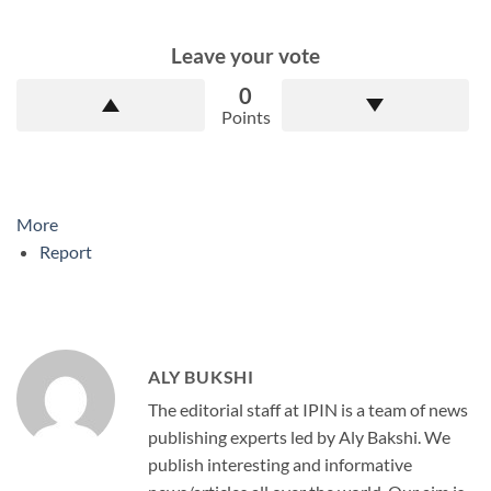
Leave your vote
0
Points
More
Report
ALY BUKSHI
The editorial staff at IPIN is a team of news
publishing experts led by Aly Bakshi. We
publish interesting and informative