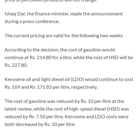
Ishaq Dar, the finance minister, made the announcement
during a press conference.
The current pricing are valid for the following two weeks.
According to the decision, the cost of gasoline would
continue at Rs. 214.80 for a litre, while the cost of HSD will be
Rs. 227.80.
Kerosene oil and light diesel oil (LDO) would continue to cost
Rs. 169 and Rs. 171.83 per litre, respectively.
The cost of gasoline was reduced by Rs. 10 per litre at the
latest review, while the cost of high-speed diesel (HSD) was
reduced by Rs. 7.50 per litre. Kerosene and LDO costs were
both decreased by Rs. 10 per litre.