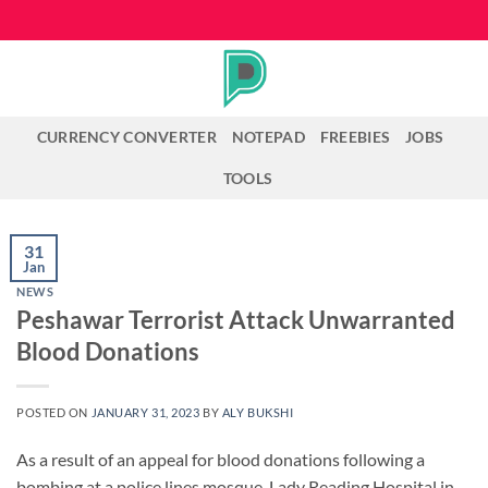
Skip
to
content
CURRENCY CONVERTER
NOTEPAD
FREEBIES
JOBS
TOOLS
31
Jan
NEWS
Peshawar Terrorist Attack Unwarranted
Blood Donations
POSTED ON
JANUARY 31, 2023
BY
ALY BUKSHI
As a result of an appeal for blood donations following a
bombing at a police lines mosque, Lady Reading Hospital in