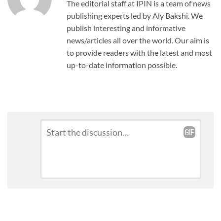
The editorial staff at IPIN is a team of news
publishing experts led by Aly Bakshi. We
publish interesting and informative
news/articles all over the world. Our aim is
to provide readers with the latest and most
up-to-date information possible.
Leave
Comment
*
a
Reply