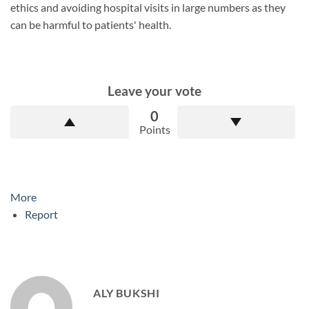
ethics and avoiding hospital visits in large numbers as they
can be harmful to patients' health.
Leave your vote
0
Points
More
Report
ALY BUKSHI