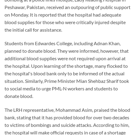
Peshawar, Pakistan, received an outpouring of public support
on Monday. It is reported that the hospital had adequate
blood supplies for those who were critically injured despite
the initial call for assistance.
Students from Edwardes College, including Adnan Khan,
planned to donate blood. They were informed, however, that
additional blood supplies were not required upon arrival at
the hospital. Upon learning of the shortage, many flocked to
the hospital's blood bank only to be informed of the actual
situation. Similarly, Prime Minister Mian Shehbaz Sharif took
to social media to urge PML-N workers and students to
donate blood.
The LRH representative, Mohammad Asim, praised the blood
bank, stating that it has provided blood for over two decades
to victims of bombings and suicide attacks. According to him,
the hospital will make official requests in case of a shortage