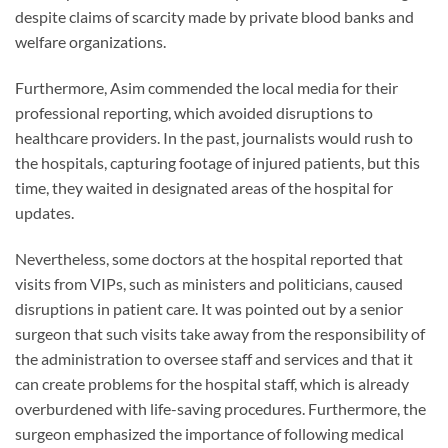
despite claims of scarcity made by private blood banks and
welfare organizations.
Furthermore, Asim commended the local media for their
professional reporting, which avoided disruptions to
healthcare providers. In the past, journalists would rush to
the hospitals, capturing footage of injured patients, but this
time, they waited in designated areas of the hospital for
updates.
Nevertheless, some doctors at the hospital reported that
visits from VIPs, such as ministers and politicians, caused
disruptions in patient care. It was pointed out by a senior
surgeon that such visits take away from the responsibility of
the administration to oversee staff and services and that it
can create problems for the hospital staff, which is already
overburdened with life-saving procedures. Furthermore, the
surgeon emphasized the importance of following medical