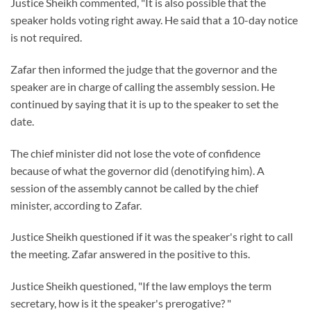
Justice Sheikh commented, "It is also possible that the
speaker holds voting right away. He said that a 10-day notice
is not required.
Zafar then informed the judge that the governor and the
speaker are in charge of calling the assembly session. He
continued by saying that it is up to the speaker to set the
date.
The chief minister did not lose the vote of confidence
because of what the governor did (denotifying him). A
session of the assembly cannot be called by the chief
minister, according to Zafar.
Justice Sheikh questioned if it was the speaker's right to call
the meeting. Zafar answered in the positive to this.
Justice Sheikh questioned, "If the law employs the term
secretary, how is it the speaker's prerogative? "