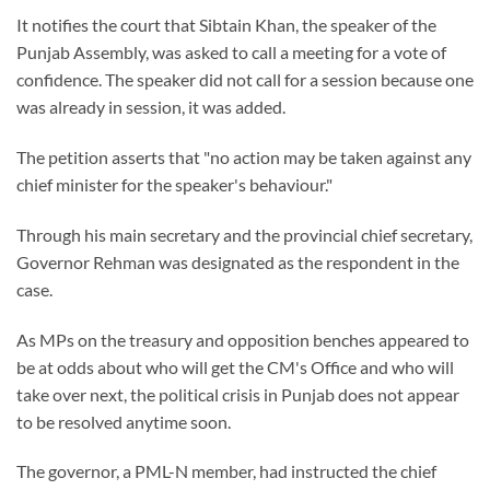
It notifies the court that Sibtain Khan, the speaker of the
Punjab Assembly, was asked to call a meeting for a vote of
confidence. The speaker did not call for a session because one
was already in session, it was added.
The petition asserts that "no action may be taken against any
chief minister for the speaker's behaviour."
Through his main secretary and the provincial chief secretary,
Governor Rehman was designated as the respondent in the
case.
As MPs on the treasury and opposition benches appeared to
be at odds about who will get the CM's Office and who will
take over next, the political crisis in Punjab does not appear
to be resolved anytime soon.
The governor, a PML-N member, had instructed the chief