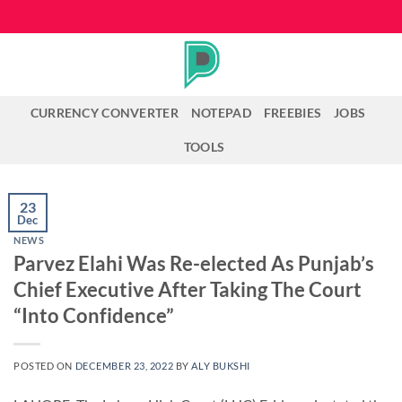
Skip
to
content
CURRENCY CONVERTER
NOTEPAD
FREEBIES
JOBS
TOOLS
23
Dec
NEWS
Parvez Elahi Was Re-elected As Punjab’s
Chief Executive After Taking The Court
“Into Confidence”
POSTED ON
DECEMBER 23, 2022
BY
ALY BUKSHI