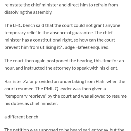
reinstate the chief minister and direct him to refrain from
dissolving the assembly.
The LHC bench said that the court could not grant anyone
temporary relief in the absence of guarantee. The chief
minister has a constitutional right, so how can the court
prevent him from utilising it? Judge Hafeez enquired.
The court then again postponed the hearing, this time for an
hour, and instructed the attorney to speak with his client.
Barrister Zafar provided an undertaking from Elahi when the
court resumed. The PML-Q leader was then given a
"temporary reprieve" by the court and was allowed to resume
his duties as chief minister.
a different bench
The petition was supposed to be heard earlier today, but the