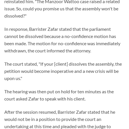
reinstated him. "The Manzoor Wattoo case raised a related
issue. So, could you promise us that the assembly won't be
dissolved?"
In response, Barrister Zafar stated that the parliament
cannot be dissolved because a no-confidence motion has
been made. The motion for no-confidence was immediately
withdrawn, the court informed the attorney.
The court stated, "If your [client] dissolves the assembly, the
petition would become inoperative and a new crisis will be
upon us."
The hearing was then put on hold for ten minutes as the
court asked Zafar to speak with his client.
After the session resumed, Barrister Zafar stated that he
would not be in a position to provide the court an
undertaking at this time and pleaded with the judge to