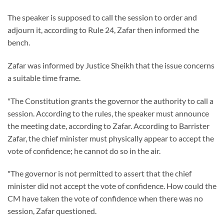
The speaker is supposed to call the session to order and
adjourn it, according to Rule 24, Zafar then informed the
bench.
Zafar was informed by Justice Sheikh that the issue concerns
a suitable time frame.
"The Constitution grants the governor the authority to call a
session. According to the rules, the speaker must announce
the meeting date, according to Zafar. According to Barrister
Zafar, the chief minister must physically appear to accept the
vote of confidence; he cannot do so in the air.
"The governor is not permitted to assert that the chief
minister did not accept the vote of confidence. How could the
CM have taken the vote of confidence when there was no
session, Zafar questioned.