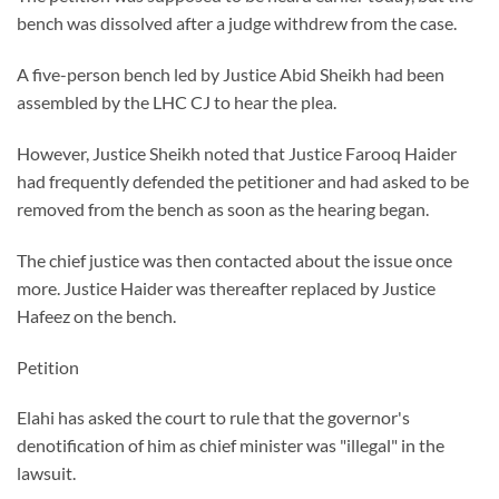
bench was dissolved after a judge withdrew from the case.
A five-person bench led by Justice Abid Sheikh had been
assembled by the LHC CJ to hear the plea.
However, Justice Sheikh noted that Justice Farooq Haider
had frequently defended the petitioner and had asked to be
removed from the bench as soon as the hearing began.
The chief justice was then contacted about the issue once
more. Justice Haider was thereafter replaced by Justice
Hafeez on the bench.
Petition
Elahi has asked the court to rule that the governor's
denotification of him as chief minister was "illegal" in the
lawsuit.