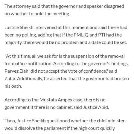
The attorney said that the governor and speaker disagreed
on whether to hold the meeting.
Justice Sheikh intervened at this moment and said there had
been no polling, adding that if the PML-Q and PTI had the
majority, there would be no problem and a date could be set.
"At this time, all we ask for is the suspension of the removal
from office notification. According to the governor's findings,
Parvez Elahi did not accept the vote of confidence," said
Zafar. Additionally, he asserted that the governor had broken
his oath.
According to the Mustafa Ampex case, there is no
government if there is no cabinet, said Justice Abid.
Then, Justice Sheikh questioned whether the chief minister
would dissolve the parliament if the high court quickly