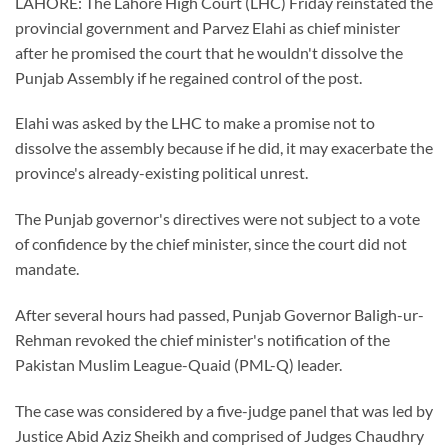
LAHORE: The Lahore High Court (LHC) Friday reinstated the
provincial government and Parvez Elahi as chief minister
after he promised the court that he wouldn't dissolve the
Punjab Assembly if he regained control of the post.
Elahi was asked by the LHC to make a promise not to
dissolve the assembly because if he did, it may exacerbate the
province's already-existing political unrest.
The Punjab governor's directives were not subject to a vote
of confidence by the chief minister, since the court did not
mandate.
After several hours had passed, Punjab Governor Baligh-ur-
Rehman revoked the chief minister's notification of the
Pakistan Muslim League-Quaid (PML-Q) leader.
The case was considered by a five-judge panel that was led by
Justice Abid Aziz Sheikh and comprised of Judges Chaudhry