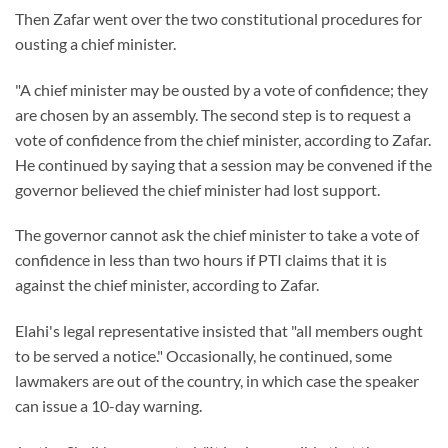
Then Zafar went over the two constitutional procedures for
ousting a chief minister.
"A chief minister may be ousted by a vote of confidence; they
are chosen by an assembly. The second step is to request a
vote of confidence from the chief minister, according to Zafar.
He continued by saying that a session may be convened if the
governor believed the chief minister had lost support.
The governor cannot ask the chief minister to take a vote of
confidence in less than two hours if PTI claims that it is
against the chief minister, according to Zafar.
Elahi's legal representative insisted that "all members ought
to be served a notice." Occasionally, he continued, some
lawmakers are out of the country, in which case the speaker
can issue a 10-day warning.