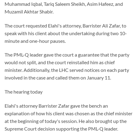
Muhammad Iqbal, Tariq Saleem Sheikh, Asim Hafeez, and
Muzamil Akhtar Shabir.
The court requested Elahi's attorney, Barrister Ali Zafar, to
speak with his client about the undertaking during two 10-
minute and one-hour pauses.
The PML-Q leader gave the court a guarantee that the party
would not split, and the court reinstalled him as chief
minister. Additionally, the LHC served notices on each party
involved in the case and called them on January 11.
The hearing today
Elahi's attorney Barrister Zafar gave the bench an
explanation of how his client was chosen as the chief minister
at the beginning of today's session. He also brought up the
Supreme Court decision supporting the PML-Q leader.