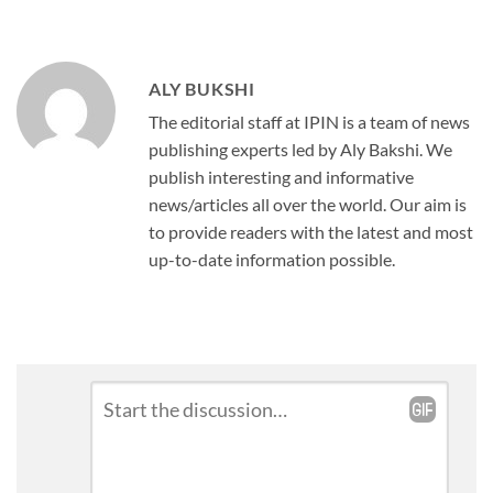
ALY BUKSHI
The editorial staff at IPIN is a team of news
publishing experts led by Aly Bakshi. We
publish interesting and informative
news/articles all over the world. Our aim is
to provide readers with the latest and most
up-to-date information possible.
Leave
Comment
*
a
Reply