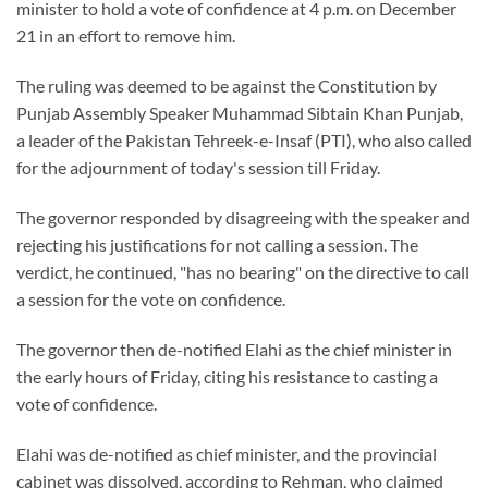
minister to hold a vote of confidence at 4 p.m. on December
21 in an effort to remove him.
The ruling was deemed to be against the Constitution by
Punjab Assembly Speaker Muhammad Sibtain Khan Punjab,
a leader of the Pakistan Tehreek-e-Insaf (PTI), who also called
for the adjournment of today's session till Friday.
The governor responded by disagreeing with the speaker and
rejecting his justifications for not calling a session. The
verdict, he continued, "has no bearing" on the directive to call
a session for the vote on confidence.
The governor then de-notified Elahi as the chief minister in
the early hours of Friday, citing his resistance to casting a
vote of confidence.
Elahi was de-notified as chief minister, and the provincial
cabinet was dissolved, according to Rehman, who claimed