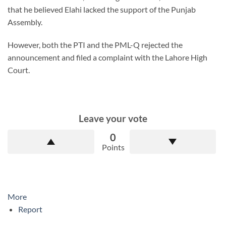
that he believed Elahi lacked the support of the Punjab
Assembly.
However, both the PTI and the PML-Q rejected the
announcement and filed a complaint with the Lahore High
Court.
Leave your vote
0
Points
More
Report