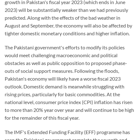
growth in Pakistan's fiscal year 2023 (which ends in June
2023) will be substantially weaker than we had previously
predicted. Along with the effects of the bad weather in
August and September, the economy will also be affected by
tighter domestic monetary conditions and higher inflation.
The Pakistani government's efforts to modify its policies
would meet challenging macroeconomic and political
obstacles as well as public opposition to proposed phase-
outs of social support measures. Following the floods,
Pakistan's economy will likely have a worse fiscal 2023
outlook. Domestic demand is meanwhile struggling with
rising prices, particularly for basic commodities. At the
national level, consumer price index (CPI) inflation has risen
to more than 20% year over year and will continue to be high
for the remainder of this fiscal year.
The IMF's Extended Funding Facility (EFF) programme has
seen the Pakistani government complete the seventh and