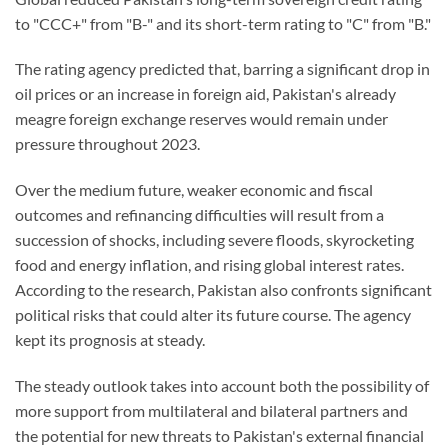
to "CCC+" from "B-" and its short-term rating to "C" from "B."
The rating agency predicted that, barring a significant drop in
oil prices or an increase in foreign aid, Pakistan's already
meagre foreign exchange reserves would remain under
pressure throughout 2023.
Over the medium future, weaker economic and fiscal
outcomes and refinancing difficulties will result from a
succession of shocks, including severe floods, skyrocketing
food and energy inflation, and rising global interest rates.
According to the research, Pakistan also confronts significant
political risks that could alter its future course. The agency
kept its prognosis at steady.
The steady outlook takes into account both the possibility of
more support from multilateral and bilateral partners and
the potential for new threats to Pakistan's external financial