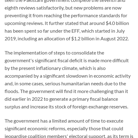
eighth reviews satisfactorily, but new problems are now
preventing it from reaching the performance standards for
upcoming reviews. It further stated that around $4.0 billion
has been spent so far under the EFF, which started in July
2019, including an allocation of $1.2 billion in August 2022.
The implementation of steps to consolidate the
government's significant fiscal deficit is made more difficult
by the present inflationary climate, which is also
accompanied by a significant slowdown in economic activity
and, in some cases, serious humanitarian needs due to the
floods. The government will find it more challenging than it
did earlier in 2022 to generate a primary fiscal balance
surplus and increase its stock of foreign exchange reserves.
The government has a limited amount of time to execute
significant economic reforms, especially those that could
jeopardise coalition members' electoral support, as its term is