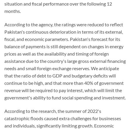
situation and fiscal performance over the following 12
months.
According to the agency, the ratings were reduced to reflect
Pakistan's continuous deterioration in terms of its external,
fiscal, and economic parameters. Pakistan's forecast for its
balance of payments is still dependent on changes in energy
prices as well as the availability and timing of foreign
assistance due to the country's large gross external financing
needs and small foreign exchange reserves. We anticipate
that the ratio of debt to GDP and budgetary deficits will
continue to be high, and that more than 40% of government
revenue will be required to pay interest, which will limit the
government's ability to fund social spending and investment.
According to the research, the summer of 2022's
catastrophic floods caused extra challenges for businesses
and individuals, significantly limiting growth. Economic