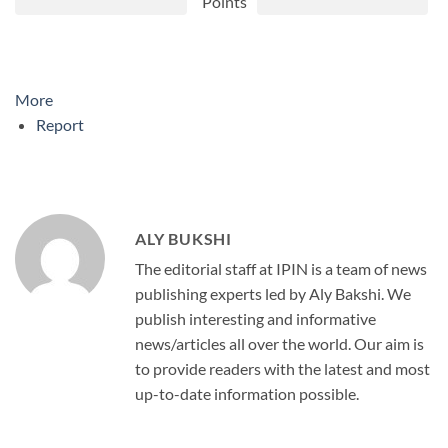
Points
More
Report
ALY BUKSHI
The editorial staff at IPIN is a team of news
publishing experts led by Aly Bakshi. We
publish interesting and informative
news/articles all over the world. Our aim is
to provide readers with the latest and most
up-to-date information possible.