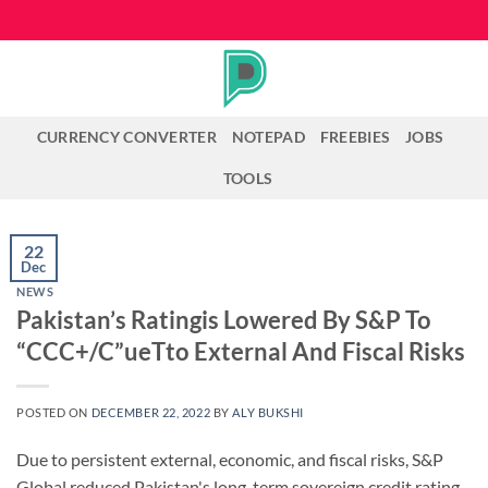
Skip
to
content
CURRENCY CONVERTER
NOTEPAD
FREEBIES
JOBS
TOOLS
22
Dec
NEWS
Pakistan’s Ratingis Lowered By S&P To
“CCC+/C”ueTto External And Fiscal Risks
POSTED ON
DECEMBER 22, 2022
BY
ALY BUKSHI
Due to persistent external, economic, and fiscal risks, S&P
Global reduced Pakistan's long-term sovereign credit rating