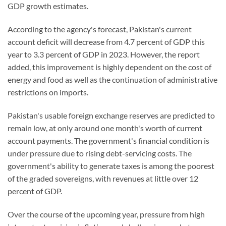
GDP growth estimates.
According to the agency's forecast, Pakistan's current
account deficit will decrease from 4.7 percent of GDP this
year to 3.3 percent of GDP in 2023. However, the report
added, this improvement is highly dependent on the cost of
energy and food as well as the continuation of administrative
restrictions on imports.
Pakistan's usable foreign exchange reserves are predicted to
remain low, at only around one month's worth of current
account payments. The government's financial condition is
under pressure due to rising debt-servicing costs. The
government's ability to generate taxes is among the poorest
of the graded sovereigns, with revenues at little over 12
percent of GDP.
Over the course of the upcoming year, pressure from high