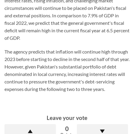
interest rates, rising inflation, and challenging market
circumstances will continue to be placed on Pakistan's fiscal
and external positions. In comparison to 7.9% of GDP in
fiscal 2022, we predict that the general government's fiscal
deficit will remain high in the current fiscal year at 6.5 percent
of GDP.
The agency predicts that inflation will continue high through
2023 before starting to decline in the second half of that year.
However, given Pakistan's substantial portfolio of debt
denominated in local currency, increasing interest rates will
continue to pressure the government's debt-servicing
expenses during the following two to three years.
Leave your vote
0