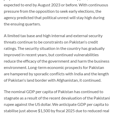
expected to end by August 2023 or before. With continuous
pressure from the opposition to seek early elections, the
agency predicted that political unrest will stay high during
the ensuing quarters.
A limited tax base and high internal and external security
threats continue to be constraints on Pakistan's credit
ratings. The security situation in the country has gradually
improved in recent years, but continued vulnerabilities
reduce the efficacy of the government and harm the business
environment. Long-term economic prospects for Pakistan
are hampered by sporadic conflicts with India and the length
of Pakistan's land border with Afghanistan, it continued.
The nominal GDP per capita of Pakistan has continued to
stagnate as a result of the recent devaluation of the Pakistani
rupee against the US dollar. We anticipate GDP per capita to
stabilise just above $1,500 by fiscal 2025 due to reduced real