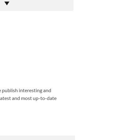
e publish interesting and
 latest and most up-to-date