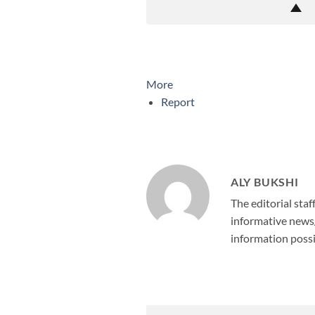
More
Report
ALY BUKSHI
The editorial staf
informative news/
information possi