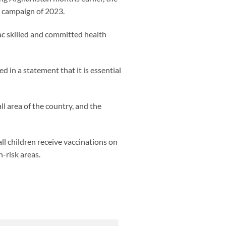
e campaign of 2023.
lac skilled and committed health
 in a statement that it is essential
l area of the country, and the
l children receive vaccinations on
-risk areas.