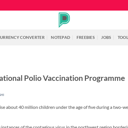
URRENCY CONVERTER
NOTEPAD
FREEBIES
JOBS
TOO
ational Polio Vaccination Programme
SHI
ise about 40 million children under the age of five during a two-w
 instances of the contagious virus in the northwest region border