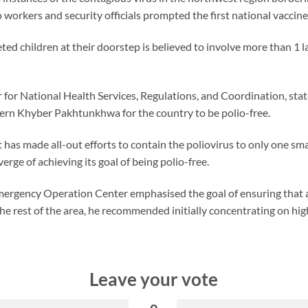
o workers and security officials prompted the first national vaccin
eted children at their doorstep is believed to involve more than 1 
 for National Health Services, Regulations, and Coordination, stated
thern Khyber Pakhtunkhwa for the country to be polio-free.
has made all-out efforts to contain the poliovirus to only one smal
rge of achieving its goal of being polio-free.
ergency Operation Center emphasised the goal of ensuring that al
the rest of the area, he recommended initially concentrating on high
Leave your vote