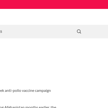
LS
eek anti-polio vaccine campaign
ing Afghanistan months earlier, the