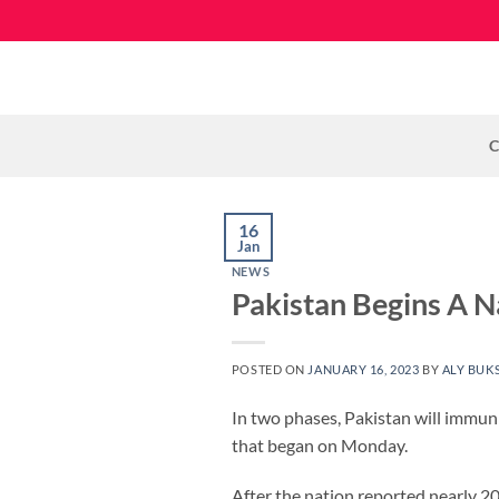
Skip
to
content
C
16
Jan
NEWS
Pakistan Begins A N
POSTED ON
JANUARY 16, 2023
BY
ALY BUK
In two phases, Pakistan will immun
that began on Monday.
After the nation reported nearly 20