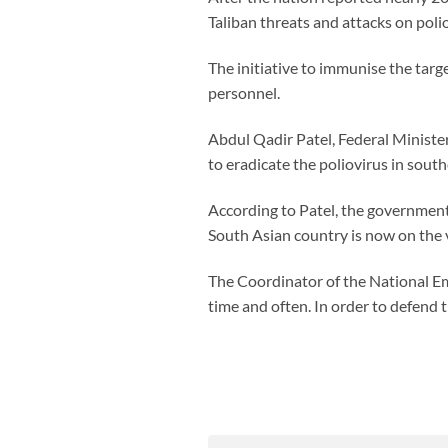
Taliban threats and attacks on poli
The initiative to immunise the targ
personnel.
Abdul Qadir Patel, Federal Minister
to eradicate the poliovirus in sou
According to Patel, the government 
South Asian country is now on the ve
The Coordinator of the National Em
time and often. In order to defend 