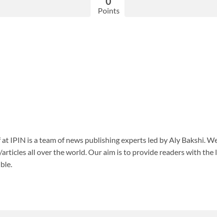
0
Points
f at IPIN is a team of news publishing experts led by Aly Bakshi. W
articles all over the world. Our aim is to provide readers with the
ble.