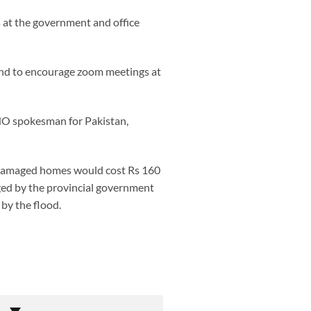
es at the government and office
 and to encourage zoom meetings at
WHO spokesman for Pakistan,
e damaged homes would cost Rs 160
nged by the provincial government
by the flood.