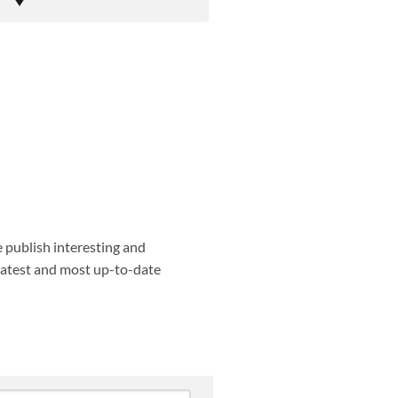
e publish interesting and
 latest and most up-to-date