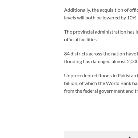
Additionally, the acquisition of off
levels will both be lowered by 10%.
The provincial administration has 
official facilities.
84 districts across the nation ha
flooding has damaged almost 2,000 m
Unprecedented floods in Pakistan h
billion, of which the World Bank h
from the federal government and t