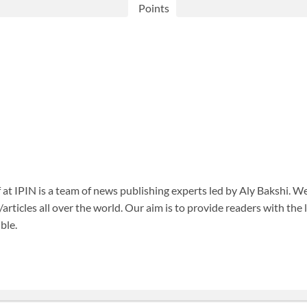
Points
f at IPIN is a team of news publishing experts led by Aly Bakshi. W
articles all over the world. Our aim is to provide readers with the
ble.