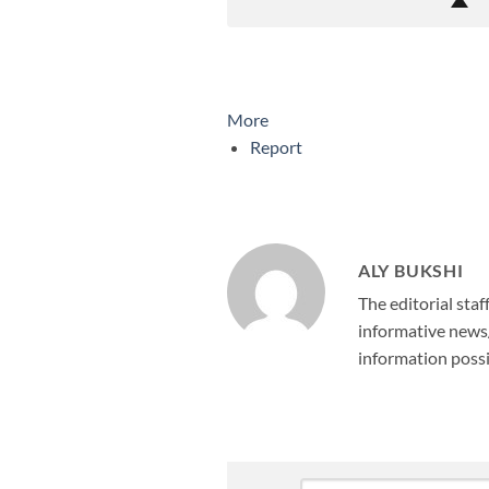
More
Report
ALY BUKSHI
The editorial staf
informative news/
information possi