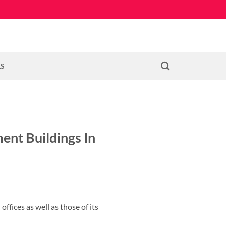
LS
ent Buildings In
ffices as well as those of its