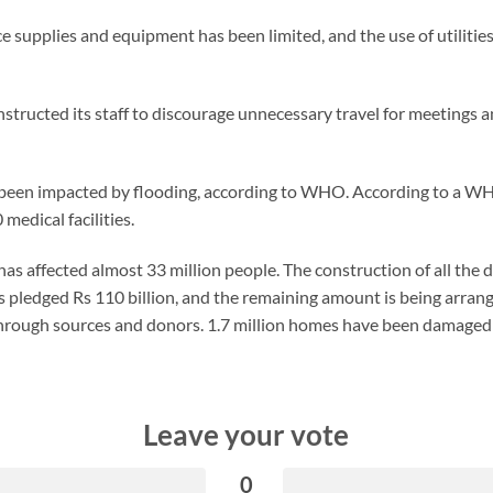
ice supplies and equipment has been limited, and the use of utiliti
instructed its staff to discourage unnecessary travel for meetings
ve been impacted by flooding, according to WHO. According to a 
edical facilities.
as affected almost 33 million people. The construction of all th
as pledged Rs 110 billion, and the remaining amount is being arra
hrough sources and donors. 1.7 million homes have been damaged 
Leave your vote
0