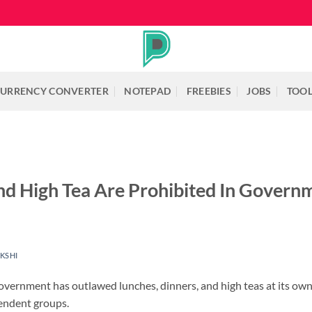
URRENCY CONVERTER
NOTEPAD
FREEBIES
JOBS
TOO
nd High Tea Are Prohibited In Governm
KSHI
overnment has outlawed lunches, dinners, and high teas at its own o
endent groups.