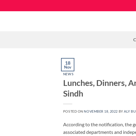
Skip
to
content
C
18
Nov
NEWS
Lunches, Dinners, A
Sindh
POSTED ON
NOVEMBER 18, 2022
BY
ALY BU
According to the notification, the g
associated departments and indep