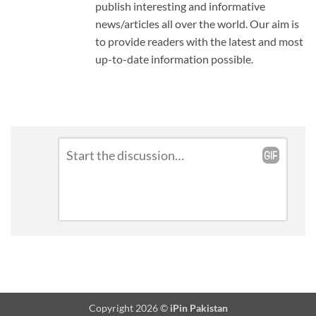
publish interesting and informative
news/articles all over the world. Our aim is
to provide readers with the latest and most
up-to-date information possible.
Leave
Comment
*
a
Reply
Copyright 2026 ©
iPin Pakistan