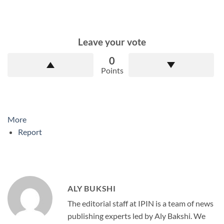
Leave your vote
0
Points
More
Report
ALY BUKSHI
The editorial staff at IPIN is a team of news
publishing experts led by Aly Bakshi. We