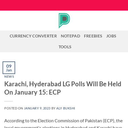
Skip
to
content
CURRENCY CONVERTER
NOTEPAD
FREEBIES
JOBS
TOOLS
09
Jan
NEWS
Karachi, Hyderabad LG Polls Will Be Held
On January 15: ECP
POSTED ON
JANUARY 9, 2023
BY
ALY BUKSHI
According to the Election Commission of Pakistan (ECP), the
local government's elections in Hyderabad and Karachi have