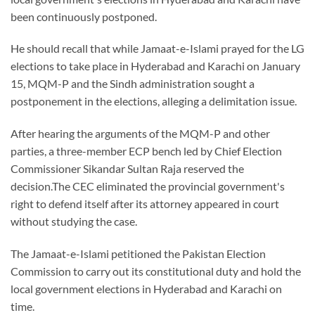
been continuously postponed.
He should recall that while Jamaat-e-Islami prayed for the LG
elections to take place in Hyderabad and Karachi on January
15, MQM-P and the Sindh administration sought a
postponement in the elections, alleging a delimitation issue.
After hearing the arguments of the MQM-P and other
parties, a three-member ECP bench led by Chief Election
Commissioner Sikandar Sultan Raja reserved the
decision.The CEC eliminated the provincial government's
right to defend itself after its attorney appeared in court
without studying the case.
The Jamaat-e-Islami petitioned the Pakistan Election
Commission to carry out its constitutional duty and hold the
local government elections in Hyderabad and Karachi on
time.