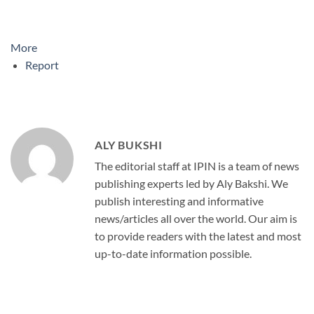
More
Report
ALY BUKSHI
The editorial staff at IPIN is a team of news
publishing experts led by Aly Bakshi. We
publish interesting and informative
news/articles all over the world. Our aim is
to provide readers with the latest and most
up-to-date information possible.