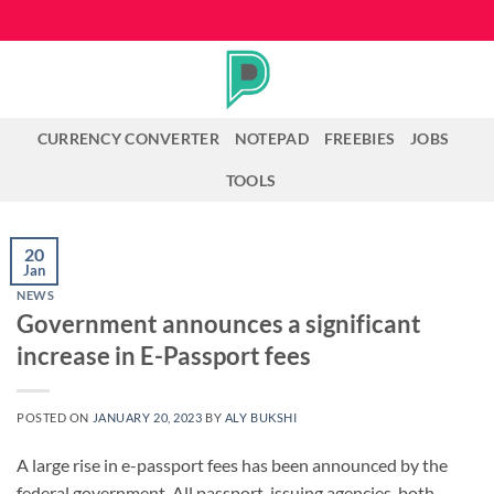
Skip
to
content
CURRENCY CONVERTER
NOTEPAD
FREEBIES
JOBS
TOOLS
20
Jan
NEWS
Government announces a significant
increase in E-Passport fees
POSTED ON
JANUARY 20, 2023
BY
ALY BUKSHI
A large rise in e-passport fees has been announced by the
federal government. All passport-issuing agencies, both