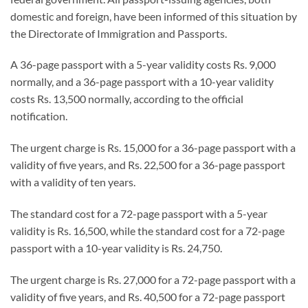
domestic and foreign, have been informed of this situation by
the Directorate of Immigration and Passports.
A 36-page passport with a 5-year validity costs Rs. 9,000
normally, and a 36-page passport with a 10-year validity
costs Rs. 13,500 normally, according to the official
notification.
The urgent charge is Rs. 15,000 for a 36-page passport with a
validity of five years, and Rs. 22,500 for a 36-page passport
with a validity of ten years.
The standard cost for a 72-page passport with a 5-year
validity is Rs. 16,500, while the standard cost for a 72-page
passport with a 10-year validity is Rs. 24,750.
The urgent charge is Rs. 27,000 for a 72-page passport with a
validity of five years, and Rs. 40,500 for a 72-page passport