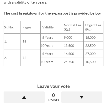
with a validity of ten years.
The cost breakdown for the e-passport is provided below.
Normal Fee
Urgent Fee
Sr. No.
Pages
Validity
(Rs.)
(Rs.)
5 Years
9,000
15,000
1.
36
10 Years
13,500
22,500
5 Years
16,500
27,000
2.
72
10 Years
24,750
40,500
Leave your vote
0
Points