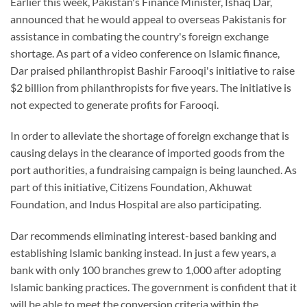
Earlier this week, Pakistan's Finance Minister, Ishaq Dar,
announced that he would appeal to overseas Pakistanis for
assistance in combating the country's foreign exchange
shortage. As part of a video conference on Islamic finance,
Dar praised philanthropist Bashir Farooqi's initiative to raise
$2 billion from philanthropists for five years. The initiative is
not expected to generate profits for Farooqi.
In order to alleviate the shortage of foreign exchange that is
causing delays in the clearance of imported goods from the
port authorities, a fundraising campaign is being launched. As
part of this initiative, Citizens Foundation, Akhuwat
Foundation, and Indus Hospital are also participating.
Dar recommends eliminating interest-based banking and
establishing Islamic banking instead. In just a few years, a
bank with only 100 branches grew to 1,000 after adopting
Islamic banking practices. The government is confident that it
will be able to meet the conversion criteria within the