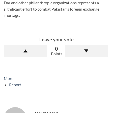
Dar and other philanthropic organizations represents a
significant effort to combat Pakistan's foreign exchange
shortage.
Leave your vote
0
Points
More
Report