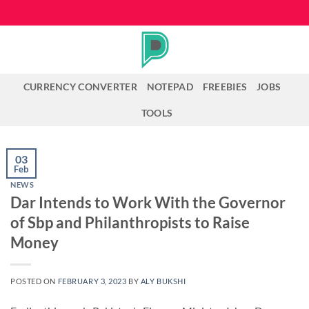
Skip
to
content
CURRENCY CONVERTER
NOTEPAD
FREEBIES
JOBS
TOOLS
03
Feb
NEWS
Dar Intends to Work With the Governor
of Sbp and Philanthropists to Raise
Money
POSTED ON
FEBRUARY 3, 2023
BY
ALY BUKSHI