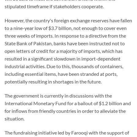
stipulated timeframe if stakeholders cooperate.
However, the country's foreign exchange reserves have fallen
to a nine-year low of $3.7 billion, not enough to cover even
three weeks of imports. In response to a directive from the
State Bank of Pakistan, banks have been instructed not to
open letters of credit for a majority of imports, which has
resulted in a significant slowdown in import-dependent
industrial activities. Due to this, thousands of containers,
including essential items, have been stranded at ports,
potentially resulting in shortages in the future.
The government is currently in discussions with the
International Monetary Fund for a bailout of $1.2 billion and
for inflows from friendly countries in order to alleviate the
situation.
The fundraising initiative led by Farooqi with the support of