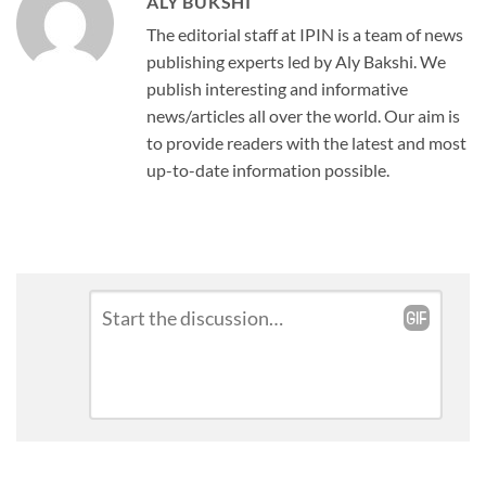
ALY BUKSHI
The editorial staff at IPIN is a team of news
publishing experts led by Aly Bakshi. We
publish interesting and informative
news/articles all over the world. Our aim is
to provide readers with the latest and most
up-to-date information possible.
Leave
Comment
*
a
Reply