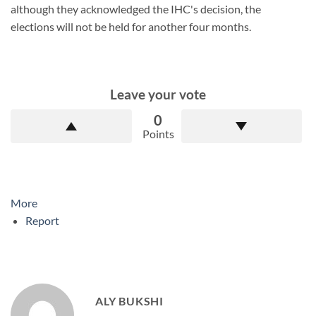
although they acknowledged the IHC's decision, the
elections will not be held for another four months.
Leave your vote
0
Points
More
Report
ALY BUKSHI