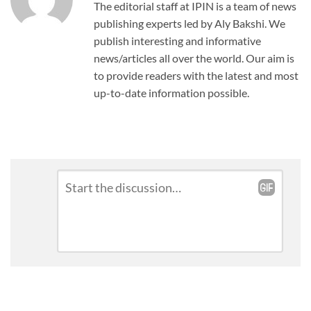
The editorial staff at IPIN is a team of news
publishing experts led by Aly Bakshi. We
publish interesting and informative
news/articles all over the world. Our aim is
to provide readers with the latest and most
up-to-date information possible.
Leave
Comment
*
a
Reply