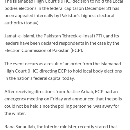
The Islamabad High Court's (IHC) decision to hold the Local
bodies elections in the federal capital on December 31 has
been appealed internally by Pakistan's highest electoral
authority (today).
Jamat-e-Islami, the Pakistan Tehreek-e-Insaf (PTI), and its
leaders have been declared respondents in the case by the
Election Commission of Pakistan (ECP).
The event occurs as a result of an order from the Islamabad
High Court (IHC) directing ECP to hold local body elections
in the nation's federal capital today.
After receiving directions from Justice Arbab, ECP had an
emergency meeting on Friday and announced that the polls
could not be held since the polling personnel was away for
the winter.
Rana Sanaullah, the interior minister, recently stated that