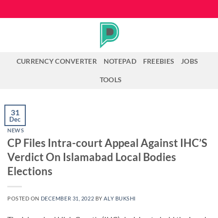
Skip
to
content
CURRENCY CONVERTER
NOTEPAD
FREEBIES
JOBS
TOOLS
31
Dec
NEWS
CP Files Intra-court Appeal Against IHC’S
Verdict On Islamabad Local Bodies
Elections
POSTED ON
DECEMBER 31, 2022
BY
ALY BUKSHI