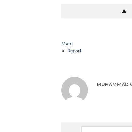
More
Report
MUHAMMAD 
Leave
Comment