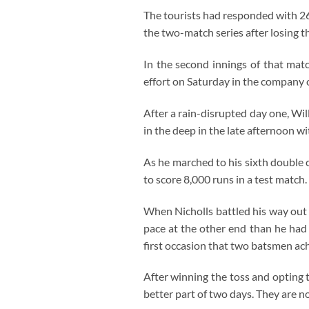
The tourists had responded with 26-
the two-match series after losing 
In the second innings of that mat
effort on Saturday in the company o
After a rain-disrupted day one, Wi
in the deep in the late afternoon w
As he marched to his sixth double
to score 8,000 runs in a test match.
When Nicholls battled his way out o
pace at the other end than he had 
first occasion that two batsmen ac
After winning the toss and opting 
better part of two days. They are not