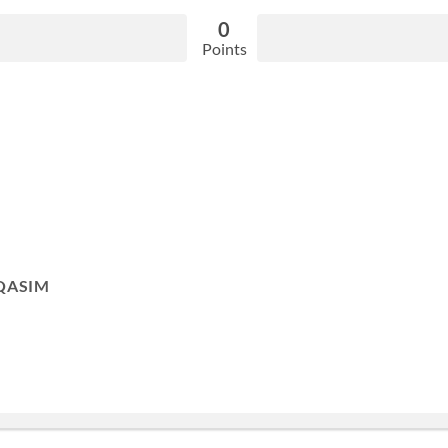
0
Points
QASIM