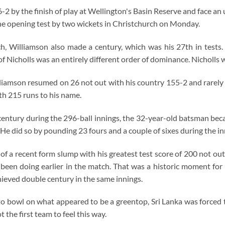
2 by the finish of play at Wellington's Basin Reserve and face an u
the opening test by two wickets in Christchurch on Monday.
ch, Williamson also made a century, which was his 27th in tests.
f Nicholls was an entirely different order of dominance. Nicholls
lliamson resumed on 26 not out with his country 155-2 and rarely 
ith 215 runs to his name.
 century during the 296-ball innings, the 32-year-old batsman be
 He did so by pounding 23 fours and a couple of sixes during the in
f a recent form slump with his greatest test score of 200 not out, 
been doing earlier in the match. That was a historic moment for
hieved double century in the same innings.
to bowl on what appeared to be a greentop, Sri Lanka was forced 
 the first team to feel this way.