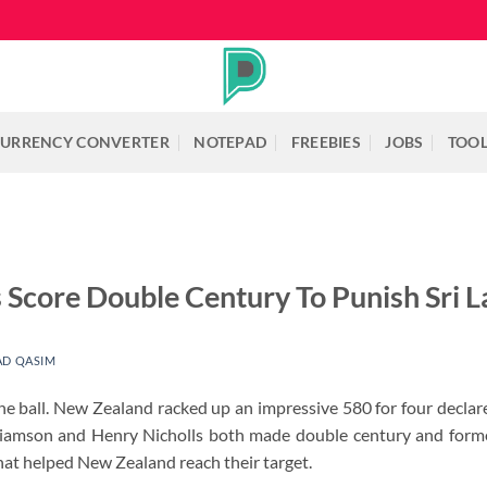
URRENCY CONVERTER
NOTEPAD
FREEBIES
JOBS
TOO
s Score Double Century To Punish Sri 
D QASIM
he ball. New Zealand racked up an impressive 580 for four decla
liamson and Henry Nicholls both made double century and forme
that helped New Zealand reach their target.