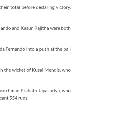
ir total before declaring victory.
rnando and Kasun Rajitha were both
a Fernando into a push at the ball
ith the wicket of Kusal Mendis, who
htwatchman Prabath Jayasuriya, who
icant 554 runs.