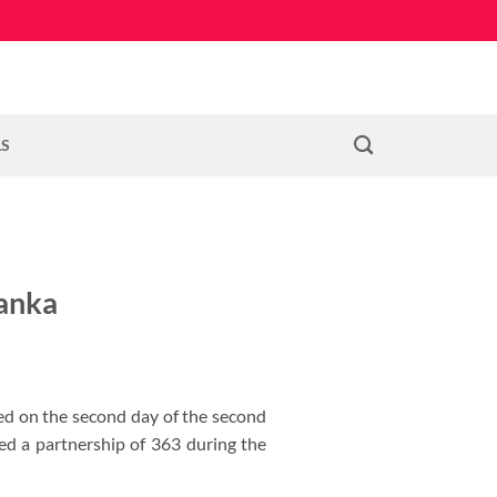
LS
Lanka
red on the second day of the second
d a partnership of 363 during the