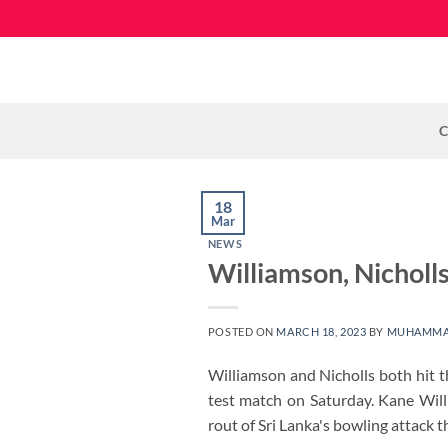
Skip
to
content
C
18
Mar
NEWS
Williamson, Nicholl
POSTED ON
MARCH 18, 2023
BY
MUHAMMA
Williamson and Nicholls both hit t
test match on Saturday. Kane Wil
rout of Sri Lanka's bowling attack 