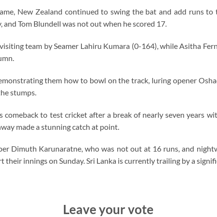
me, New Zealand continued to swing the bat and add runs to the
ry, and Tom Blundell was not out when he scored 17.
isiting team by Seamer Lahiru Kumara (0-164), while Asitha Fe
lumn.
demonstrating them how to bowl on the track, luring opener Oshad
the stumps.
 comeback to test cricket after a break of nearly seven years w
way made a stunning catch at point.
kipper Dimuth Karunaratne, who was not out at 16 runs, and nig
 their innings on Sunday. Sri Lanka is currently trailing by a signif
Leave your vote