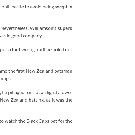
phill battle to avoid being swept in
 Nevertheless, Williamson's superb
 was in good company.
put a foot wrong until he holed out
came the first New Zealand batsman
nings.
he pillaged runs at a slightly lower
 New Zealand batting, as it was the
to watch the Black Caps bat for the