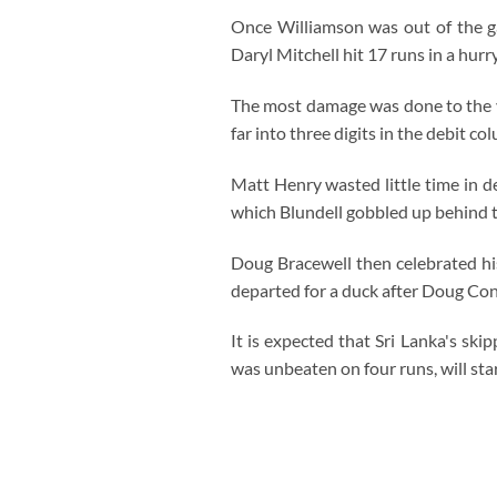
Once Williamson was out of the ga
Daryl Mitchell hit 17 runs in a hur
The most damage was done to the v
far into three digits in the debit co
Matt Henry wasted little time in 
which Blundell gobbled up behind 
Doug Bracewell then celebrated his
departed for a duck after Doug Con
It is expected that Sri Lanka's s
was unbeaten on four runs, will start