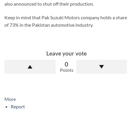
also announced to shut off their production.
Keep in mind that Pak Suzuki Motors company holds a share
of 73% in the Pakistan automotive industry.
Leave your vote
0
Points
More
Report