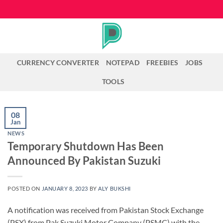
Skip
to
content
CURRENCY CONVERTER
NOTEPAD
FREEBIES
JOBS
TOOLS
08
Jan
NEWS
Temporary Shutdown Has Been
Announced By Pakistan Suzuki
POSTED ON
JANUARY 8, 2023
BY
ALY BUKSHI
A notification was received from Pakistan Stock Exchange
(PSX) from Pak Suzuki Motor Company (PSMC) with the