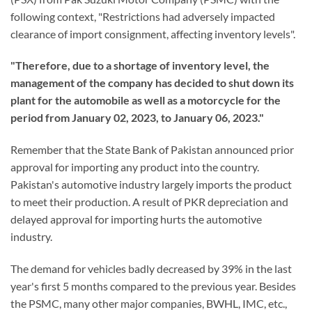
following context, "Restrictions had adversely impacted
clearance of import consignment, affecting inventory levels".
"Therefore, due to a shortage of inventory level, the
management of the company has decided to shut down its
plant for the automobile as well as a motorcycle for the
period from January 02, 2023, to January 06, 2023."
Remember that the State Bank of Pakistan announced prior
approval for importing any product into the country.
Pakistan's automotive industry largely imports the product
to meet their production. A result of PKR depreciation and
delayed approval for importing hurts the automotive
industry.
The demand for vehicles badly decreased by 39% in the last
year's first 5 months compared to the previous year. Besides
the PSMC, many other major companies, BWHL, IMC, etc.,