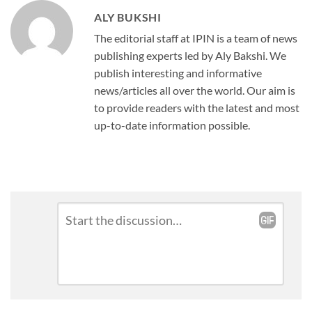
ALY BUKSHI
The editorial staff at IPIN is a team of news
publishing experts led by Aly Bakshi. We
publish interesting and informative
news/articles all over the world. Our aim is
to provide readers with the latest and most
up-to-date information possible.
Leave
Comment
*
a
Reply