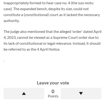
inappropriately formed to hear case no. 4 (the suo motu
case). The expanded bench, despite its size, could not
constitute a (constitutional) court as it lacked the necessary
authority.
The judge also mentioned that the alleged 'order' dated April
4, 2023, cannot be viewed as a Supreme Court order due to
its lack of constitutional or legal relevance. Instead, it should
be referred to as the 4 April Notice.
.
Leave your vote
0
Points