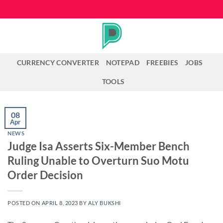
Skip
to
content
CURRENCY CONVERTER
NOTEPAD
FREEBIES
JOBS
TOOLS
08
Apr
NEWS
Judge Isa Asserts Six-Member Bench
Ruling Unable to Overturn Suo Motu
Order Decision
POSTED ON
APRIL 8, 2023
BY
ALY BUKSHI