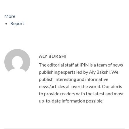
More
Report
ALY BUKSHI
The editorial staff at IPIN is a team of news
publishing experts led by Aly Bakshi. We
publish interesting and informative
news/articles all over the world. Our aim is
to provide readers with the latest and most
up-to-date information possible.