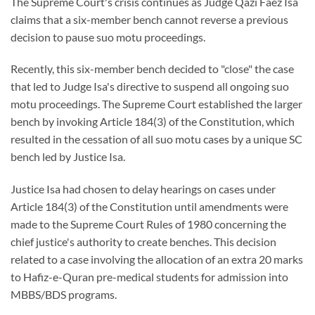
The Supreme Court's crisis continues as Judge Qazi Faez Isa
claims that a six-member bench cannot reverse a previous
decision to pause suo motu proceedings.
Recently, this six-member bench decided to "close" the case
that led to Judge Isa's directive to suspend all ongoing suo
motu proceedings. The Supreme Court established the larger
bench by invoking Article 184(3) of the Constitution, which
resulted in the cessation of all suo motu cases by a unique SC
bench led by Justice Isa.
Justice Isa had chosen to delay hearings on cases under
Article 184(3) of the Constitution until amendments were
made to the Supreme Court Rules of 1980 concerning the
chief justice's authority to create benches. This decision
related to a case involving the allocation of an extra 20 marks
to Hafiz-e-Quran pre-medical students for admission into
MBBS/BDS programs.