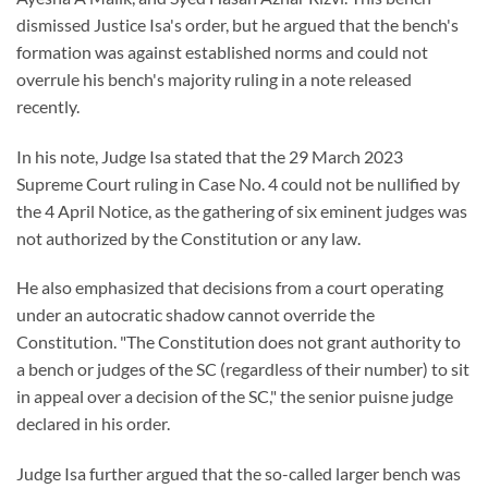
dismissed Justice Isa's order, but he argued that the bench's
formation was against established norms and could not
overrule his bench's majority ruling in a note released
recently.
In his note, Judge Isa stated that the 29 March 2023
Supreme Court ruling in Case No. 4 could not be nullified by
the 4 April Notice, as the gathering of six eminent judges was
not authorized by the Constitution or any law.
He also emphasized that decisions from a court operating
under an autocratic shadow cannot override the
Constitution. "The Constitution does not grant authority to
a bench or judges of the SC (regardless of their number) to sit
in appeal over a decision of the SC," the senior puisne judge
declared in his order.
Judge Isa further argued that the so-called larger bench was