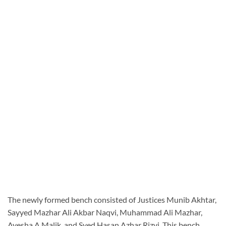
The newly formed bench consisted of Justices Munib Akhtar,
Sayyed Mazhar Ali Akbar Naqvi, Muhammad Ali Mazhar,
Ayesha A Malik, and Syed Hasan Azhar Rizvi. This bench