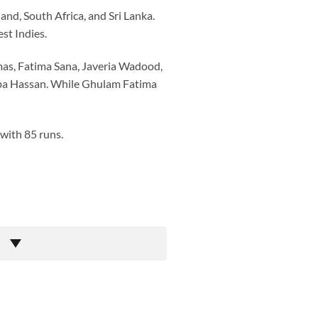
nd, South Africa, and Sri Lanka.
st Indies.
mas, Fatima Sana, Javeria Wadood,
uba Hassan. While Ghulam Fatima
 with 85 runs.