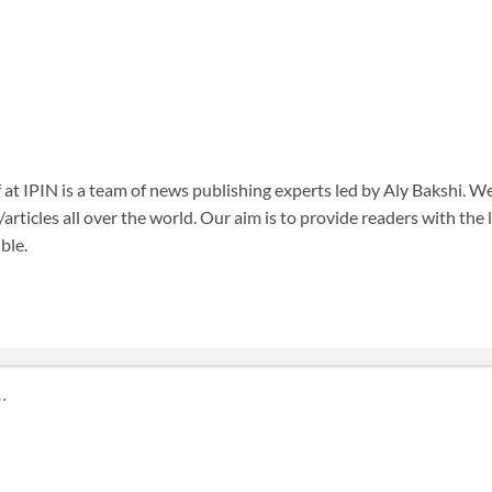
f at IPIN is a team of news publishing experts led by Aly Bakshi. W
articles all over the world. Our aim is to provide readers with the
ble.