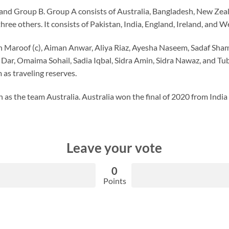
 and Group B. Group A consists of Australia, Bangladesh, New Zeala
ree others. It consists of Pakistan, India, England, Ireland, and We
h Maroof (c), Aiman Anwar, Aliya Riaz, Ayesha Naseem, Sadaf Sha
Dar, Omaima Sohail, Sadia Iqbal, Sidra Amin, Sidra Nawaz, and T
 as traveling reserves.
 as the team Australia. Australia won the final of 2020 from India
Leave your vote
0
Points