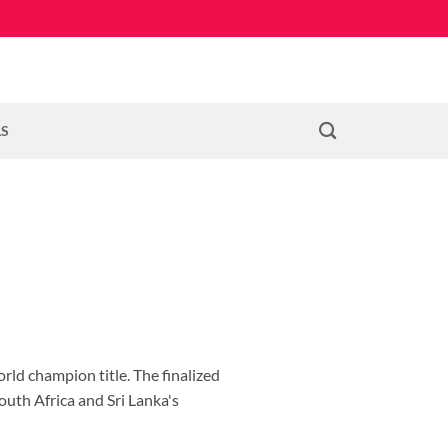
LS
rld champion title. The finalized
outh Africa and Sri Lanka's