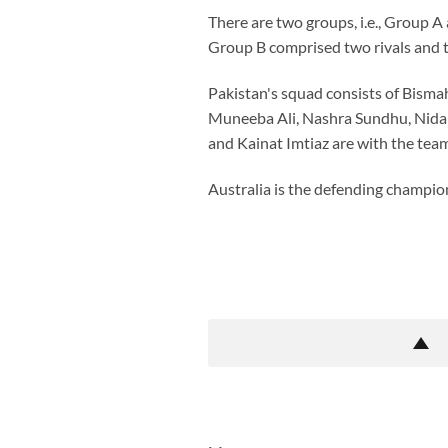
There are two groups, i.e., Group A
Group B comprised two rivals and th
Pakistan's squad consists of Bisma
Muneeba Ali, Nashra Sundhu, Nida 
and Kainat Imtiaz are with the team
Australia is the defending champion