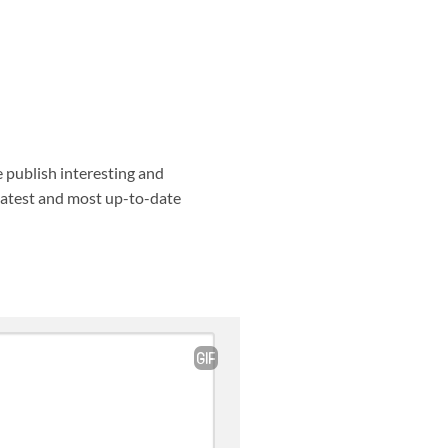
e publish interesting and
 latest and most up-to-date