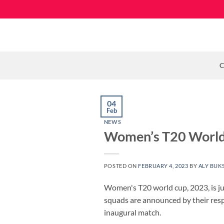
Skip
to
content
C
04
Feb
NEWS
Women’s T20 World 
POSTED ON
FEBRUARY 4, 2023
BY
ALY BUK
Women's T20 world cup, 2023, is jus
squads are announced by their respe
inaugural match.