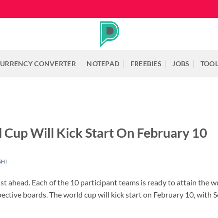
URRENCY CONVERTER
NOTEPAD
FREEBIES
JOBS
TOO
Cup Will Kick Start On February 10
SHI
t ahead. Each of the 10 participant teams is ready to attain the wo
ctive boards. The world cup will kick start on February 10, with S