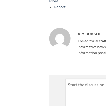
More
Report
ALY BUKSHI
The editorial staf
informative news/
information possi
Leave
Comment
*
a
Reply