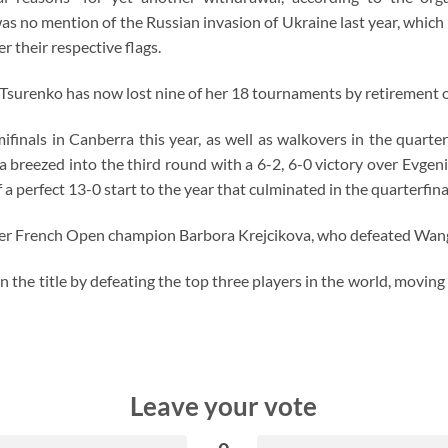
as no mention of the Russian invasion of Ukraine last year, whic
 their respective flags.
ar, Tsurenko has now lost nine of her 18 tournaments by retirement 
mifinals in Canberra this year, as well as walkovers in the quarte
ka breezed into the third round with a 6-2, 6-0 victory over Evg
a perfect 13-0 start to the year that culminated in the quarterfina
er French Open champion Barbora Krejcikova, who defeated Wang X
 the title by defeating the top three players in the world, movin
Leave your vote