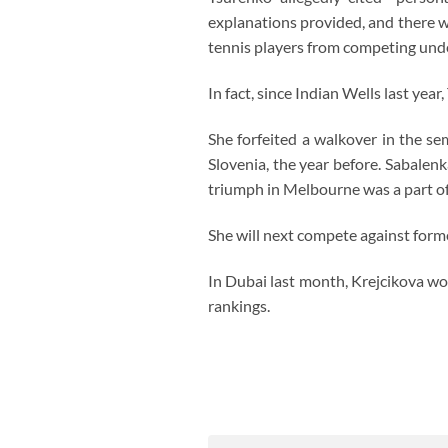
explanations provided, and there w
tennis players from competing under
In fact, since Indian Wells last ye
She forfeited a walkover in the se
Slovenia, the year before. Sabalen
triumph in Melbourne was a part of 
She will next compete against form
In Dubai last month, Krejcikova won
rankings.