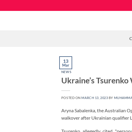
Skip
to
content
C
13
Mar
NEWS
Ukraine’s Tsurenko
POSTED ON
MARCH 13, 2023
BY
MUHAMMA
Aryna Sabalenka, the Australian O
walkover after Ukrainian qualifier
Tsurenko allegedly cited "person