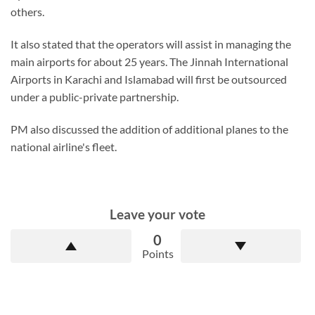
others.
It also stated that the operators will assist in managing the
main airports for about 25 years. The Jinnah International
Airports in Karachi and Islamabad will first be outsourced
under a public-private partnership.
PM also discussed the addition of additional planes to the
national airline's fleet.
Leave your vote
0
Points