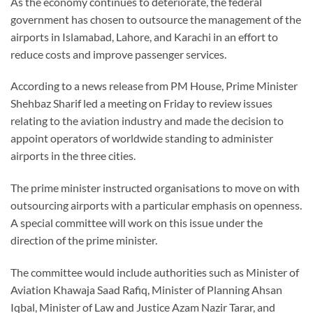
As the economy continues to deteriorate, the federal
government has chosen to outsource the management of the
airports in Islamabad, Lahore, and Karachi in an effort to
reduce costs and improve passenger services.
According to a news release from PM House, Prime Minister
Shehbaz Sharif led a meeting on Friday to review issues
relating to the aviation industry and made the decision to
appoint operators of worldwide standing to administer
airports in the three cities.
The prime minister instructed organisations to move on with
outsourcing airports with a particular emphasis on openness.
A special committee will work on this issue under the
direction of the prime minister.
The committee would include authorities such as Minister of
Aviation Khawaja Saad Rafiq, Minister of Planning Ahsan
Iqbal, Minister of Law and Justice Azam Nazir Tarar, and