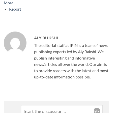
More
Report
ALY BUKSHI
The editorial staff at IPIN is a team of news
publishing experts led by Aly Bakshi. We
publish interesting and informative
news/articles all over the world. Our aim is
to provide readers with the latest and most
up-to-date information possible.
Leave
Comment