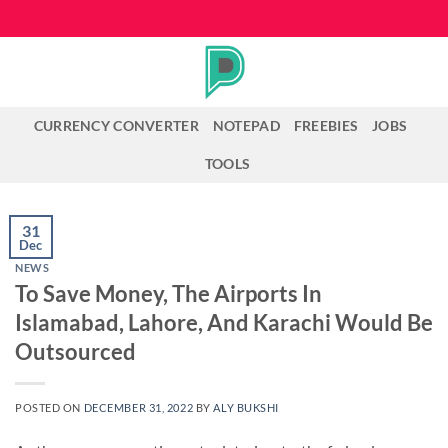
Skip
to
content
CURRENCY CONVERTER
NOTEPAD
FREEBIES
JOBS
TOOLS
31
Dec
NEWS
To Save Money, The Airports In
Islamabad, Lahore, And Karachi Would Be
Outsourced
POSTED ON
DECEMBER 31, 2022
BY
ALY BUKSHI