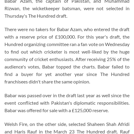
Babar Azam, the captain of Pakistan, and Muhammad
Rizwan, the wicketkeeper batsman, were not selected in
Thursday's The Hundred draft.
There were no takers for Babar Azam, who entered the draft
with a reserve price of £100,000. For this year's draft, the
Hundred organizing committee ran a fan vote on Wednesday
to find out which cricketer is most well-liked by the huge
community of cricket enthusiasts. After receiving 25% of the
audience's votes, Babar topped the charts. Babar failed to
find a buyer for yet another year since The Hundred
franchisees didn't share the same opinion.
Babar was passed over in the draft last year as well since the
event conflicted with Pakistan's diplomatic responsibilities.
Babar was offered for sale with a £125,000 reserve.
Welsh Fire, on the other side, selected Shaheen Shah Afridi
and Haris Rauf in the March 23 The Hundred draft. Rauf