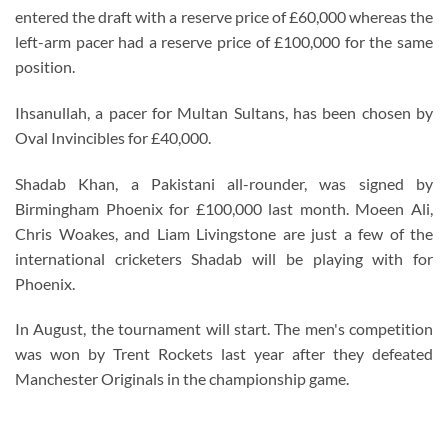
entered the draft with a reserve price of £60,000 whereas the
left-arm pacer had a reserve price of £100,000 for the same
position.
Ihsanullah, a pacer for Multan Sultans, has been chosen by
Oval Invincibles for £40,000.
Shadab Khan, a Pakistani all-rounder, was signed by
Birmingham Phoenix for £100,000 last month. Moeen Ali,
Chris Woakes, and Liam Livingstone are just a few of the
international cricketers Shadab will be playing with for
Phoenix.
In August, the tournament will start. The men's competition
was won by Trent Rockets last year after they defeated
Manchester Originals in the championship game.