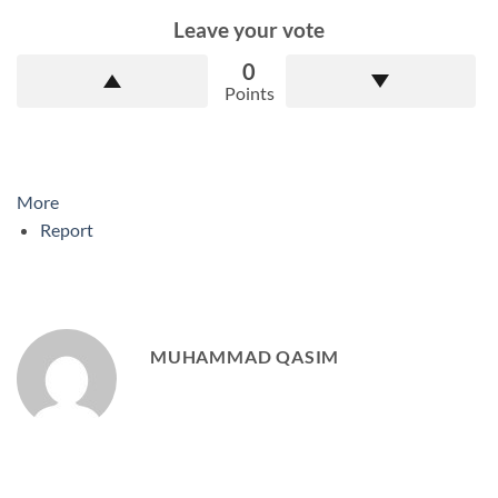
Leave your vote
0
Points
More
Report
MUHAMMAD QASIM