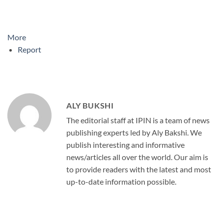
More
Report
ALY BUKSHI
The editorial staff at IPIN is a team of news
publishing experts led by Aly Bakshi. We
publish interesting and informative
news/articles all over the world. Our aim is
to provide readers with the latest and most
up-to-date information possible.