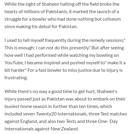
While the sight of Shaheen halting off the field broke the
hearts of millions of Pakistanis, it marked the launch of a
struggle for a bowler who had done nothing but coliseum
since making his debut for Pakistan.
I used to tell myself frequently during the remedy sessions,"
This is enough; I can not do this presently." But after seeing
how well I had performed while watching my bowling on
YouTube, I became inspired and pushed myself to" make it a
bit harder" For a fast bowler to miss justice due to injury is
frustrating.
While there's no way a good time to get hurt, Shaheen's
injury passed just as Pakistan was about to embark on their
busiest home season in further than ten times, which
included seven Twenty20 Internationals, three Test matches
against England, and also two Tests and three One- Day
Internationals against New Zealand.