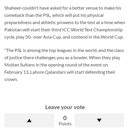
Shaheen couldn't have asked for a better venue to make his
comeback than the PSL, which will put his physical
preparedness and athletic prowess to the test at a time when
Pakistan will start their third ICC World Test Championship
cycle, play 50- over Asia Cup, and contend in the World Cup.
"The PSL is among the top leagues in the world, and the class
of justice there challenges you as a bowler. When they play
Multan Sultans in the opening round of the event on
February 13, Lahore Qalandars will start defending their
crown.
Leave your vote
0
Points