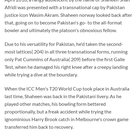
Afridi was presented with a transnational cap by Pakistan
justice icon Wasim Akram. Shaheen norway looked back after
that, going on to become Pakistan's go- to the all-format
bowler and ultimately the platoon's obnoxious fellow.
Due to his versatility for Pakistan, he'd taken the second-
most lattices( 204) in all three transnational forms, running
only Pat Cummins of Australia( 209) before the first Galle
Test, when he damaged his right knee after a creepy landing
while trying a dive at the boundary.
When the ICC Men's T20 World Cup took place in Australia
last time, Shaheen was back in the Pakistani livery. As he
played other matches, his bowling form bettered
proportionally, but a freak accident while trying the
ignominious Harry Brook catch in Melbourne's crown game
transferred him back to recovery.