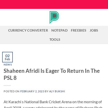
Skip
to
content
CURRENCY CONVERTER
NOTEPAD
FREEBIES
JOBS
TOOLS
02
Feb
NEWS
Shaheen Afridi Is Eager To Return In The
PSL 8
POSTED ON
FEBRUARY 2, 2023
BY
ALY BUKSHI
At Karachi s National Bank Cricket Arena on the morning of
April 2018, a rangy adolescent by the name of Shaheen Shah