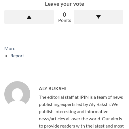
Leave your vote
0
Points
More
Report
ALY BUKSHI
The editorial staff at IPIN is a team of news
publishing experts led by Aly Bakshi. We
publish interesting and informative
news/articles all over the world. Our aim is
to provide readers with the latest and most