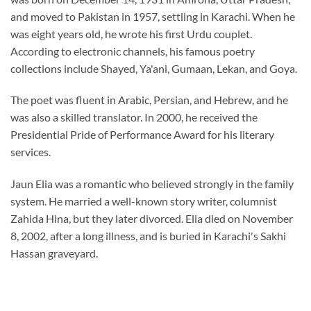
and moved to Pakistan in 1957, settling in Karachi. When he
was eight years old, he wrote his first Urdu couplet.
According to electronic channels, his famous poetry
collections include Shayed, Ya'ani, Gumaan, Lekan, and Goya.
The poet was fluent in Arabic, Persian, and Hebrew, and he
was also a skilled translator. In 2000, he received the
Presidential Pride of Performance Award for his literary
services.
Jaun Elia was a romantic who believed strongly in the family
system. He married a well-known story writer, columnist
Zahida Hina, but they later divorced. Elia died on November
8, 2002, after a long illness, and is buried in Karachi's Sakhi
Hassan graveyard.