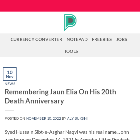
Skip
to
content
CURRENCY CONVERTER
NOTEPAD
FREEBIES
JOBS
TOOLS
10
Nov
NEWS
Remembering Jaun Elia On His 20th
Death Anniversary
POSTED ON
NOVEMBER 10, 2022
BY
ALY BUKSHI
Syed Hussain Sibt-e-Asghar Naqvi was his real name. John
was born on December 14, 1931 in Amroha, Uttar Pradesh,